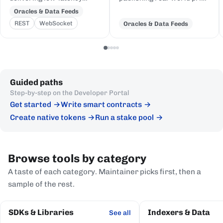
price feeds for crypto,
and event data to Cardano,
Oracles & Data Feeds
equities, FX, and
delivered to on-chain
REST
WebSocket
Oracles & Data Feeds
commodities to Cardano
Plutus contracts in eUTXO-
DeFi, sourced from first-
native format.
party institutional
publishers.
Guided paths
Step-by-step on the Developer Portal
Get started
Write smart contracts
Create native tokens
Run a stake pool
Browse tools by category
A taste of each category. Maintainer picks first, then a
sample of the rest.
SDKs & Libraries
Indexers & Data
See all