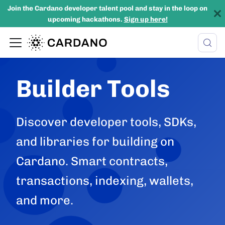
Join the Cardano developer talent pool and stay in the loop on
upcoming hackathons.
Sign up here!
Builder Tools
Discover developer tools, SDKs,
and libraries for building on
Cardano. Smart contracts,
transactions, indexing, wallets,
and more.