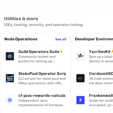
Utilities & more
IDEs, testing, security, and operator tooling.
Node Operations
Developer Environ
See all
Guild Operators Suite
★
Yaci DevKit
Community toolset and
Spin up a loca
guides for setting up,
devnet in seco
managing, and monitoring a
built-in indexe
Cardano stake pool.
and Blockfrost
StakePool Operator Scripts
CardanoVS
APIs.
CLI scripts for stake pool and
VS Code extens
DRep operations, with offline
Cardano smart
and hardware-wallet
development, w
support.
and Plutus syn
cf-java-rewards-calculation
Frankenwall
highlighting, c
F
Independent Java
Guide for build
completion, on
implementation of Cardano's
encrypted, air
via Blockfrost
reward and ada-pot
for offline Ca
CardanoScan, 