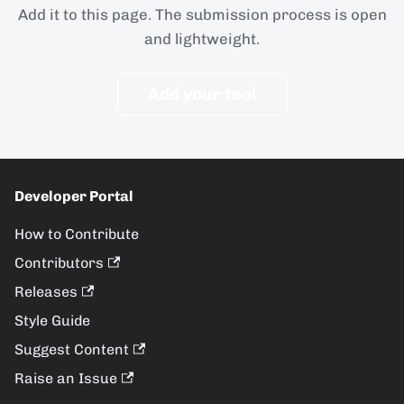
Add it to this page. The submission process is open
and lightweight.
Add your tool
Developer Portal
How to Contribute
Contributors
Releases
Style Guide
Suggest Content
Raise an Issue