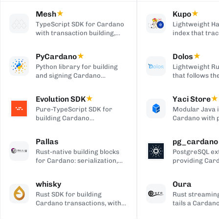
Mesh
★
Kupo
★
TypeScript SDK for Cardano
Lightweight Ha
with transaction building,
index that trac
wallet integration, providers,
matching tran
and React UI components.
outputs, serve
PyCardano
★
Dolos
★
HTTP/JSON API
Python library for building
Lightweight Ru
and signing Cardano
that follows t
transactions, with no
chain and serv
cardano-cli or CSL
over REST, gRP
Evolution SDK
★
Yaci Store
★
dependency.
to-client APIs,
Pure-TypeScript SDK for
Modular Java 
producing bloc
building Cardano
Cardano with 
transactions and off-chain
stores you ena
code, with no WebAssembly
plugin-based fi
Pallas
pg_cardano
dependency, built on Effect.
Blockfrost-co
Rust-native building blocks
PostgreSQL ex
APIs, and Parq
for Cardano: serialization,
providing Car
exports.
crypto, ledger primitives,
cryptographic,
and Ouroboros networking.
encoding, and
whisky
Oura
functions.
Rust SDK for building
Rust streaming
Cardano transactions, with
tails a Cardan
pluggable CSL or Pallas
forwards matc