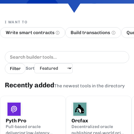
I WANT TO
Write smart contracts
Build transactions
Que
Filter
Sort
Recently added
The newest tools in the directory
Pyth Pro
Orcfax
Pull-based oracle
Decentralized oracle
delivering low-latency
publishing real-world price