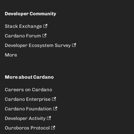
Developer Community
Stack Exchange
Cardano Forum
Developer Ecosystem Survey
More
More about Cardano
Careers on Cardano
Cardano Enterprise
Cardano Foundation
Developer Activity
Ouroboros Protocol