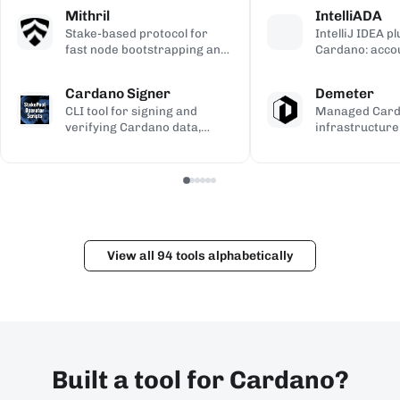
calculations, used to validate
transaction si
address gener
Mithril
IntelliADA
the ledger.
backup.
compiled Plutu
Stake-based protocol for
IntelliJ IDEA p
fast node bootstrapping and
Cardano: acco
lightweight blockchain
transfers, min
certification.
transaction in
Cardano Signer
Demeter
the IDE.
CLI tool for signing and
Managed Car
verifying Cardano data,
infrastructure
including governance (CIP-
workspaces for
100/108/119) and Catalyst
dApps, with h
metadata.
and Kupo endp
View all 94 tools alphabetically
Built a tool for Cardano?