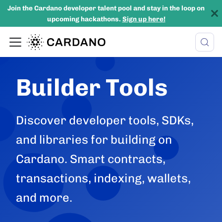
Join the Cardano developer talent pool and stay in the loop on
upcoming hackathons.
Sign up here!
Builder Tools
Discover developer tools, SDKs,
and libraries for building on
Cardano. Smart contracts,
transactions, indexing, wallets,
and more.