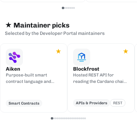
serialization backends.
events to sinks
Redis, or webh
★ Maintainer picks
Selected by the Developer Portal maintainers
★
★
Aiken
Blockfrost
Purpose-built smart
Hosted REST API for
contract language and
reading the Cardano chain
toolchain for Cardano,
and submitting
compiling to UPLC.
transactions, with an IPFS
gateway.
APIs & Providers
REST
Smart Contracts