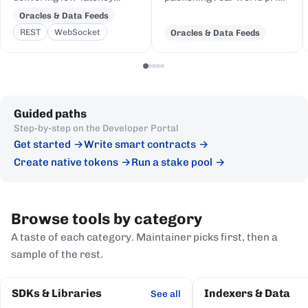
price feeds for crypto,
and event data to Cardano,
Oracles & Data Feeds
equities, FX, and
delivered to on-chain
REST
WebSocket
Oracles & Data Feeds
commodities to Cardano
Plutus contracts in eUTXO-
DeFi, sourced from first-
native format.
party institutional
publishers.
Guided paths
Step-by-step on the Developer Portal
Get started
Write smart contracts
Create native tokens
Run a stake pool
Browse tools by category
A taste of each category. Maintainer picks first, then a
sample of the rest.
SDKs & Libraries
Indexers & Data
See all