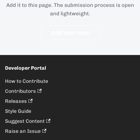
Add it to this page. The submission process is open
and lightweight.
Add your tool
Developer Portal
How to Contribute
Contributors
Releases
Style Guide
Suggest Content
Raise an Issue