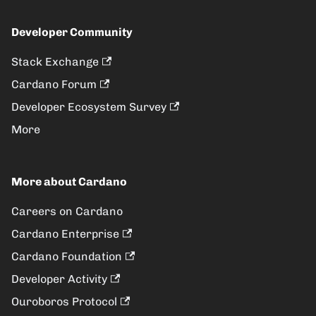
Developer Community
Stack Exchange
Cardano Forum
Developer Ecosystem Survey
More
More about Cardano
Careers on Cardano
Cardano Enterprise
Cardano Foundation
Developer Activity
Ouroboros Protocol