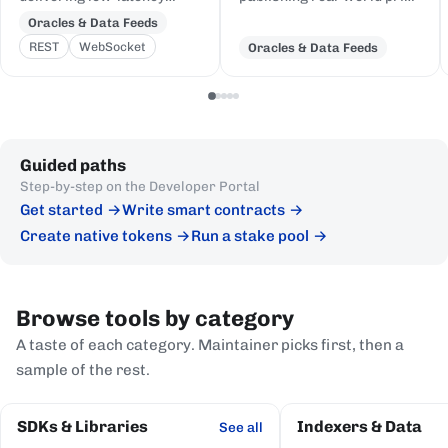
price feeds for crypto,
and event data to Cardano,
Oracles & Data Feeds
equities, FX, and
delivered to on-chain
REST
WebSocket
Oracles & Data Feeds
commodities to Cardano
Plutus contracts in eUTXO-
DeFi, sourced from first-
native format.
party institutional
publishers.
Guided paths
Step-by-step on the Developer Portal
Get started
Write smart contracts
Create native tokens
Run a stake pool
Browse tools by category
A taste of each category. Maintainer picks first, then a
sample of the rest.
SDKs & Libraries
Indexers & Data
See all