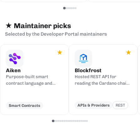
serialization backends.
events to sinks
Redis, or webh
★ Maintainer picks
Selected by the Developer Portal maintainers
★
★
Aiken
Blockfrost
Purpose-built smart
Hosted REST API for
contract language and
reading the Cardano chain
toolchain for Cardano,
and submitting
compiling to UPLC.
transactions, with an IPFS
gateway.
APIs & Providers
REST
Smart Contracts