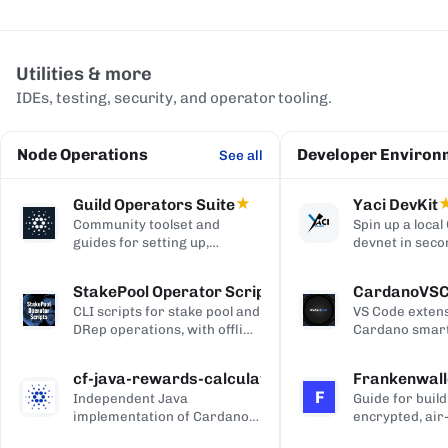
Utilities & more
IDEs, testing, security, and operator tooling.
Node Operations
Developer Environ
See all
Guild Operators Suite
★
Yaci DevKit
Community toolset and
Spin up a loca
guides for setting up,
devnet in seco
managing, and monitoring a
built-in indexe
Cardano stake pool.
and Blockfrost
StakePool Operator Scripts
CardanoVS
APIs.
CLI scripts for stake pool and
VS Code extens
DRep operations, with offline
Cardano smart
and hardware-wallet
development, w
support.
and Plutus syn
cf-java-rewards-calculation
Frankenwall
highlighting, c
F
Independent Java
Guide for build
completion, on
implementation of Cardano's
encrypted, air
via Blockfrost
reward and ada-pot
for offline Ca
CardanoScan, 