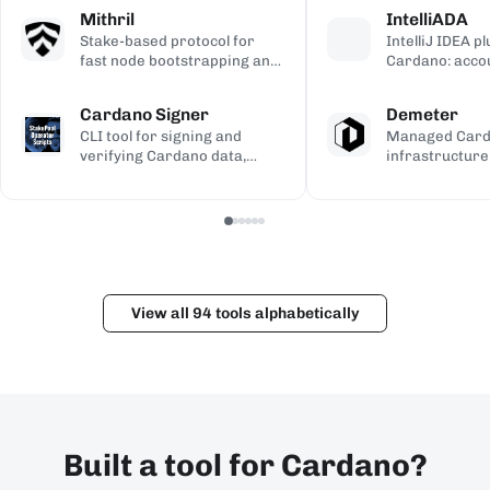
calculations, used to validate
transaction si
address gener
Mithril
IntelliADA
the ledger.
backup.
compiled Plutu
Stake-based protocol for
IntelliJ IDEA p
fast node bootstrapping and
Cardano: acco
lightweight blockchain
transfers, min
certification.
transaction in
Cardano Signer
Demeter
the IDE.
CLI tool for signing and
Managed Car
verifying Cardano data,
infrastructure
including governance (CIP-
workspaces for
100/108/119) and Catalyst
dApps, with h
metadata.
and Kupo endp
View all 94 tools alphabetically
Built a tool for Cardano?