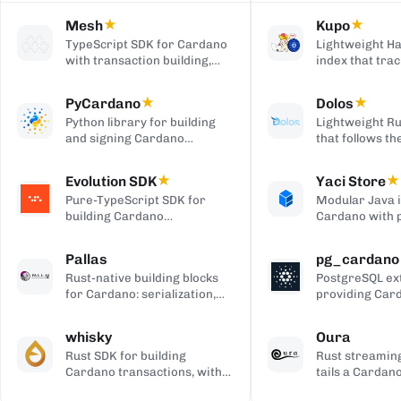
Mesh
★
Kupo
★
TypeScript SDK for Cardano
Lightweight Ha
with transaction building,
index that trac
wallet integration, providers,
matching tran
and React UI components.
outputs, serve
PyCardano
★
Dolos
★
HTTP/JSON API
Python library for building
Lightweight Ru
and signing Cardano
that follows t
transactions, with no
chain and serv
cardano-cli or CSL
over REST, gRP
Evolution SDK
★
Yaci Store
★
dependency.
to-client APIs,
Pure-TypeScript SDK for
Modular Java 
producing bloc
building Cardano
Cardano with 
transactions and off-chain
stores you ena
code, with no WebAssembly
plugin-based fi
Pallas
pg_cardano
dependency, built on Effect.
Blockfrost-co
Rust-native building blocks
PostgreSQL ex
APIs, and Parq
for Cardano: serialization,
providing Car
exports.
crypto, ledger primitives,
cryptographic,
and Ouroboros networking.
encoding, and
whisky
Oura
functions.
Rust SDK for building
Rust streaming
Cardano transactions, with
tails a Cardan
pluggable CSL or Pallas
forwards matc