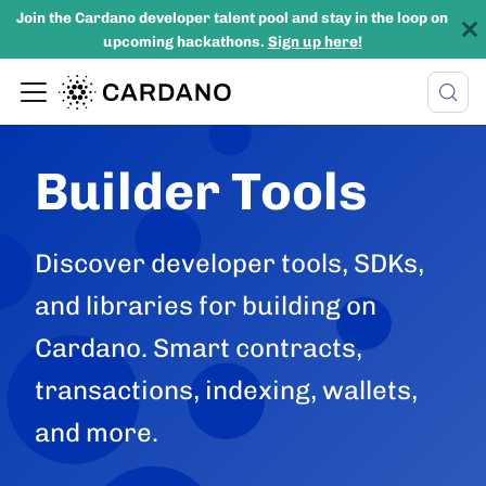
Join the Cardano developer talent pool and stay in the loop on
upcoming hackathons.
Sign up here!
Builder Tools
Discover developer tools, SDKs,
and libraries for building on
Cardano. Smart contracts,
transactions, indexing, wallets,
and more.