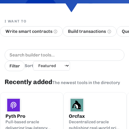
I WANT TO
Write smart contracts
Build transactions
Que
Filter
Sort
Recently added
The newest tools in the directory
Pyth Pro
Orcfax
Pull-based oracle
Decentralized oracle
delivering low-latency
publishing real-world price