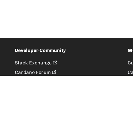
Developer Community
M
Stack Exchange
Ca
Cardano Forum
Ca
Developer Ecosystem Survey
Ca
More
De
Ou
Terms
|
Privacy Policy