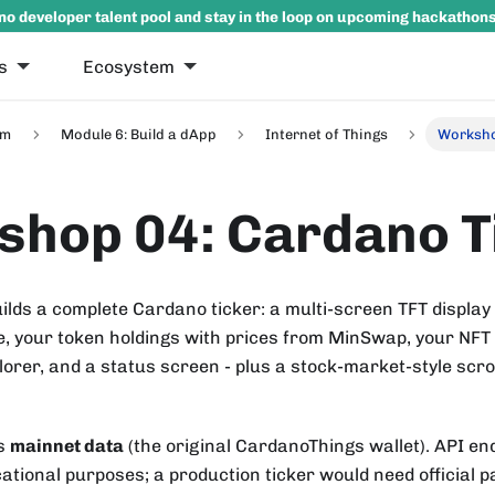
no developer talent pool and stay in the loop on upcoming hackathon
s
Ecosystem
um
Module 6: Build a dApp
Internet of Things
Worksho
hop 04: Cardano T
ilds a complete Cardano ticker: a multi-screen TFT display
, your token holdings with prices from MinSwap, your NFT c
orer, and a status screen - plus a stock-market-style scrol
es
mainnet data
(the original CardanoThings wallet). API en
ational purposes; a production ticker would need official pa