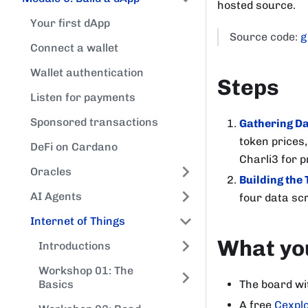
hosted source.
Your first dApp
Source code:
g
Connect a wallet
Wallet authentication
Steps
Listen for payments
Sponsored transactions
Gathering D
token prices,
DeFi on Cardano
Charli3 for p
Oracles
Building the 
AI Agents
four data scr
Internet of Things
What you
Introductions
Workshop 01: The
The board wi
Basics
A free
Cexplo