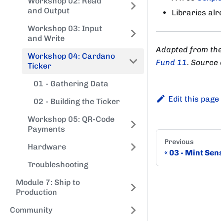
Workshop 02: Read
and Output
Libraries al
Workshop 03: Input
and Write
Adapted from th
Workshop 04: Cardano
Fund 11
. Source
Ticker
01 - Gathering Data
Edit this page
02 - Building the Ticker
Workshop 05: QR-Code
Payments
Previous
Hardware
03 - Mint Sen
Troubleshooting
Module 7: Ship to
Production
Community