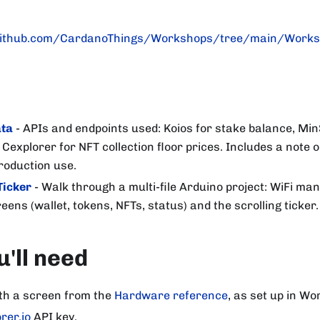
ithub.com/CardanoThings/Workshops/tree/main/Works
ata
- APIs and endpoints used: Koios for stake balance, Min
 Cexplorer for NFT collection floor prices. Includes a note 
roduction use.
Ticker
- Walk through a multi-file Arduino project: WiFi man
eens (wallet, tokens, NFTs, status) and the scrolling ticker.
'll need
th a screen from the
Hardware reference
, as set up in W
rer.io
API key.