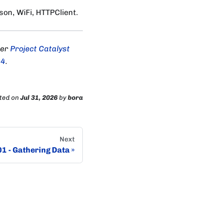
on, WiFi, HTTPClient.
der
Project Catalyst
04
.
ted
on
Jul 31, 2026
by
bora
Next
01 - Gathering Data