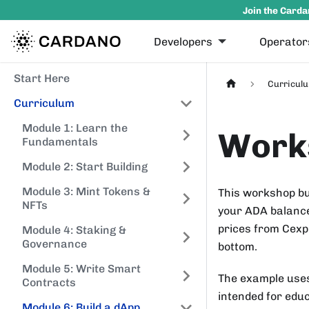
Join the Carda
Developers
Operator
Start Here
Curricul
Curriculum
Module 1: Learn the
Works
Fundamentals
Module 2: Start Building
Module 3: Mint Tokens &
This workshop bu
NFTs
your ADA balance
prices from Cexpl
Module 4: Staking &
Governance
bottom.
Module 5: Write Smart
The example us
Contracts
intended for educ
Module 6: Build a dApp