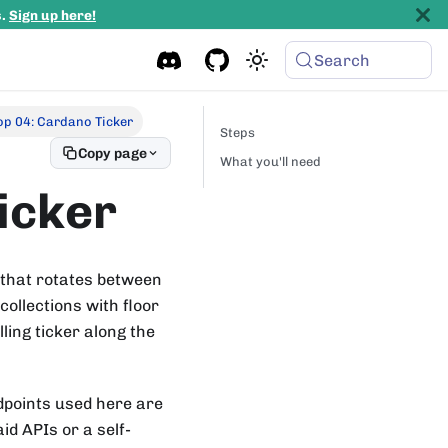
s.
Sign up here!
Search
p 04: Cardano Ticker
Steps
Copy page
What you'll need
icker
 that rotates between
ollections with floor
ling ticker along the
dpoints used here are
id APIs or a self-