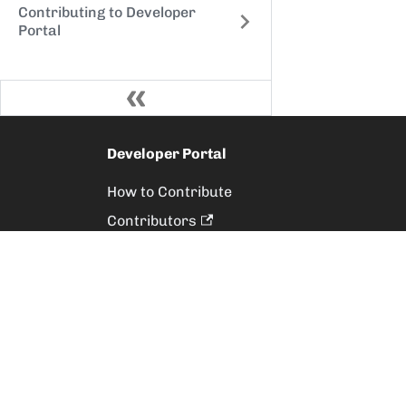
Contributing to Developer
Portal
Developer Portal
How to Contribute
Contributors
Releases
Style Guide
Suggest Content
Raise an Issue