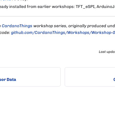
ready installed from earlier workshops: TFT_eSPI, ArduinoJs
e
CardanoThings
workshop series, originally produced un
 code:
github.com/CardanoThings/Workshops/Workshop-
Last upda
sor Data