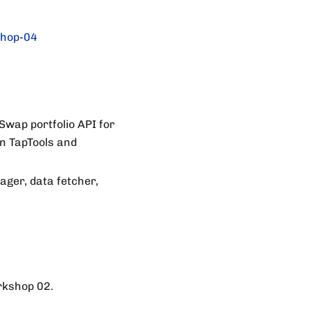
hop-04
Swap portfolio API for
on TapTools and
ager, data fetcher,
orkshop 02.