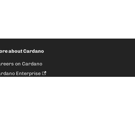
ore about Cardano
reers on Cardano
rdano Enterprise
rdano Foundation
veloper Activity
roboros Protocol