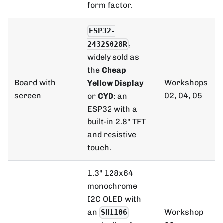
form factor.
ESP32-
,
2432S028R
widely sold as
the
Cheap
Board with
Workshops
Yellow Display
screen
02, 04, 05
or
CYD
: an
ESP32 with a
built-in 2.8" TFT
and resistive
touch.
1.3" 128x64
monochrome
I2C OLED with
an
Workshop
SH1106