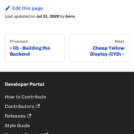
Edit this page
Last updated
on
Jul 31, 2026
by
bora
Previous
Next
05 - Building the
Cheap Yellow
Backend
Display (CYD)
Developer Portal
How to Contribute
Contributors
Releases
Style Guide