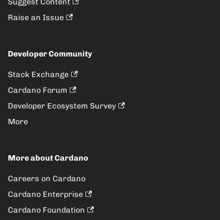
Suggest Content
Raise an Issue
Developer Community
Stack Exchange
Cardano Forum
Developer Ecosystem Survey
More
More about Cardano
Careers on Cardano
Cardano Enterprise
Cardano Foundation