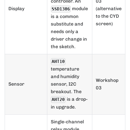
03
controller. An
Display
(alternative
module
SSD1306
to the CYD
is a common
screen)
substitute and
needs only a
driver change in
the sketch.
AHT10
temperature
and humidity
Workshop
Sensor
sensor, I2C
03
breakout. The
is a drop-
AHT20
in upgrade.
Single-channel
relay module