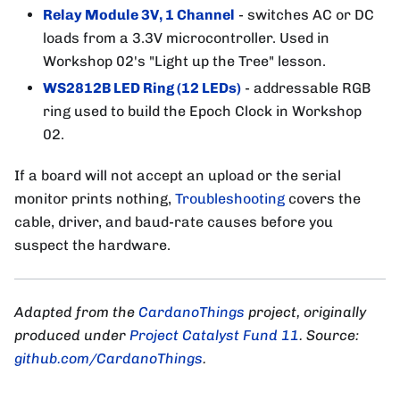
Relay Module 3V, 1 Channel
- switches AC or DC
loads from a 3.3V microcontroller. Used in
Workshop 02's "Light up the Tree" lesson.
WS2812B LED Ring (12 LEDs)
- addressable RGB
ring used to build the Epoch Clock in Workshop
02.
If a board will not accept an upload or the serial
monitor prints nothing,
Troubleshooting
covers the
cable, driver, and baud-rate causes before you
suspect the hardware.
Adapted from the
CardanoThings
project, originally
produced under
Project Catalyst Fund 11
. Source:
github.com/CardanoThings
.