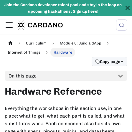
Join the Cardano developer talent pool and stay in the loop on
upcoming hackathons.
Sign up here!
Curriculum
Module 6: Build a dApp
Internet of Things
Hardware
Copy page
On this page
Hardware Reference
Everything the workshops in this section use, in one
place: what to get, what each part is called, and what
substitutes work. Each component also has its own
page with specs, pinouts, quirks, and datasheets.