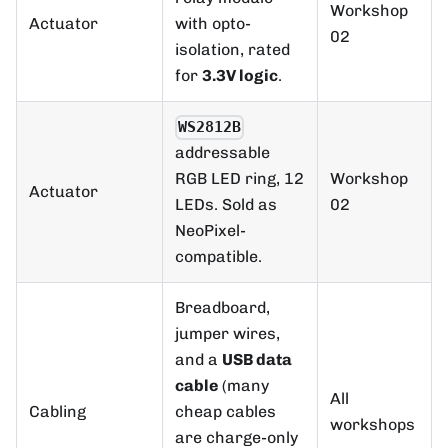
Workshop
Actuator
with opto-
02
isolation, rated
for
3.3V logic
.
WS2812B
addressable
Workshop
RGB LED ring, 12
Actuator
02
LEDs. Sold as
NeoPixel-
compatible.
Breadboard,
jumper wires,
and a
USB data
cable
(many
All
Cabling
cheap cables
workshops
are charge-only