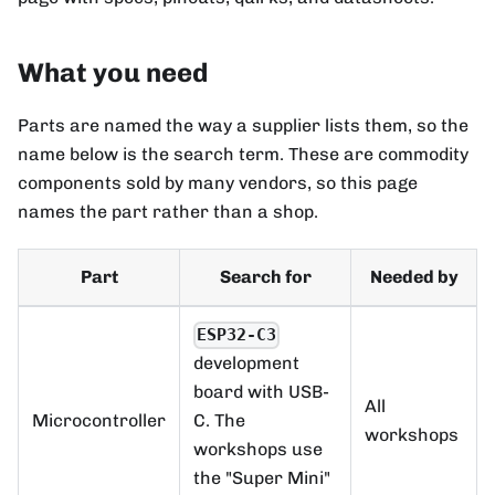
What you need
Parts are named the way a supplier lists them, so the
name below is the search term. These are commodity
components sold by many vendors, so this page
names the part rather than a shop.
Part
Search for
Needed by
ESP32-C3
development
board with USB-
All
Microcontroller
C. The
workshops
workshops use
the "Super Mini"