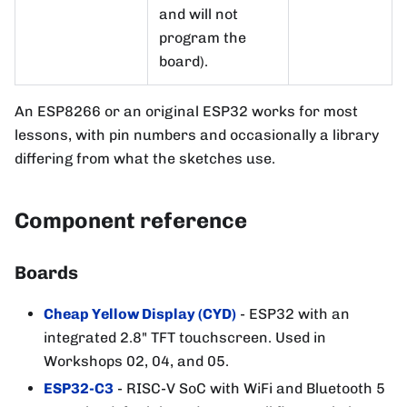
and will not
program the
board).
An ESP8266 or an original ESP32 works for most
lessons, with pin numbers and occasionally a library
differing from what the sketches use.
Component reference
Boards
Cheap Yellow Display (CYD)
- ESP32 with an
integrated 2.8" TFT touchscreen. Used in
Workshops 02, 04, and 05.
ESP32-C3
- RISC-V SoC with WiFi and Bluetooth 5