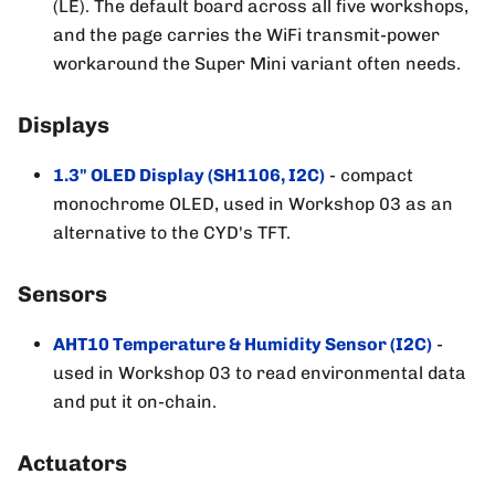
(LE). The default board across all five workshops,
and the page carries the WiFi transmit-power
workaround the Super Mini variant often needs.
Displays
1.3" OLED Display (SH1106, I2C)
- compact
monochrome OLED, used in Workshop 03 as an
alternative to the CYD's TFT.
Sensors
AHT10 Temperature & Humidity Sensor (I2C)
-
used in Workshop 03 to read environmental data
and put it on-chain.
Actuators