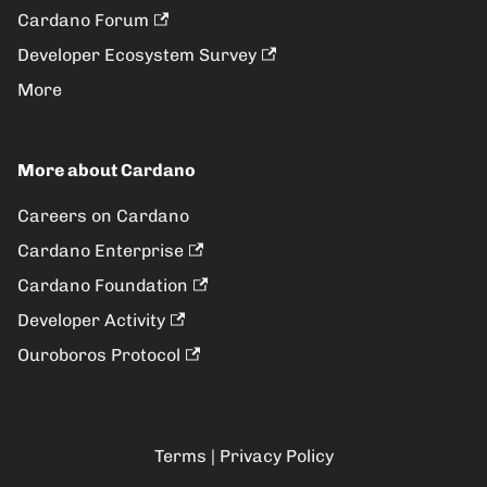
Cardano Forum
Developer Ecosystem Survey
More
More about Cardano
Careers on Cardano
Cardano Enterprise
Cardano Foundation
Developer Activity
Ouroboros Protocol
Terms
|
Privacy Policy