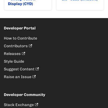
Display (CYD)
Developer Portal
How to Contribute
Contributors
Releases
Style Guide
Suggest Content
Raise an Issue
Developer Community
Stack Exchange