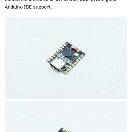
Arduino IDE support.