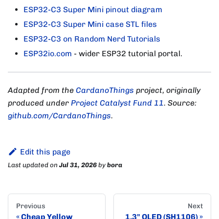
ESP32-C3 Super Mini pinout diagram
ESP32-C3 Super Mini case STL files
ESP32-C3 on Random Nerd Tutorials
ESP32io.com
- wider ESP32 tutorial portal.
Adapted from the
CardanoThings
project, originally
produced under
Project Catalyst Fund 11
. Source:
github.com/CardanoThings
.
Edit this page
Last updated
on
Jul 31, 2026
by
bora
Previous
Next
Cheap Yellow
1.3" OLED (SH1106)