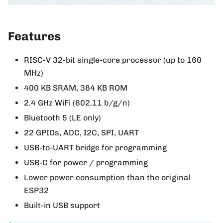
Features
RISC-V 32-bit single-core processor (up to 160
MHz)
400 KB SRAM, 384 KB ROM
2.4 GHz WiFi (802.11 b/g/n)
Bluetooth 5 (LE only)
22 GPIOs, ADC, I2C, SPI, UART
USB-to-UART bridge for programming
USB-C for power / programming
Lower power consumption than the original
ESP32
Built-in USB support