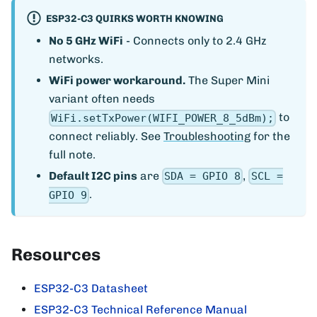
ESP32-C3 QUIRKS WORTH KNOWING
No 5 GHz WiFi
- Connects only to 2.4 GHz
networks.
WiFi power workaround.
The Super Mini
variant often needs
to
WiFi.setTxPower(WIFI_POWER_8_5dBm);
connect reliably. See
Troubleshooting
for the
full note.
Default I2C pins
are
,
SDA = GPIO 8
SCL =
.
GPIO 9
Resources
ESP32-C3 Datasheet
ESP32-C3 Technical Reference Manual