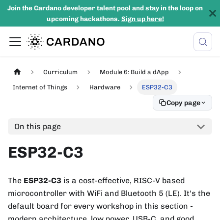
Join the Cardano developer talent pool and stay in the loop on
upcoming hackathons.
Sign up here!
Curriculum
Module 6: Build a dApp
Internet of Things
Hardware
ESP32-C3
Copy page
On this page
ESP32-C3
The
ESP32-C3
is a cost-effective, RISC-V based
microcontroller with WiFi and Bluetooth 5 (LE). It's the
default board for every workshop in this section -
modern architecture, low power, USB-C, and good