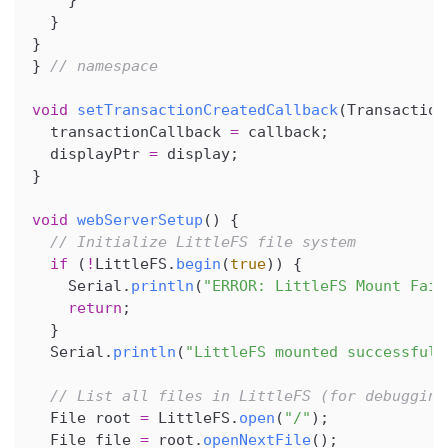
}
}
}
}
// namespace
void
setTransactionCreatedCallback
(
Transaction
  transactionCallback 
=
 callback
;
  displayPtr 
=
 display
;
}
void
webServerSetup
(
)
{
// Initialize LittleFS file system
if
(
!
LittleFS
.
begin
(
true
)
)
{
    Serial
.
println
(
"ERROR: LittleFS Mount Fail
return
;
}
  Serial
.
println
(
"LittleFS mounted successfull
// List all files in LittleFS (for debugging
  File root 
=
 LittleFS
.
open
(
"/"
)
;
  File file 
=
 root
.
openNextFile
(
)
;