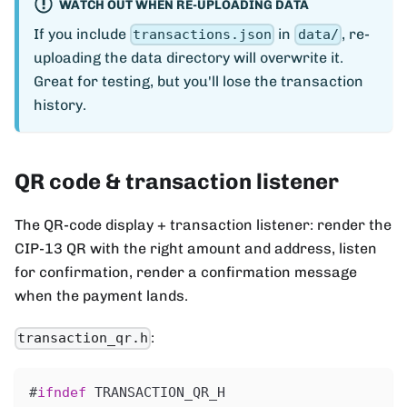
WATCH OUT WHEN RE-UPLOADING DATA
If you include
in
, re-
transactions.json
data/
uploading the data directory will overwrite it.
Great for testing, but you'll lose the transaction
history.
QR code & transaction listener
The QR-code display + transaction listener: render the
CIP-13 QR with the right amount and address, listen
for confirmation, render a confirmation message
when the payment lands.
:
transaction_qr.h
#
ifndef
TRANSACTION_QR_H