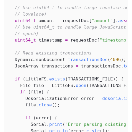
// Use uint64_t to handle large lovelace amo
// lovelace)
uint64_t
 amount 
=
 requestDoc
[
"amount"
]
.
as
<
ui
// Use uint64_t to handle large JavaScript t
// epoch)
uint64_t
 timestamp 
=
 requestDoc
[
"timestamp"
]
// Read existing transactions
  DynamicJsonDocument 
transactionsDoc
(
4096
)
;
  JsonArray transactions 
=
 transactionsDoc
.
to
<
if
(
LittleFS
.
exists
(
TRANSACTIONS_FILE
)
)
{
    File file 
=
 LittleFS
.
open
(
TRANSACTIONS_FIL
if
(
file
)
{
      DeserializationError error 
=
deserialize
      file
.
close
(
)
;
if
(
error
)
{
        Serial
.
print
(
"Error parsing existing t
        Serial
.
println
(
error
.
c_str
(
)
)
;