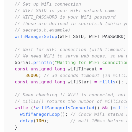
// Set up WiFi connection
// WIFI_SSID is your WiFi network name
// WIFI_PASSWORD is your WiFi password
// These are defined in secrets.h (which you
// secrets.h.example)
wifiManagerSetup
(
WIFI_SSID
,
 WIFI_PASSWORD
)
;
// Wait for WiFi connection (with timeout)
// We need WiFi to serve web pages, so we wa
  Serial
.
println
(
"Waiting for WiFi connection.
const
unsigned
long
 wifiTimeout 
=
30000
;
// 30 seconds timeout (in millise
const
unsigned
long
 wifiStart 
=
millis
(
)
;
//
// Keep checking if WiFi is connected, but d
// millis() returns the number of millisecon
while
(
!
wifiManagerIsConnected
(
)
&&
(
millis
(
wifiManagerLoop
(
)
;
// Check WiFi status an
delay
(
100
)
;
// Wait 100ms before ch
}