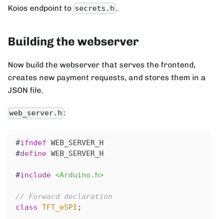
Koios endpoint to
.
secrets.h
Building the webserver
Now build the webserver that serves the frontend,
creates new payment requests, and stores them in a
JSON file.
:
web_server.h
#
ifndef
WEB_SERVER_H
#
define
WEB_SERVER_H
#
include
<Arduino.h>
// Forward declaration
class
TFT_eSPI
;