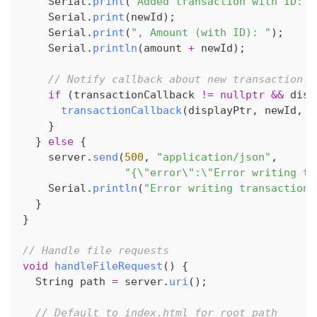
    Serial
.
print
(
"Added transaction with ID: "
    Serial
.
print
(
newId
)
;
    Serial
.
print
(
", Amount (with ID): "
)
;
    Serial
.
println
(
amount 
+
 newId
)
;
// Notify callback about new transaction (
if
(
transactionCallback 
!=
nullptr
&&
 disp
transactionCallback
(
displayPtr
,
 newId
,
 a
}
}
else
{
    server
.
send
(
500
,
"application/json"
,
"{\"error\":\"Error writing tr
    Serial
.
println
(
"Error writing transactions
}
}
// Handle file requests
void
handleFileRequest
(
)
{
  String path 
=
 server
.
uri
(
)
;
// Default to index.html for root path