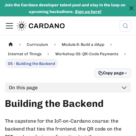
Join the Cardano developer talent pool and stay in the loop on
upcoming hackathons.
Sign up here!
Curriculum
Module 6: Build a dApp
Internet of Things
Workshop 05: QR-Code Payments
05 - Building the Backend
Copy page
On this page
Building the Backend
The capstone for the IoT-on-Cardano course: the
backend that ties the frontend, the QR code on the