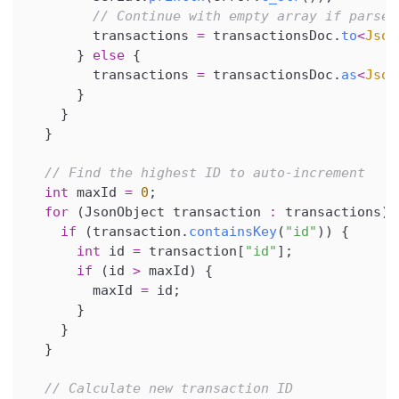
// Continue with empty array if parse 
        transactions 
=
 transactionsDoc
.
to
<
Json
}
else
{
        transactions 
=
 transactionsDoc
.
as
<
Json
}
}
}
// Find the highest ID to auto-increment
int
 maxId 
=
0
;
for
(
JsonObject transaction 
:
 transactions
)
if
(
transaction
.
containsKey
(
"id"
)
)
{
int
 id 
=
 transaction
[
"id"
]
;
if
(
id 
>
 maxId
)
{
        maxId 
=
 id
;
}
}
}
// Calculate new transaction ID