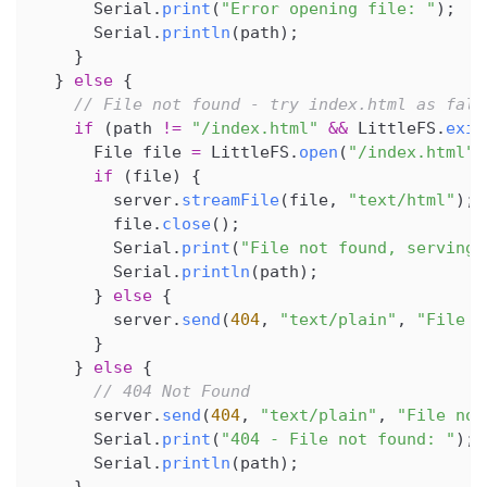
      Serial
.
print
(
"Error opening file: "
)
;
      Serial
.
println
(
path
)
;
}
}
else
{
// File not found - try index.html as fall
if
(
path 
!=
"/index.html"
&&
 LittleFS
.
exis
      File file 
=
 LittleFS
.
open
(
"/index.html"
,
if
(
file
)
{
        server
.
streamFile
(
file
,
"text/html"
)
;
        file
.
close
(
)
;
        Serial
.
print
(
"File not found, serving 
        Serial
.
println
(
path
)
;
}
else
{
        server
.
send
(
404
,
"text/plain"
,
"File n
}
}
else
{
// 404 Not Found
      server
.
send
(
404
,
"text/plain"
,
"File not
      Serial
.
print
(
"404 - File not found: "
)
;
      Serial
.
println
(
path
)
;