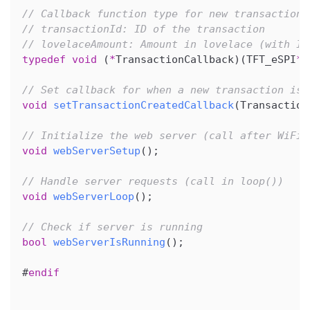
// Callback function type for new transaction 
// transactionId: ID of the transaction
// lovelaceAmount: Amount in lovelace (with ID
typedef
void
(
*
TransactionCallback
)
(
TFT_eSPI
*
 
// Set callback for when a new transaction is 
void
setTransactionCreatedCallback
(
Transaction
// Initialize the web server (call after WiFi 
void
webServerSetup
(
)
;
// Handle server requests (call in loop())
void
webServerLoop
(
)
;
// Check if server is running
bool
webServerIsRunning
(
)
;
#
endif