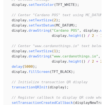
  display
.
setTextColor
(
TFT_WHITE
)
;
// Center "Cardano POS" text using MC_DATUM 
  display
.
setTextSize
(
2
)
;
  display
.
setTextDatum
(
MC_DATUM
)
;
  display
.
drawString
(
"Cardano POS"
,
 display
.
wi
                     display
.
height
(
)
/
2
-
10
// Center "www.cardanothings.io" text below
  display
.
setTextSize
(
1
)
;
  display
.
drawString
(
"www.cardanothings.io"
,
 d
                     display
.
height
(
)
/
2
+
20
delay
(
5000
)
;
  display
.
fillScreen
(
TFT_BLACK
)
;
// Initialize transaction QR display
transactionQRInit
(
display
)
;
// Register callback to display QR code when
setTransactionCreatedCallback
(
displayNewTran