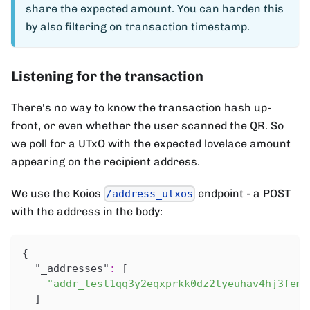
share the expected amount. You can harden this
by also filtering on transaction timestamp.
Listening for the transaction
There's no way to know the transaction hash up-
front, or even whether the user scanned the QR. So
we poll for a UTxO with the expected lovelace amount
appearing on the recipient address.
We use the Koios
endpoint - a POST
/address_utxos
with the address in the body:
{
"_addresses"
:
[
"addr_test1qq3y2eqxprkk0dz2tyeuhav4hj3fem4
]