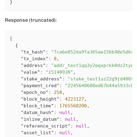
}
Response (truncated):
[
{
"tx_hash"
:
"7ca6e052da9fa365ae156b40e5d6c2
"tx_index"
:
0
,
"address"
:
"addr_test1qq3y2eqxprkk0dz2tyeu
"value"
:
"15140930"
,
"stake_address"
:
"stake_test1uz22g9jd408t8
"payment_cred"
:
"2245640608ed67b44a5933cbf
"epoch_no"
:
258
,
"block_height"
:
4223127
,
"block_time"
:
1765568200
,
"datum_hash"
:
null
,
"inline_datum"
:
null
,
"reference_script"
:
null
,
"asset_list"
:
null
,