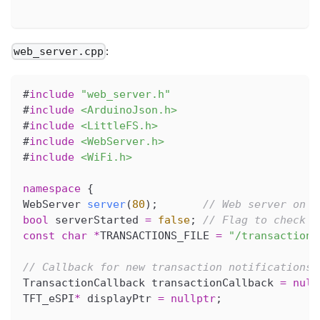
:
web_server.cpp
#
include
"web_server.h"
#
include
<ArduinoJson.h>
#
include
<LittleFS.h>
#
include
<WebServer.h>
#
include
<WiFi.h>
namespace
{
WebServer 
server
(
80
)
;
// Web server on p
bool
 serverStarted 
=
false
;
// Flag to check i
const
char
*
TRANSACTIONS_FILE 
=
"/transactions
// Callback for new transaction notifications
TransactionCallback transactionCallback 
=
null
TFT_eSPI
*
 displayPtr 
=
nullptr
;