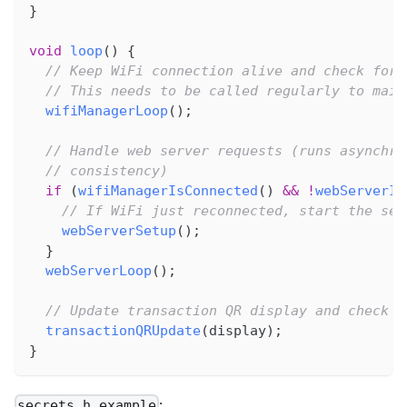
}
void
loop
(
)
{
// Keep WiFi connection alive and check for 
// This needs to be called regularly to main
wifiManagerLoop
(
)
;
// Handle web server requests (runs asynchro
// consistency)
if
(
wifiManagerIsConnected
(
)
&&
!
webServerIs
// If WiFi just reconnected, start the ser
webServerSetup
(
)
;
}
webServerLoop
(
)
;
// Update transaction QR display and check o
transactionQRUpdate
(
display
)
;
}
:
secrets.h.example