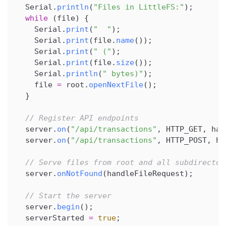
  Serial
.
println
(
"Files in LittleFS:"
)
;
while
(
file
)
{
    Serial
.
print
(
"  "
)
;
    Serial
.
print
(
file
.
name
(
)
)
;
    Serial
.
print
(
" ("
)
;
    Serial
.
print
(
file
.
size
(
)
)
;
    Serial
.
println
(
" bytes)"
)
;
    file 
=
 root
.
openNextFile
(
)
;
}
// Register API endpoints
  server
.
on
(
"/api/transactions"
,
 HTTP_GET
,
 han
  server
.
on
(
"/api/transactions"
,
 HTTP_POST
,
 ha
// Serve files from root and all subdirector
  server
.
onNotFound
(
handleFileRequest
)
;
// Start the server
  server
.
begin
(
)
;
  serverStarted 
=
true
;