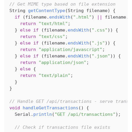
// Get MIME type based on file extension
String 
getContentType
(
String filename
)
{
if
(
filename
.
endsWith
(
".html"
)
||
 filename
.
e
return
"text/html"
;
}
else
if
(
filename
.
endsWith
(
".css"
)
)
{
return
"text/css"
;
}
else
if
(
filename
.
endsWith
(
".js"
)
)
{
return
"application/javascript"
;
}
else
if
(
filename
.
endsWith
(
".json"
)
)
{
return
"application/json"
;
}
else
{
return
"text/plain"
;
}
}
// Handle GET /api/transactions - serve transa
void
handleGetTransactions
(
)
{
  Serial
.
println
(
"GET /api/transactions"
)
;
// Check if transactions file exists