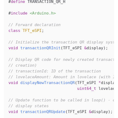
#
define
TRANSACTION_QR_H
#
include
<Arduino.h>
// Forward declaration
class
TFT_eSPI
;
// Initialize the transaction QR display syste
void
transactionQRInit
(
TFT_eSPI 
&
display
)
;
// Display QR code for newly created transacti
// creation)
// transactionId: ID of the transaction
// lovelaceAmount: Amount in lovelace (with ID
void
displayNewTransactionQR
(
TFT_eSPI 
*
display
uint64_t
 lovelace
// Update function to be called in loop() - ch
// display states
void
transactionQRUpdate
(
TFT_eSPI 
&
display
)
;