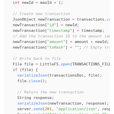
int
 newId 
=
 maxId 
+
1
;
// Create new transaction
  JsonObject newTransaction 
=
 transactions
.
cre
  newTransaction
[
"id"
]
=
 newId
;
  newTransaction
[
"timestamp"
]
=
 timestamp
;
// Add the transaction ID to the amount (amo
  newTransaction
[
"amount"
]
=
 amount 
+
 newId
;
  newTransaction
[
"txHash"
]
=
""
;
// Empty tran
// Write back to file
  File file 
=
 LittleFS
.
open
(
TRANSACTIONS_FILE
,
if
(
file
)
{
serializeJson
(
transactionsDoc
,
 file
)
;
    file
.
close
(
)
;
// Return the new transaction
    String response
;
serializeJson
(
newTransaction
,
 response
)
;
    server
.
send
(
201
,
"application/json"
,
 respo