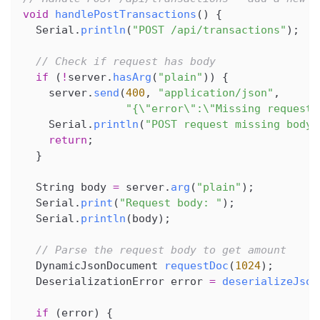
void
handlePostTransactions
(
)
{
  Serial
.
println
(
"POST /api/transactions"
)
;
// Check if request has body
if
(
!
server
.
hasArg
(
"plain"
)
)
{
    server
.
send
(
400
,
"application/json"
,
"{\"error\":\"Missing request 
    Serial
.
println
(
"POST request missing body"
return
;
}
  String body 
=
 server
.
arg
(
"plain"
)
;
  Serial
.
print
(
"Request body: "
)
;
  Serial
.
println
(
body
)
;
// Parse the request body to get amount
  DynamicJsonDocument 
requestDoc
(
1024
)
;
  DeserializationError error 
=
deserializeJson
if
(
error
)
{