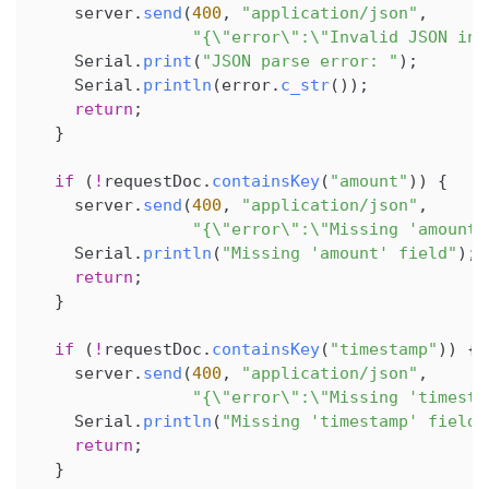
    server
.
send
(
400
,
"application/json"
,
"{\"error\":\"Invalid JSON in 
    Serial
.
print
(
"JSON parse error: "
)
;
    Serial
.
println
(
error
.
c_str
(
)
)
;
return
;
}
if
(
!
requestDoc
.
containsKey
(
"amount"
)
)
{
    server
.
send
(
400
,
"application/json"
,
"{\"error\":\"Missing 'amount'
    Serial
.
println
(
"Missing 'amount' field"
)
;
return
;
}
if
(
!
requestDoc
.
containsKey
(
"timestamp"
)
)
{
    server
.
send
(
400
,
"application/json"
,
"{\"error\":\"Missing 'timesta
    Serial
.
println
(
"Missing 'timestamp' field"
return
;
}