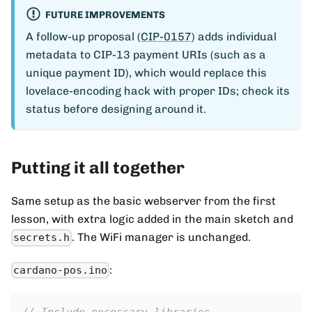
FUTURE IMPROVEMENTS
A follow-up proposal (
CIP-0157
) adds individual
metadata to CIP-13 payment URIs (such as a
unique payment ID), which would replace this
lovelace-encoding hack with proper IDs; check its
status before designing around it.
Putting it all together
Same setup as the basic webserver from the first
lesson, with extra logic added in the main sketch and
. The WiFi manager is unchanged.
secrets.h
:
cardano-pos.ino