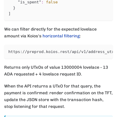
"is_spent"
:
false
}
]
We can filter directly for the expected lovelace
amount via Koios's
horizontal filtering
:
https://preprod.koios.rest/api/v1/address_utxo
Returns only UTxOs of value 13000004 lovelace - 13
ADA requested + 4 lovelace request ID.
When the API returns a UTxO for that query, the
payment is confirmed: render confirmation on the TFT,
update the JSON store with the transaction hash,
stop listening for that request.