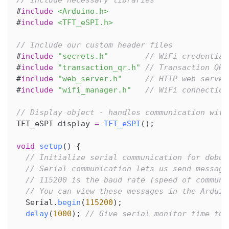
// Include necessary libraries
#
include
<Arduino.h>
#
include
<TFT_eSPI.h>
// Include our custom header files
#
include
"secrets.h"
// WiFi credential
#
include
"transaction_qr.h"
// Transaction QR 
#
include
"web_server.h"
// HTTP web server
#
include
"wifi_manager.h"
// WiFi connection
// Display object - handles communication with
TFT_eSPI display 
=
TFT_eSPI
(
)
;
void
setup
(
)
{
// Initialize serial communication for debug
// Serial communication lets us send message
// 115200 is the baud rate (speed of communi
// You can view these messages in the Arduin
  Serial
.
begin
(
115200
)
;
delay
(
1000
)
;
// Give serial monitor time to 