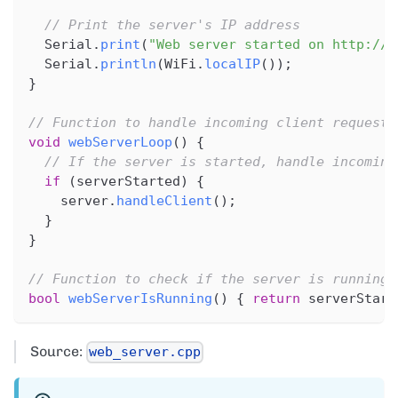
// Print the server's IP address
  Serial
.
print
(
"Web server started on http://"
  Serial
.
println
(
WiFi
.
localIP
(
)
)
;
}
// Function to handle incoming client requests
void
webServerLoop
(
)
{
// If the server is started, handle incoming
if
(
serverStarted
)
{
    server
.
handleClient
(
)
;
}
}
// Function to check if the server is running
bool
webServerIsRunning
(
)
{
return
 serverStart
Source:
web_server.cpp