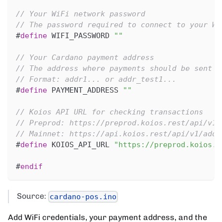
// Your WiFi network password
// The password required to connect to your Wi
#
define
WIFI_PASSWORD
""
// Your Cardano payment address
// The address where payments should be sent
// Format: addr1... or addr_test1...
#
define
PAYMENT_ADDRESS
""
// Koios API URL for checking transactions
// Preprod: https://preprod.koios.rest/api/v1/
// Mainnet: https://api.koios.rest/api/v1/addr
#
define
KOIOS_API_URL
"https://preprod.koios.r
#
endif
Source:
cardano-pos.ino
Add WiFi credentials, your payment address, and the