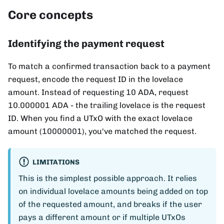
Core concepts
Identifying the payment request
To match a confirmed transaction back to a payment
request, encode the request ID in the lovelace
amount. Instead of requesting 10 ADA, request
10.000001 ADA - the trailing lovelace is the request
ID. When you find a UTxO with the exact lovelace
amount (10000001), you've matched the request.
LIMITATIONS
This is the simplest possible approach. It relies
on individual lovelace amounts being added on top
of the requested amount, and breaks if the user
pays a different amount or if multiple UTxOs