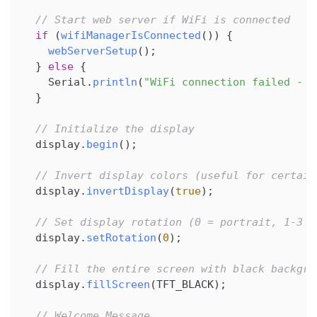
// Start web server if WiFi is connected
if
(
wifiManagerIsConnected
(
)
)
{
webServerSetup
(
)
;
}
else
{
    Serial
.
println
(
"WiFi connection failed - w
}
// Initialize the display
  display
.
begin
(
)
;
// Invert display colors (useful for certain
  display
.
invertDisplay
(
true
)
;
// Set display rotation (0 = portrait, 1-3 =
  display
.
setRotation
(
0
)
;
// Fill the entire screen with black backgro
  display
.
fillScreen
(
TFT_BLACK
)
;
// Welcome Message