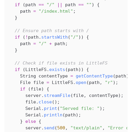
if
(
path 
==
"/"
||
 path 
==
""
)
{
    path 
=
"/index.html"
;
}
// Ensure path starts with /
if
(
!
path
.
startsWith
(
"/"
)
)
{
    path 
=
"/"
+
 path
;
}
// Check if file exists in LittleFS
if
(
LittleFS
.
exists
(
path
)
)
{
    String contentType 
=
getContentType
(
path
)
;
    File file 
=
 LittleFS
.
open
(
path
,
"r"
)
;
if
(
file
)
{
      server
.
streamFile
(
file
,
 contentType
)
;
      file
.
close
(
)
;
      Serial
.
print
(
"Served file: "
)
;
      Serial
.
println
(
path
)
;
}
else
{
      server
.
send
(
500
,
"text/plain"
,
"Error op