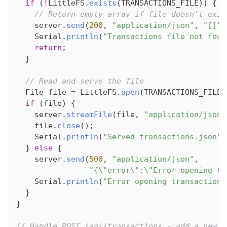
if
(
!
LittleFS
.
exists
(
TRANSACTIONS_FILE
)
)
{
// Return empty array if file doesn't exis
    server
.
send
(
200
,
"application/json"
,
"[]"
)
    Serial
.
println
(
"Transactions file not foun
return
;
}
// Read and serve the file
  File file 
=
 LittleFS
.
open
(
TRANSACTIONS_FILE
,
if
(
file
)
{
    server
.
streamFile
(
file
,
"application/json"
    file
.
close
(
)
;
    Serial
.
println
(
"Served transactions.json"
)
}
else
{
    server
.
send
(
500
,
"application/json"
,
"{\"error\":\"Error opening tr
    Serial
.
println
(
"Error opening transactions
}
}
// Handle POST /api/transactions - add a new t