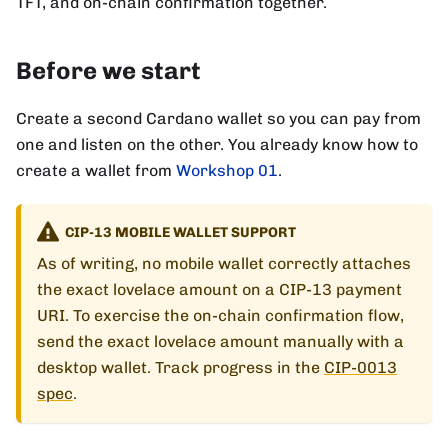
TFT, and on-chain confirmation together.
Before we start
Create a second Cardano wallet so you can pay from
one and listen on the other. You already know how to
create a wallet from
Workshop 01
.
CIP-13 MOBILE WALLET SUPPORT
As of writing, no mobile wallet correctly attaches
the exact lovelace amount on a CIP-13 payment
URI. To exercise the on-chain confirmation flow,
send the exact lovelace amount manually with a
desktop wallet. Track progress in the
CIP-0013
spec
.