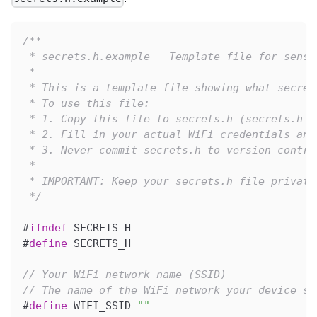
/**
 * secrets.h.example - Template file for sensi
 *
 * This is a template file showing what secret
 * To use this file:
 * 1. Copy this file to secrets.h (secrets.h i
 * 2. Fill in your actual WiFi credentials and
 * 3. Never commit secrets.h to version contro
 *
 * IMPORTANT: Keep your secrets.h file private
 */
#
ifndef
SECRETS_H
#
define
SECRETS_H
// Your WiFi network name (SSID)
// The name of the WiFi network your device sh
#
define
WIFI_SSID
""