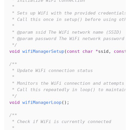
 * Initialize WiFi connection
 * 
 * Sets up WiFi with the provided credentials 
 * Call this once in setup() before using othe
 * 
 * @param ssid The WiFi network name (SSID)
 * @param password The WiFi network password
 */
void
wifiManagerSetup
(
const
char
*
ssid
,
const
/**
 * Update WiFi connection status
 * 
 * Monitors the WiFi connection and attempts t
 * Call this repeatedly in loop() to maintain 
 */
void
wifiManagerLoop
(
)
;
/**
 * Check if WiFi is currently connected
 * 