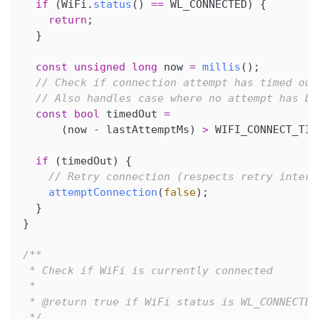
if
(
WiFi
.
status
(
)
==
 WL_CONNECTED
)
{
return
;
}
const
unsigned
long
 now 
=
millis
(
)
;
// Check if connection attempt has timed out
// Also handles case where no attempt has be
const
bool
 timedOut 
=
(
now 
-
 lastAttemptMs
)
>
 WIFI_CONNECT_TIM
if
(
timedOut
)
{
// Retry connection (respects retry interv
attemptConnection
(
false
)
;
}
}
/**
 * Check if WiFi is currently connected
 *
 * @return true if WiFi status is WL_CONNECTED
 */