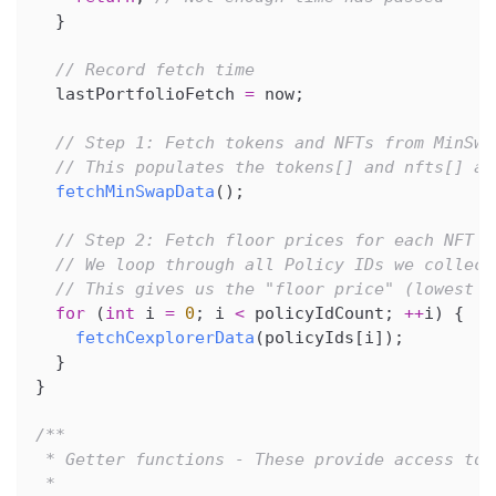
}
// Record fetch time
  lastPortfolioFetch 
=
 now
;
// Step 1: Fetch tokens and NFTs from MinSwa
// This populates the tokens[] and nfts[] ar
fetchMinSwapData
(
)
;
// Step 2: Fetch floor prices for each NFT c
// We loop through all Policy IDs we collect
// This gives us the "floor price" (lowest s
for
(
int
 i 
=
0
;
 i 
<
 policyIdCount
;
++
i
)
{
fetchCexplorerData
(
policyIds
[
i
]
)
;
}
}
/**
 * Getter functions - These provide access to 
 *