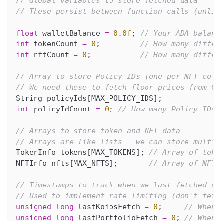
// Global variables to store fetched data
// These persist between function calls (unlik
float
 walletBalance 
=
0.0f
;
// Your ADA balanc
int
 tokenCount 
=
0
;
// How many differ
int
 nftCount 
=
0
;
// How many differ
// Array to store Policy IDs (one per NFT coll
// We need these to fetch floor prices from Ce
String policyIds
[
MAX_POLICY_IDS
]
;
int
 policyIdCount 
=
0
;
// How many Policy IDs 
// Arrays to store token and NFT data
// Arrays are like lists - we can store multip
TokenInfo tokens
[
MAX_TOKENS
]
;
// Array of toke
NFTInfo nfts
[
MAX_NFTS
]
;
// Array of NFT 
// Timestamps to track when we last fetched da
// Used to implement rate limiting (don't fetc
unsigned
long
 lastKoiosFetch 
=
0
;
// When 
unsigned
long
 lastPortfolioFetch 
=
0
;
// When 