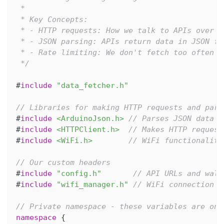
 *
 * Key Concepts:
 * - HTTP requests: How we talk to APIs over t
 * - JSON parsing: APIs return data in JSON fo
 * - Rate limiting: We don't fetch too often t
 */
#
include
"data_fetcher.h"
// Libraries for making HTTP requests and pars
#
include
<ArduinoJson.h>
// Parses JSON data f
#
include
<HTTPClient.h>
// Makes HTTP request
#
include
<WiFi.h>
// WiFi functionality
// Our custom headers
#
include
"config.h"
// API URLs and wall
#
include
"wifi_manager.h"
// WiFi connection m
// Private namespace - these variables are onl
namespace
{