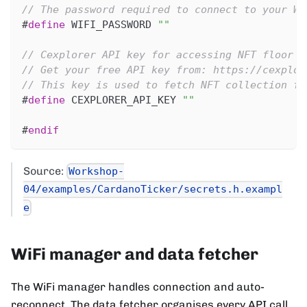
// The password required to connect to your Wi
#
define
WIFI_PASSWORD
""
// Cexplorer API key for accessing NFT floor p
// Get your free API key from: https://cexplor
// This key is used to fetch NFT collection fl
#
define
CEXPLORER_API_KEY
""
#
endif
Source:
Workshop-
04/examples/CardanoTicker/secrets.h.exampl
e
WiFi manager and data fetcher
The WiFi manager handles connection and auto-
reconnect. The data fetcher organises every API call