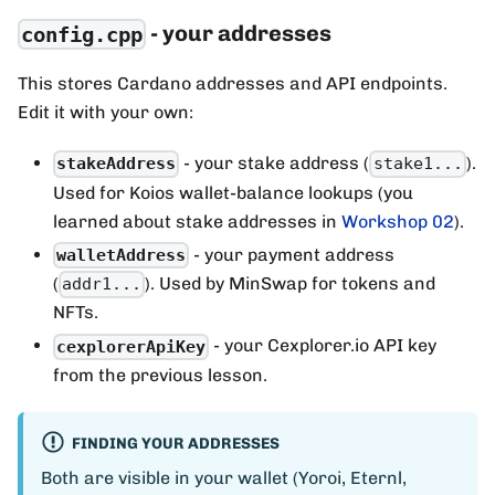
- your addresses
config.cpp
This stores Cardano addresses and API endpoints.
Edit it with your own:
- your stake address (
).
stakeAddress
stake1...
Used for Koios wallet-balance lookups (you
learned about stake addresses in
Workshop 02
).
- your payment address
walletAddress
(
). Used by MinSwap for tokens and
addr1...
NFTs.
- your Cexplorer.io API key
cexplorerApiKey
from the previous lesson.
FINDING YOUR ADDRESSES
Both are visible in your wallet (Yoroi, Eternl,