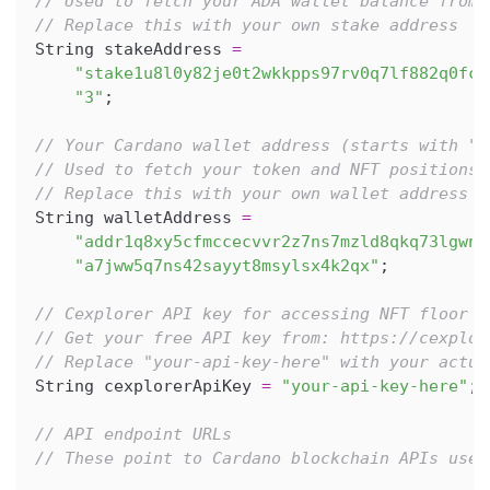
// Used to fetch your ADA wallet balance from 
// Replace this with your own stake address
String stakeAddress 
=
"stake1u8l0y82je0t2wkkpps97rv0q7lf882q0fc2
"3"
;
// Your Cardano wallet address (starts with "a
// Used to fetch your token and NFT positions 
// Replace this with your own wallet address
String walletAddress 
=
"addr1q8xy5cfmccecvvr2z7ns7mzld8qkq73lgwnq
"a7jww5q7ns42sayyt8msylsx4k2qx"
;
// Cexplorer API key for accessing NFT floor p
// Get your free API key from: https://cexplor
// Replace "your-api-key-here" with your actua
String cexplorerApiKey 
=
"your-api-key-here"
;
// API endpoint URLs
// These point to Cardano blockchain APIs used