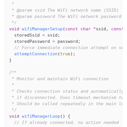
 *
 * @param ssid The WiFi network name (SSID)
 * @param password The WiFi network password
 */
void
wifiManagerSetup
(
const
char
*
ssid
,
const
  storedSsid 
=
 ssid
;
  storedPassword 
=
 password
;
// Force immediate connection attempt on set
attemptConnection
(
true
)
;
}
/**
 * Monitor and maintain WiFi connection
 *
 * Checks connection status and automatically 
 * if disconnected. Uses timeout mechanism to 
 * Should be called repeatedly in the main loo
 */
void
wifiManagerLoop
(
)
{
// If already connected, no action needed