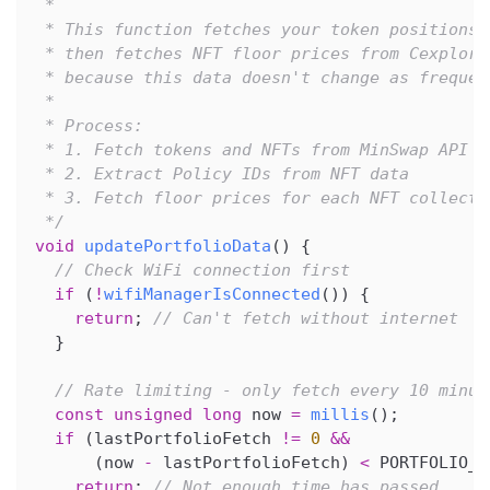
 *
 * This function fetches your token positions 
 * then fetches NFT floor prices from Cexplore
 * because this data doesn't change as frequen
 *
 * Process:
 * 1. Fetch tokens and NFTs from MinSwap API
 * 2. Extract Policy IDs from NFT data
 * 3. Fetch floor prices for each NFT collecti
 */
void
updatePortfolioData
(
)
{
// Check WiFi connection first
if
(
!
wifiManagerIsConnected
(
)
)
{
return
;
// Can't fetch without internet
}
// Rate limiting - only fetch every 10 minut
const
unsigned
long
 now 
=
millis
(
)
;
if
(
lastPortfolioFetch 
!=
0
&&
(
now 
-
 lastPortfolioFetch
)
<
 PORTFOLIO_I
return
;
// Not enough time has passed