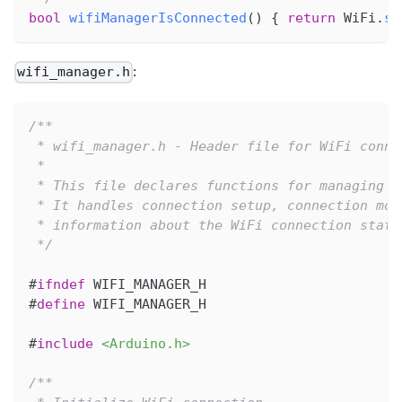
bool
wifiManagerIsConnected
(
)
{
return
 WiFi
.
st
:
wifi_manager.h
/**
 * wifi_manager.h - Header file for WiFi conne
 * 
 * This file declares functions for managing W
 * It handles connection setup, connection mon
 * information about the WiFi connection state
 */
#
ifndef
WIFI_MANAGER_H
#
define
WIFI_MANAGER_H
#
include
<Arduino.h>
/**