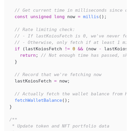
// Get current time in milliseconds since de
const
unsigned
long
 now 
=
millis
(
)
;
// Rate limiting check:
// - If lastKoiosFetch is 0, we've never fet
// - Otherwise, only fetch if at least 1 min
if
(
lastKoiosFetch 
!=
0
&&
(
now 
-
 lastKoiosF
return
;
// Not enough time has passed, ski
}
// Record that we're fetching now
  lastKoiosFetch 
=
 now
;
// Actually fetch the wallet balance from Ko
fetchWalletBalance
(
)
;
}
/**
 * Update token and NFT portfolio data