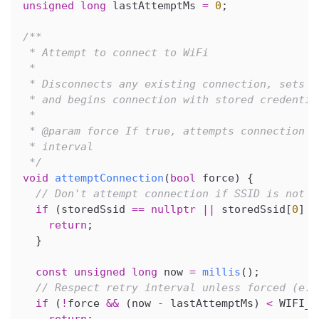
unsigned
long
 lastAttemptMs 
=
0
;
/**
 * Attempt to connect to WiFi
 *
 * Disconnects any existing connection, sets W
 * and begins connection with stored credentia
 *
 * @param force If true, attempts connection i
 * interval
 */
void
attemptConnection
(
bool
 force
)
{
// Don't attempt connection if SSID is not s
if
(
storedSsid 
==
nullptr
||
 storedSsid
[
0
]
=
return
;
}
const
unsigned
long
 now 
=
millis
(
)
;
// Respect retry interval unless forced (e.g
if
(
!
force 
&&
(
now 
-
 lastAttemptMs
)
<
 WIFI_R