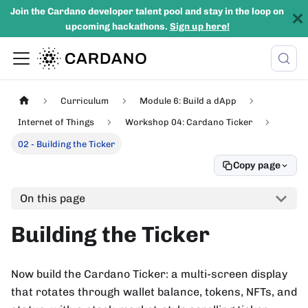
Join the Cardano developer talent pool and stay in the loop on
upcoming hackathons.
Sign up here!
Curriculum
Module 6: Build a dApp
Internet of Things
Workshop 04: Cardano Ticker
02 - Building the Ticker
Copy page
On this page
Building the Ticker
Now build the Cardano Ticker: a multi-screen display
that rotates through wallet balance, tokens, NFTs, and