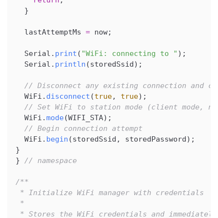
return
;
}
  lastAttemptMs 
=
 now
;
  Serial
.
print
(
"WiFi: connecting to "
)
;
  Serial
.
println
(
storedSsid
)
;
// Disconnect any existing connection and cl
  WiFi
.
disconnect
(
true
,
true
)
;
// Set WiFi to station mode (client mode, no
  WiFi
.
mode
(
WIFI_STA
)
;
// Begin connection attempt
  WiFi
.
begin
(
storedSsid
,
 storedPassword
)
;
}
}
// namespace
/**
 * Initialize WiFi manager with credentials
 *
 * Stores the WiFi credentials and immediately