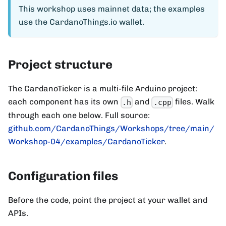
This workshop uses mainnet data; the examples
use the CardanoThings.io wallet.
Project structure
The CardanoTicker is a multi-file Arduino project:
each component has its own
and
files. Walk
.h
.cpp
through each one below. Full source:
github.com/CardanoThings/Workshops/tree/main/
Workshop-04/examples/CardanoTicker
.
Configuration files
Before the code, point the project at your wallet and
APIs.