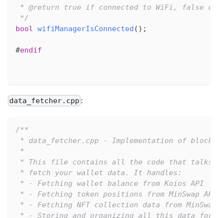
 * @return true if connected to WiFi, false ot
 */
bool
wifiManagerIsConnected
(
)
;
#
endif
:
data_fetcher.cpp
/**
 * data_fetcher.cpp - Implementation of blockc
 *
 * This file contains all the code that talks 
 * fetch your wallet data. It handles:
 * - Fetching wallet balance from Koios API
 * - Fetching token positions from MinSwap API
 * - Fetching NFT collection data from MinSwap
 * - Storing and organizing all this data for 