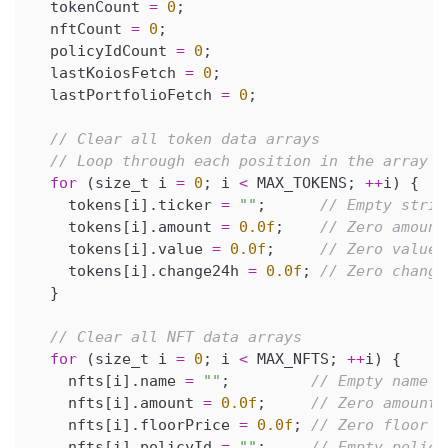
  tokenCount 
=
0
;
  nftCount 
=
0
;
  policyIdCount 
=
0
;
  lastKoiosFetch 
=
0
;
  lastPortfolioFetch 
=
0
;
// Clear all token data arrays
// Loop through each position in the array a
for
(
size_t i 
=
0
;
 i 
<
 MAX_TOKENS
;
++
i
)
{
    tokens
[
i
]
.
ticker 
=
""
;
// Empty strin
    tokens
[
i
]
.
amount 
=
0.0f
;
// Zero amount
    tokens
[
i
]
.
value 
=
0.0f
;
// Zero value
    tokens
[
i
]
.
change24h 
=
0.0f
;
// Zero change
}
// Clear all NFT data arrays
for
(
size_t i 
=
0
;
 i 
<
 MAX_NFTS
;
++
i
)
{
    nfts
[
i
]
.
name 
=
""
;
// Empty name
    nfts
[
i
]
.
amount 
=
0.0f
;
// Zero amount
    nfts
[
i
]
.
floorPrice 
=
0.0f
;
// Zero floor p
    nfts
[
i
]
.
policyId 
=
""
;
// Empty policy