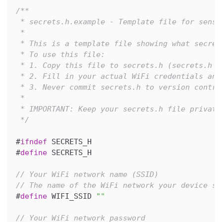
/**
 * secrets.h.example - Template file for sensi
 *
 * This is a template file showing what secret
 * To use this file:
 * 1. Copy this file to secrets.h (secrets.h i
 * 2. Fill in your actual WiFi credentials and
 * 3. Never commit secrets.h to version contro
 *
 * IMPORTANT: Keep your secrets.h file private
 */
#
ifndef
SECRETS_H
#
define
SECRETS_H
// Your WiFi network name (SSID)
// The name of the WiFi network your device sh
#
define
WIFI_SSID
""
// Your WiFi network password