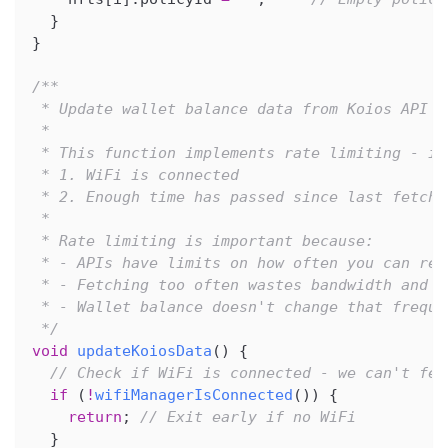
}
}
/**
 * Update wallet balance data from Koios API
 *
 * This function implements rate limiting - it
 * 1. WiFi is connected
 * 2. Enough time has passed since last fetch 
 *
 * Rate limiting is important because:
 * - APIs have limits on how often you can req
 * - Fetching too often wastes bandwidth and b
 * - Wallet balance doesn't change that freque
 */
void
updateKoiosData
(
)
{
// Check if WiFi is connected - we can't fet
if
(
!
wifiManagerIsConnected
(
)
)
{
return
;
// Exit early if no WiFi
}