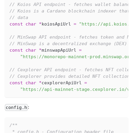
// Koios API endpoint - fetches wallet balance
// Koios is a Cardano blockchain indexer that 
// data
const
char
*
koiosApiUrl 
=
"https://api.koios.r
// MinSwap API endpoint - fetches token and NF
// MinSwap is a decentralized exchange (DEX) t
const
char
*
minswapApiUrl 
=
"https://monorepo-mainnet-prod.minswap.org
// Cexplorer API endpoint - fetches NFT collec
// Cexplorer provides detailed NFT collection 
const
char
*
cexplorerApiUrl 
=
"https://api-mainnet-stage.cexplorer.io/v1
:
config.h
/**
 * config.h - Configuration header file