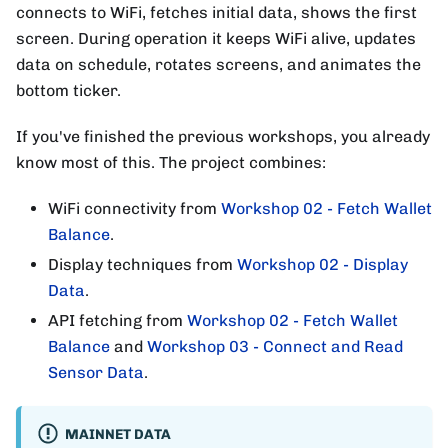
connects to WiFi, fetches initial data, shows the first
screen. During operation it keeps WiFi alive, updates
data on schedule, rotates screens, and animates the
bottom ticker.
If you've finished the previous workshops, you already
know most of this. The project combines:
WiFi connectivity from
Workshop 02 - Fetch Wallet
Balance
.
Display techniques from
Workshop 02 - Display
Data
.
API fetching from
Workshop 02 - Fetch Wallet
Balance
and
Workshop 03 - Connect and Read
Sensor Data
.
MAINNET DATA