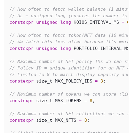
// How often to fetch wallet balance (1 minute
// UL = unsigned long (ensures the number is t
constexpr
unsigned
long
 KOIOS_INTERVAL_MS 
=
60
// How often to fetch token/NFT data (10 minut
// We fetch this less often because it's more 
constexpr
unsigned
long
 PORTFOLIO_INTERVAL_MS 
// Maximum number of NFT policy IDs we can sto
// Policy ID = unique identifier for an NFT co
// Limited to 8 to match display capacity and 
constexpr
 size_t MAX_POLICY_IDS 
=
8
;
// Maximum number of tokens we can store (limi
constexpr
 size_t MAX_TOKENS 
=
8
;
// Maximum number of NFT collections we can st
constexpr
 size_t MAX_NFTS 
=
8
;