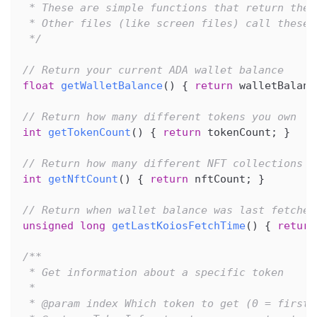
 * These are simple functions that return the 
 * Other files (like screen files) call these 
 */
// Return your current ADA wallet balance
float
getWalletBalance
(
)
{
return
 walletBalanc
// Return how many different tokens you own
int
getTokenCount
(
)
{
return
 tokenCount
;
}
// Return how many different NFT collections y
int
getNftCount
(
)
{
return
 nftCount
;
}
// Return when wallet balance was last fetched
unsigned
long
getLastKoiosFetchTime
(
)
{
return
/**
 * Get information about a specific token
 *
 * @param index Which token to get (0 = first 