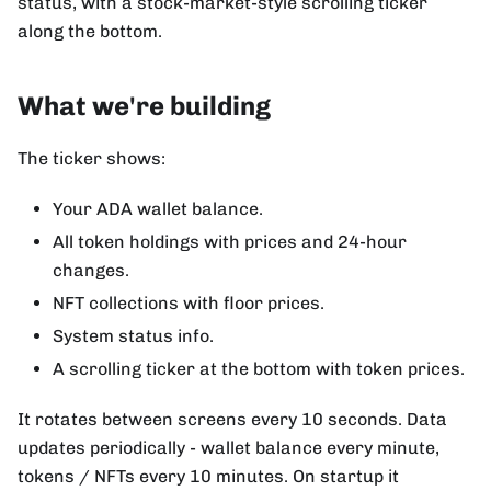
status, with a stock-market-style scrolling ticker
along the bottom.
What we're building
The ticker shows:
Your ADA wallet balance.
All token holdings with prices and 24-hour
changes.
NFT collections with floor prices.
System status info.
A scrolling ticker at the bottom with token prices.
It rotates between screens every 10 seconds. Data
updates periodically - wallet balance every minute,
tokens / NFTs every 10 minutes. On startup it