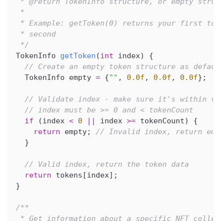
 * @return TokenInfo structure, or empty struc
 *
 * Example: getToken(0) returns your first tok
 * second
 */
TokenInfo 
getToken
(
int
 index
)
{
// Create an empty token structure as defaul
  TokenInfo empty 
=
{
""
,
0.0f
,
0.0f
,
0.0f
}
;
// Validate index - make sure it's within va
// index must be >= 0 and < tokenCount
if
(
index 
<
0
||
 index 
>=
 tokenCount
)
{
return
 empty
;
// Invalid index, return emp
}
// Valid index, return the token data
return
 tokens
[
index
]
;
}
/**
 * Get information about a specific NFT collec