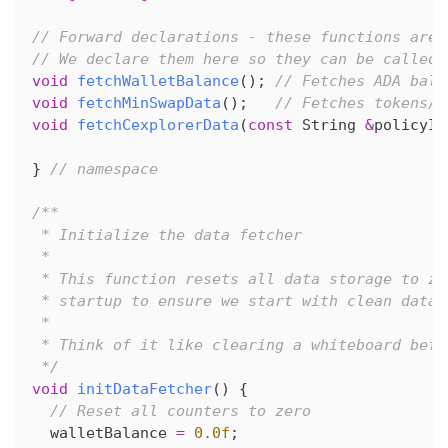
// Forward declarations - these functions are 
// We declare them here so they can be called 
void
fetchWalletBalance
(
)
;
// Fetches ADA bala
void
fetchMinSwapData
(
)
;
// Fetches tokens/N
void
fetchCexplorerData
(
const
 String 
&
policyId
}
// namespace
/**
 * Initialize the data fetcher
 *
 * This function resets all data storage to ze
 * startup to ensure we start with clean data.
 *
 * Think of it like clearing a whiteboard befo
 */
void
initDataFetcher
(
)
{
// Reset all counters to zero
  walletBalance 
=
0.0f
;