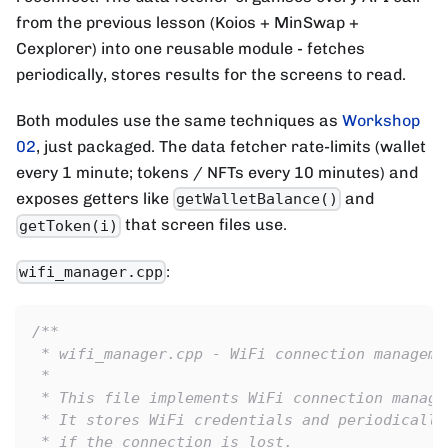
from the previous lesson (Koios + MinSwap +
Cexplorer) into one reusable module - fetches
periodically, stores results for the screens to read.
Both modules use the same techniques as
Workshop
02
, just packaged. The data fetcher rate-limits (wallet
every 1 minute; tokens / NFTs every 10 minutes) and
exposes getters like
and
getWalletBalance()
that screen files use.
getToken(i)
:
wifi_manager.cpp
/**
 * wifi_manager.cpp - WiFi connection manageme
 *
 * This file implements WiFi connection manage
 * It stores WiFi credentials and periodically
 * if the connection is lost.