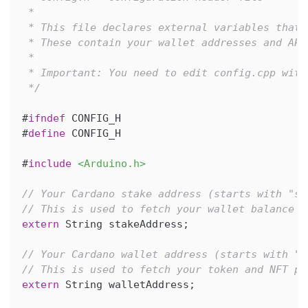
 * 
 * This file declares external variables that 
 * These contain your wallet addresses and API
 * 
 * Important: You need to edit config.cpp with
 */
#
ifndef
CONFIG_H
#
define
CONFIG_H
#
include
<Arduino.h>
// Your Cardano stake address (starts with "st
// This is used to fetch your wallet balance f
extern
 String stakeAddress
;
// Your Cardano wallet address (starts with "a
// This is used to fetch your token and NFT po
extern
 String walletAddress
;