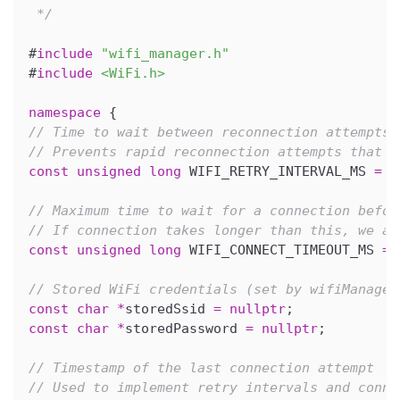
 */
#
include
"wifi_manager.h"
#
include
<WiFi.h>
namespace
{
// Time to wait between reconnection attempts 
// Prevents rapid reconnection attempts that c
const
unsigned
long
 WIFI_RETRY_INTERVAL_MS 
=
5
// Maximum time to wait for a connection befor
// If connection takes longer than this, we as
const
unsigned
long
 WIFI_CONNECT_TIMEOUT_MS 
=
// Stored WiFi credentials (set by wifiManager
const
char
*
storedSsid 
=
nullptr
;
const
char
*
storedPassword 
=
nullptr
;
// Timestamp of the last connection attempt
// Used to implement retry intervals and conne