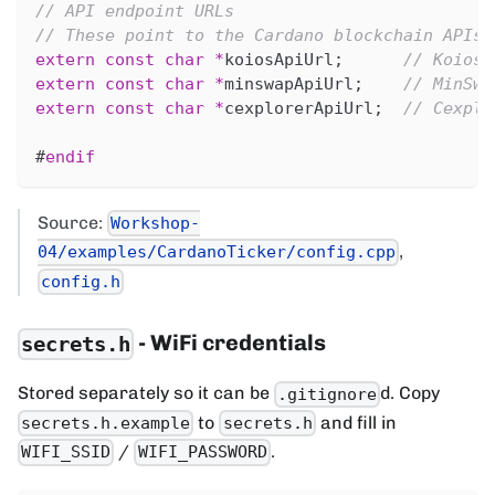
// API endpoint URLs
// These point to the Cardano blockchain APIs 
extern
const
char
*
koiosApiUrl
;
// Koios 
extern
const
char
*
minswapApiUrl
;
// MinSwa
extern
const
char
*
cexplorerApiUrl
;
// Cexplo
#
endif
Source:
Workshop-
,
04/examples/CardanoTicker/config.cpp
config.h
- WiFi credentials
secrets.h
Stored separately so it can be
d. Copy
.gitignore
to
and fill in
secrets.h.example
secrets.h
/
.
WIFI_SSID
WIFI_PASSWORD