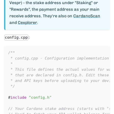
Vespr) - the stake address under "Staking" or
"Rewards", the payment address as your main
receive address. They're also on
CardanoScan
and
Cexplorer
.
:
config.cpp
/**
 * config.cpp - Configuration implementation f
 *
 * This file defines the actual values for wal
 * that are declared in config.h. Edit these v
 * and API keys before uploading to your devic
 */
#
include
"config.h"
// Your Cardano stake address (starts with "st