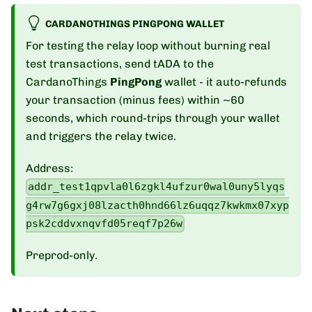
CARDANOTHINGS PINGPONG WALLET
For testing the relay loop without burning real
test transactions, send tADA to the
CardanoThings
PingPong
wallet - it auto-refunds
your transaction (minus fees) within ~60
seconds, which round-trips through your wallet
and triggers the relay twice.
Address:
addr_test1qpvla0l6zgkl4ufzur0wal0uny5lyqs
g4rw7g6gxj08lzacth0hnd66lz6uqqz7kwkmx07xyp
psk2cddvxnqvfd05reqf7p26w
Preprod-only.