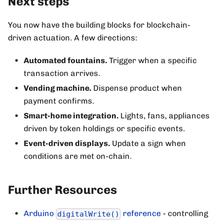
Next steps
You now have the building blocks for blockchain-
driven actuation. A few directions:
Automated fountains.
Trigger when a specific
transaction arrives.
Vending machine.
Dispense product when
payment confirms.
Smart-home integration.
Lights, fans, appliances
driven by token holdings or specific events.
Event-driven displays.
Update a sign when
conditions are met on-chain.
Further Resources
Arduino
reference
- controlling
digitalWrite()