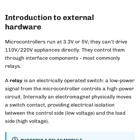
Introduction to external
hardware
Microcontrollers run at 3.3V or 5V; they can't drive
110V/220V appliances directly. They control them
through interface components - most commonly
relays.
A
relay
is an electrically operated switch: a low-power
signal from the microcontroller controls a high-power
circuit. Internally an electromagnet physically moves
a switch contact, providing electrical isolation
between the control side (low voltage) and the load
side (high voltage).