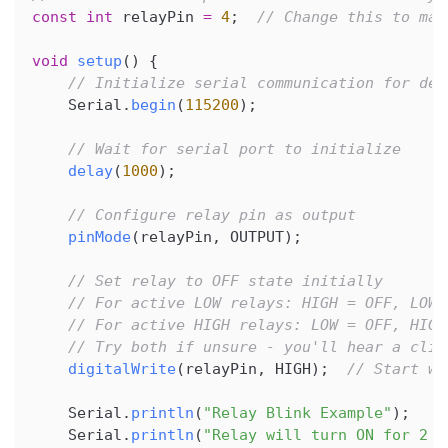
const
int
 relayPin 
=
4
;
// Change this to mat
void
setup
(
)
{
// Initialize serial communication for deb
    Serial
.
begin
(
115200
)
;
// Wait for serial port to initialize
delay
(
1000
)
;
// Configure relay pin as output
pinMode
(
relayPin
,
 OUTPUT
)
;
// Set relay to OFF state initially
// For active LOW relays: HIGH = OFF, LOW 
// For active HIGH relays: LOW = OFF, HIGH
// Try both if unsure - you'll hear a clic
digitalWrite
(
relayPin
,
 HIGH
)
;
// Start wi
    Serial
.
println
(
"Relay Blink Example"
)
;
    Serial
.
println
(
"Relay will turn ON for 2 s