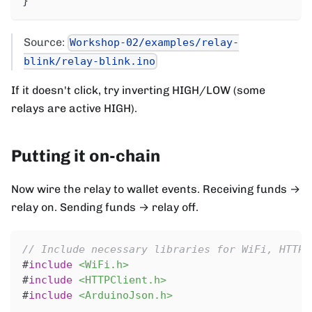
}
Source:
Workshop-02/examples/relay-
blink/relay-blink.ino
If it doesn't click, try inverting HIGH/LOW (some
relays are active HIGH).
Putting it on-chain
Now wire the relay to wallet events. Receiving funds →
relay on. Sending funds → relay off.
// Include necessary libraries for WiFi, HTTP 
#
include
<WiFi.h>
#
include
<HTTPClient.h>
#
include
<ArduinoJson.h>