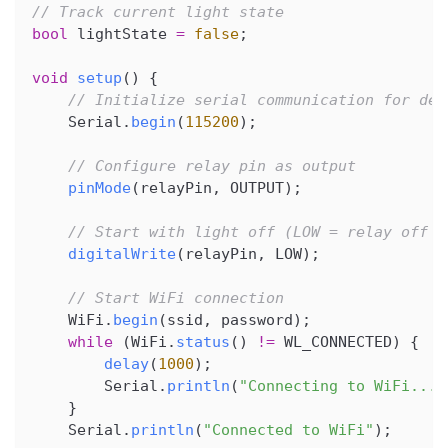
// Track current light state
bool
 lightState 
=
false
;
void
setup
(
)
{
// Initialize serial communication for deb
    Serial
.
begin
(
115200
)
;
// Configure relay pin as output
pinMode
(
relayPin
,
 OUTPUT
)
;
// Start with light off (LOW = relay off f
digitalWrite
(
relayPin
,
 LOW
)
;
// Start WiFi connection
    WiFi
.
begin
(
ssid
,
 password
)
;
while
(
WiFi
.
status
(
)
!=
 WL_CONNECTED
)
{
delay
(
1000
)
;
        Serial
.
println
(
"Connecting to WiFi..."
}
    Serial
.
println
(
"Connected to WiFi"
)
;