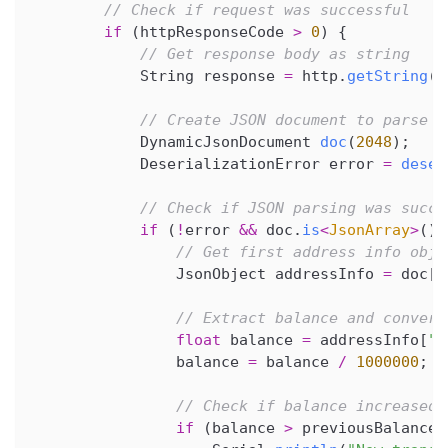
// Check if request was successful
if
(
httpResponseCode 
>
0
)
{
// Get response body as string
            String response 
=
 http
.
getString
(
)
// Create JSON document to parse r
            DynamicJsonDocument 
doc
(
2048
)
;
            DeserializationError error 
=
deser
// Check if JSON parsing was succe
if
(
!
error 
&&
 doc
.
is
<
JsonArray
>
(
)
// Get first address info obje
                JsonObject addressInfo 
=
 doc
[
0
// Extract balance and convert
float
 balance 
=
 addressInfo
[
"b
                balance 
=
 balance 
/
1000000
;
// Check if balance increased 
if
(
balance 
>
 previousBalance
)