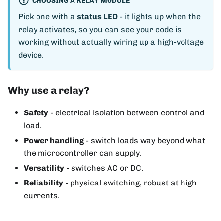
CHOOSING A RELAY MODULE
Pick one with a
status LED
- it lights up when the
relay activates, so you can see your code is
working without actually wiring up a high-voltage
device.
Why use a relay?
Safety
- electrical isolation between control and
load.
Power handling
- switch loads way beyond what
the microcontroller can supply.
Versatility
- switches AC or DC.
Reliability
- physical switching, robust at high
currents.