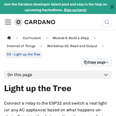
Join the Cardano developer talent pool and stay in the loop on
upcoming hackathons.
Sign up here!
Curriculum
Module 6: Build a dApp
Internet of Things
Workshop 02: Read and Output
03 - Light up the Tree
Copy page
On this page
Light up the Tree
Connect a relay to the ESP32 and switch a real light
(or any AC appliance) based on what happens on-