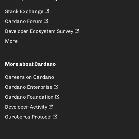
Stack Exchange
Cardano Forum
Developer Ecosystem Survey
More
More about Cardano
Careers on Cardano
Cardano Enterprise
Cardano Foundation
Developer Activity
Ouroboros Protocol