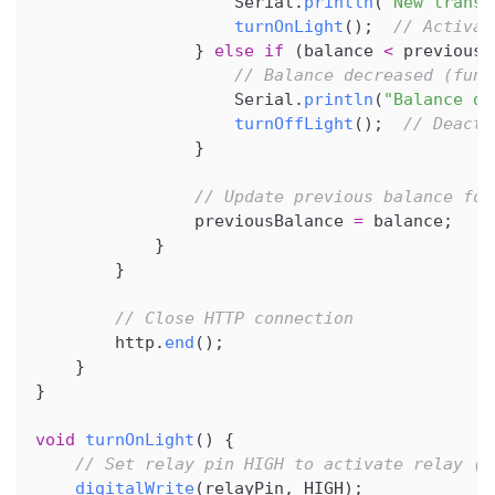
                    Serial
.
println
(
"New transa
turnOnLight
(
)
;
// Activat
}
else
if
(
balance 
<
 previousB
// Balance decreased (fund
                    Serial
.
println
(
"Balance de
turnOffLight
(
)
;
// Deacti
}
// Update previous balance for
                previousBalance 
=
 balance
;
}
}
// Close HTTP connection
        http
.
end
(
)
;
}
}
void
turnOnLight
(
)
{
// Set relay pin HIGH to activate relay (t
digitalWrite
(
relayPin
,
 HIGH
)
;