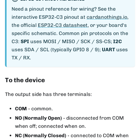
Need a pinout reference for wiring? See the
interactive ESP32-C3 pinout at
cardanothings.io
,
the official
ESP32-C3 datasheet
, or your board's
specific schematic. Common pin protocols on the
C3:
SPI
uses MOSI / MISO / SCK / SS-CS;
I2C
uses SDA / SCL (typically GPIO 8 / 9);
UART
uses
TX / RX.
To the device
The output side has three terminals:
COM
- common.
NO (Normally Open)
- disconnected from COM
when off; connected when on.
NC (Normally Closed)
- connected to COM when