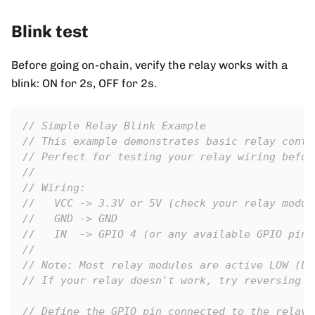
Blink test
Before going on-chain, verify the relay works with a
blink: ON for 2s, OFF for 2s.
// Simple Relay Blink Example
// This example demonstrates basic relay contr
// Perfect for testing your relay wiring befor
//
// Wiring:
//   VCC -> 3.3V or 5V (check your relay modul
//   GND -> GND
//   IN  -> GPIO 4 (or any available GPIO pin)
//
// Note: Most relay modules are active LOW (LO
// If your relay doesn't work, try reversing H
// Define the GPIO pin connected to the relay 