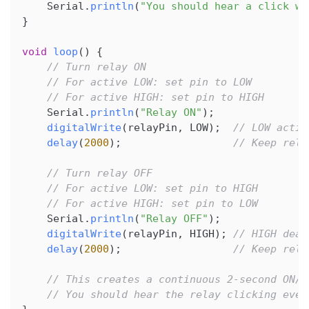
    Serial
.
println
(
"You should hear a click wh
}
void
loop
(
)
{
// Turn relay ON
// For active LOW: set pin to LOW
// For active HIGH: set pin to HIGH
    Serial
.
println
(
"Relay ON"
)
;
digitalWrite
(
relayPin
,
 LOW
)
;
// LOW activ
delay
(
2000
)
;
// Keep rela
// Turn relay OFF
// For active LOW: set pin to HIGH
// For active HIGH: set pin to LOW
    Serial
.
println
(
"Relay OFF"
)
;
digitalWrite
(
relayPin
,
 HIGH
)
;
// HIGH deac
delay
(
2000
)
;
// Keep rela
// This creates a continuous 2-second ON/O
// You should hear the relay clicking ever