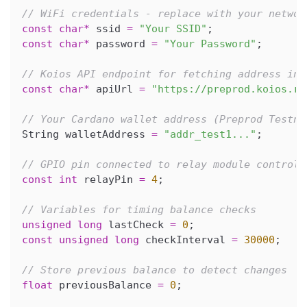
// WiFi credentials - replace with your networ
const
char
*
 ssid 
=
"Your SSID"
;
const
char
*
 password 
=
"Your Password"
;
// Koios API endpoint for fetching address inf
const
char
*
 apiUrl 
=
"https://preprod.koios.re
// Your Cardano wallet address (Preprod Testne
String walletAddress 
=
"addr_test1..."
;
// GPIO pin connected to relay module control 
const
int
 relayPin 
=
4
;
// Variables for timing balance checks
unsigned
long
 lastCheck 
=
0
;
const
unsigned
long
 checkInterval 
=
30000
;
// Store previous balance to detect changes
float
 previousBalance 
=
0
;