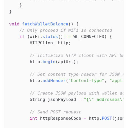
}
}
void
fetchWalletBalance
(
)
{
// Only proceed if WiFi is connected
if
(
WiFi
.
status
(
)
==
 WL_CONNECTED
)
{
        HTTPClient http
;
// Initialize HTTP client with API URL
        http
.
begin
(
apiUrl
)
;
// Set content type header for JSON re
        http
.
addHeader
(
"Content-Type"
,
"applic
// Create JSON payload with wallet add
        String jsonPayload 
=
"{\"_addresses\":
// Send POST request
int
 httpResponseCode 
=
 http
.
POST
(
jsonP