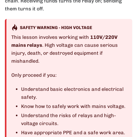
chain. Receiving funds turns the relay on; sending
them turns it off.
SAFETY WARNING - HIGH VOLTAGE
This lesson involves working with
110V/220V
mains relays
. High voltage can cause serious
injury, death, or destroyed equipment if
mishandled.
Only proceed if you:
Understand basic electronics and electrical
safety.
Know how to safely work with mains voltage.
Understand the risks of relays and high-
voltage circuits.
Have appropriate PPE and a safe work area.