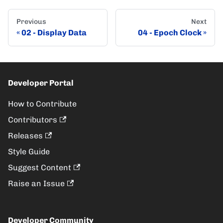
Previous
Next
02 - Display Data
04 - Epoch Clock
Developer Portal
How to Contribute
Contributors
Releases
Style Guide
Suggest Content
Raise an Issue
Developer Community