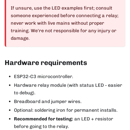
If unsure, use the LED examples first; consult
someone experienced before connecting a relay;
never work with live mains without proper
training. We're not responsible for any injury or
damage.
Hardware requirements
ESP32-C3 microcontroller.
Hardware relay module (with status LED - easier
to debug).
Breadboard and jumper wires.
Optional: soldering iron for permanent installs.
Recommended for testing:
an LED + resistor
before going to the relay.