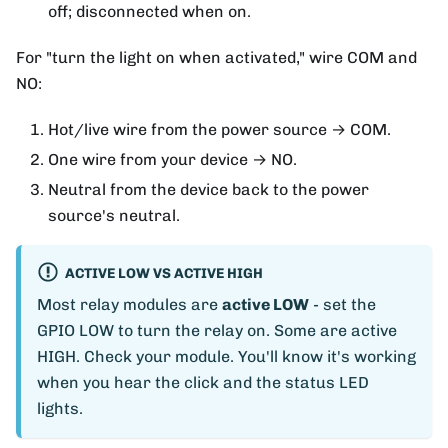
off; disconnected when on.
For "turn the light on when activated," wire COM and
NO:
Hot/live wire from the power source → COM.
One wire from your device → NO.
Neutral from the device back to the power
source's neutral.
ACTIVE LOW VS ACTIVE HIGH
Most relay modules are
active LOW
- set the
GPIO LOW to turn the relay on. Some are active
HIGH. Check your module. You'll know it's working
when you hear the click and the status LED
lights.