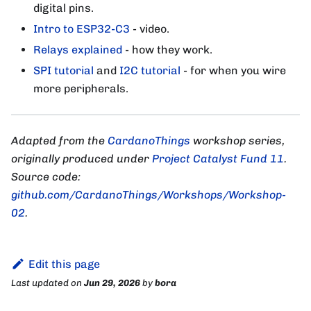
digital pins.
Intro to ESP32-C3
- video.
Relays explained
- how they work.
SPI tutorial
and
I2C tutorial
- for when you wire
more peripherals.
Adapted from the
CardanoThings
workshop series,
originally produced under
Project Catalyst Fund 11
.
Source code:
github.com/CardanoThings/Workshops/Workshop-
02
.
Edit this page
Last updated
on
Jun 29, 2026
by
bora