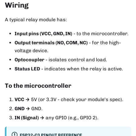
Wiring
A typical relay module has:
Input pins (VCC, GND, IN)
- to the microcontroller.
Output terminals (NO, COM, NC)
- for the high-
voltage device.
Optocoupler
- isolates control and load.
Status LED
- indicates when the relay is active.
To the microcontroller
VCC →
5V (or 3.3V - check your module's spec).
GND →
GND.
IN (Signal) →
any GPIO (e.g., GPIO 2).
ESP32-C3 PINOUT REFERENCE