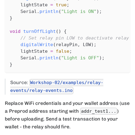
    lightState 
=
true
;
    Serial
.
println
(
"Light is ON"
)
;
}
void
turnOffLight
(
)
{
// Set relay pin LOW to deactivate relay (
digitalWrite
(
relayPin
,
 LOW
)
;
    lightState 
=
false
;
    Serial
.
println
(
"Light is OFF"
)
;
}
Source:
Workshop-02/examples/relay-
events/relay-events.ino
Replace WiFi credentials and your wallet address (use
a Preprod address starting with
)
addr_test1...
before uploading. Send a test transaction to your
wallet - the relay should fire.