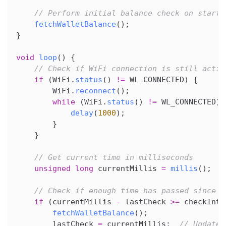
// Perform initial balance check on startu
fetchWalletBalance
(
)
;
}
void
loop
(
)
{
// Check if WiFi connection is still activ
if
(
WiFi
.
status
(
)
!=
 WL_CONNECTED
)
{
        WiFi
.
reconnect
(
)
;
while
(
WiFi
.
status
(
)
!=
 WL_CONNECTED
)
delay
(
1000
)
;
}
}
// Get current time in milliseconds
unsigned
long
 currentMillis 
=
millis
(
)
;
// Check if enough time has passed since l
if
(
currentMillis 
-
 lastCheck 
>=
 checkInte
fetchWalletBalance
(
)
;
        lastCheck 
=
 currentMillis
;
// Update 