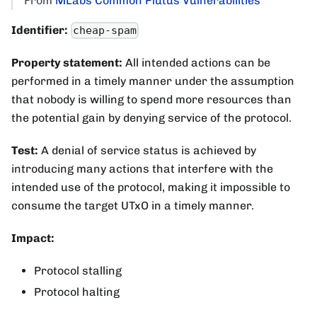
From
MLabs Common Plutus Vulnerabilities
Identifier:
cheap-spam
Property statement:
All intended actions can be
performed in a timely manner under the assumption
that nobody is willing to spend more resources than
the potential gain by denying service of the protocol.
Test:
A denial of service status is achieved by
introducing many actions that interfere with the
intended use of the protocol, making it impossible to
consume the target UTxO in a timely manner.
Impact:
Protocol stalling
Protocol halting