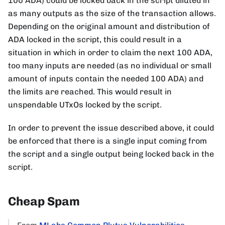
100 ADA) could be locked back in the script diluted in
as many outputs as the size of the transaction allows.
Depending on the original amount and distribution of
ADA locked in the script, this could result in a
situation in which in order to claim the next 100 ADA,
too many inputs are needed (as no individual or small
amount of inputs contain the needed 100 ADA) and
the limits are reached. This would result in
unspendable UTxOs locked by the script.
In order to prevent the issue described above, it could
be enforced that there is a single input coming from
the script and a single output being locked back in the
script.
Cheap Spam