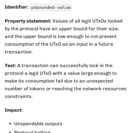
Identifier:
unbounded-value
Property statement:
Values of all legit UTxOs locked
by the protocol have an upper bound for their size,
and the upper bound is low enough to not prevent
consumption of the UTxO as an input in a future
transaction.
Test:
A transaction can successfully lock in the
protocol a legit UTxO with a value large enough to
make its consumption fail due to an unexpected
number of tokens or reaching the network resources
constraints.
Impact:
Unspendable outputs
Protocol halting