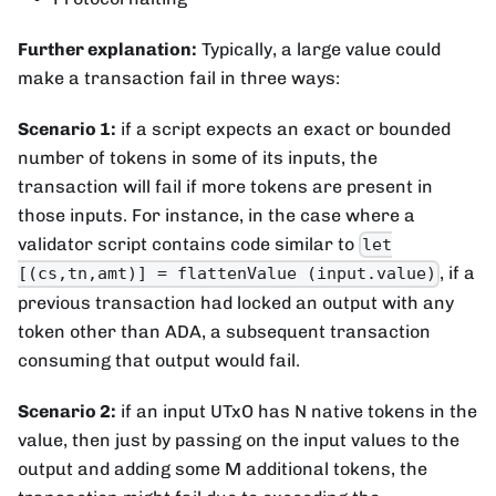
Further explanation:
Typically, a large value could
make a transaction fail in three ways:
Scenario 1:
if a script expects an exact or bounded
number of tokens in some of its inputs, the
transaction will fail if more tokens are present in
those inputs. For instance, in the case where a
validator script contains code similar to
let
, if a
[(cs,tn,amt)] = flattenValue (input.value)
previous transaction had locked an output with any
token other than ADA, a subsequent transaction
consuming that output would fail.
Scenario 2:
if an input UTxO has N native tokens in the
value, then just by passing on the input values to the
output and adding some M additional tokens, the