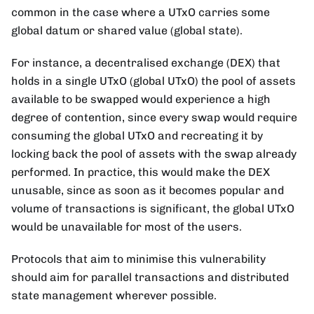
common in the case where a UTxO carries some
global datum or shared value (global state).
For instance, a decentralised exchange (DEX) that
holds in a single UTxO (global UTxO) the pool of assets
available to be swapped would experience a high
degree of contention, since every swap would require
consuming the global UTxO and recreating it by
locking back the pool of assets with the swap already
performed. In practice, this would make the DEX
unusable, since as soon as it becomes popular and
volume of transactions is significant, the global UTxO
would be unavailable for most of the users.
Protocols that aim to minimise this vulnerability
should aim for parallel transactions and distributed
state management wherever possible.