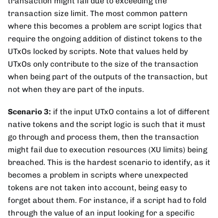
transaction might fail due to exceeding the
transaction size limit. The most common pattern
where this becomes a problem are script logics that
require the ongoing addition of distinct tokens to the
UTxOs locked by scripts. Note that values held by
UTxOs only contribute to the size of the transaction
when being part of the outputs of the transaction, but
not when they are part of the inputs.
Scenario 3:
if the input UTxO contains a lot of different
native tokens and the script logic is such that it must
go through and process them, then the transaction
might fail due to execution resources (XU limits) being
breached. This is the hardest scenario to identify, as it
becomes a problem in scripts where unexpected
tokens are not taken into account, being easy to
forget about them. For instance, if a script had to fold
through the value of an input looking for a specific