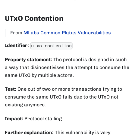
UTxO Contention
From
MLabs Common Plutus Vulnerabilities
Identifier:
utxo-contention
Property statement:
The protocol is designed in such
a way that disincentivises the attempt to consume the
same UTxO by multiple actors.
Test:
One out of two or more transactions trying to
consume the same UTxO fails due to the UTxO not
existing anymore.
Impact:
Protocol stalling
Further explanation:
This vulnerability is very