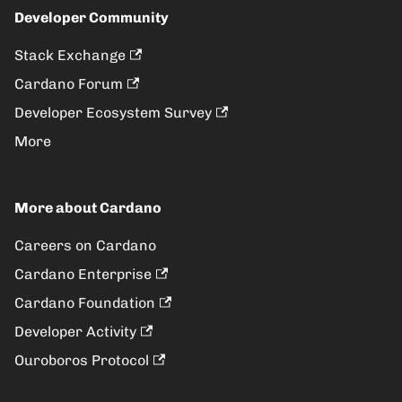
Developer Community
Stack Exchange
Cardano Forum
Developer Ecosystem Survey
More
More about Cardano
Careers on Cardano
Cardano Enterprise
Cardano Foundation
Developer Activity
Ouroboros Protocol