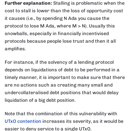
Further explanation:
Stalling is problematic when the
cost to stall is lower than the loss of opportunity cost
it causes (i.e., by spending N Ada you cause the
protocol to lose M Ada, where M > N). Usually this
snowballs, especially in financially incentivised
protocols because people lose trust and then it all
amplifies.
For instance, if the solvency of a lending protocol
depends on liquidations of debt to be performed in a
timely manner, it is important to make sure that there
are no actions such as creating many small and
undercollateralised debt positions that would delay
liquidation of a big debt position.
Note that the combination of this vulnerability with
UTxO contention
increases its severity, as it would be
easier to deny service to a single UTxO.