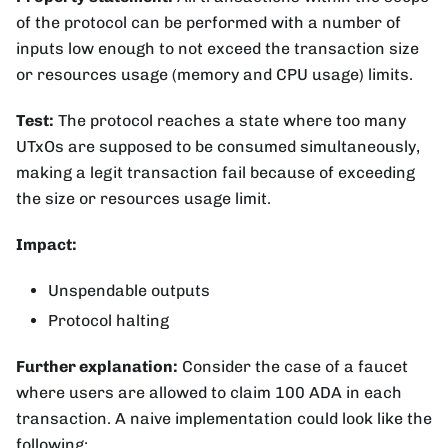
of the protocol can be performed with a number of
inputs low enough to not exceed the transaction size
or resources usage (memory and CPU usage) limits.
Test:
The protocol reaches a state where too many
UTxOs are supposed to be consumed simultaneously,
making a legit transaction fail because of exceeding
the size or resources usage limit.
Impact:
Unspendable outputs
Protocol halting
Further explanation:
Consider the case of a faucet
where users are allowed to claim 100 ADA in each
transaction. A naive implementation could look like the
following: