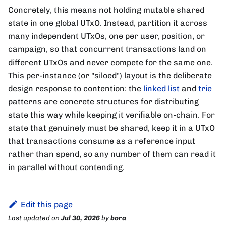
Concretely, this means not holding mutable shared
state in one global UTxO. Instead, partition it across
many independent UTxOs, one per user, position, or
campaign, so that concurrent transactions land on
different UTxOs and never compete for the same one.
This per-instance (or "siloed") layout is the deliberate
design response to contention: the
linked list
and
trie
patterns are concrete structures for distributing
state this way while keeping it verifiable on-chain. For
state that genuinely must be shared, keep it in a UTxO
that transactions consume as a reference input
rather than spend, so any number of them can read it
in parallel without contending.
Edit this page
Last updated
on
Jul 30, 2026
by
bora