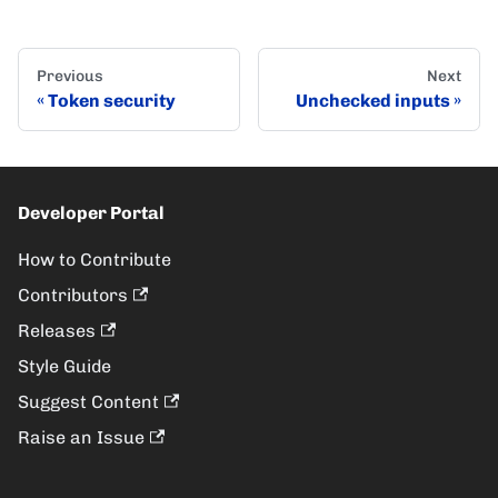
Previous
Next
Token security
Unchecked inputs
Developer Portal
How to Contribute
Contributors
Releases
Style Guide
Suggest Content
Raise an Issue