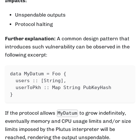
Impacts:
Unspendable outputs
Protocol halting
Further explanation:
A common design pattern that
introduces such vulnerability can be observed in the
following excerpt:
data MyDatum = Foo {
  users :: [String],
  userToPkh :: Map String PubKeyHash
}
If the protocol allows
to grow indefinitely,
MyDatum
eventually memory and CPU usage limits and/or size
limits imposed by the Plutus interpreter will be
reached, rendering the output unspendable.