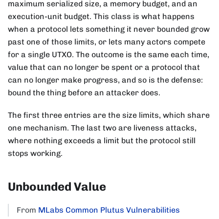
maximum serialized size, a memory budget, and an
execution-unit budget. This class is what happens
when a protocol lets something it never bounded grow
past one of those limits, or lets many actors compete
for a single UTXO. The outcome is the same each time,
value that can no longer be spent or a protocol that
can no longer make progress, and so is the defense:
bound the thing before an attacker does.
The first three entries are the size limits, which share
one mechanism. The last two are liveness attacks,
where nothing exceeds a limit but the protocol still
stops working.
Unbounded Value
From
MLabs Common Plutus Vulnerabilities