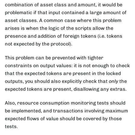
combination of asset class and amount, it would be
problematic if that input contained a large amount of
asset classes. A common case where this problem
arises is when the logic of the scripts allow the
presence and addition of foreign tokens (i.e. tokens
not expected by the protocol).
This problem can be prevented with tighter
constraints on output values: it is not enough to check
that the expected tokens are present in the locked
outputs, you should also explicitly check that
only
the
expected tokens are present, disallowing any extras.
Also, resource consumption monitoring tests should
be implemented, and transactions involving maximum
expected flows of value should be covered by those
tests.