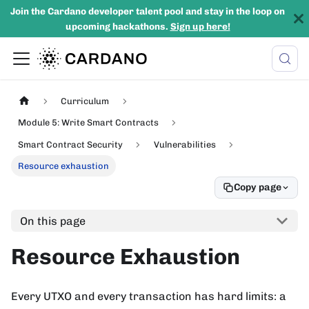
Join the Cardano developer talent pool and stay in the loop on
upcoming hackathons.
Sign up here!
Curriculum
Module 5: Write Smart Contracts
Smart Contract Security
Vulnerabilities
Resource exhaustion
Copy page
On this page
Resource Exhaustion
Every UTXO and every transaction has hard limits: a