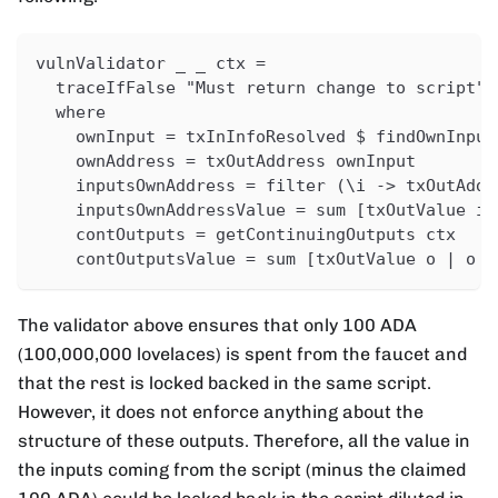
vulnValidator _ _ ctx =
  traceIfFalse "Must return change to script" 
  where
    ownInput = txInInfoResolved $ findOwnInput
    ownAddress = txOutAddress ownInput
    inputsOwnAddress = filter (\i -> txOutAddr
    inputsOwnAddressValue = sum [txOutValue i 
    contOutputs = getContinuingOutputs ctx
    contOutputsValue = sum [txOutValue o | o <
The validator above ensures that only 100 ADA
(100,000,000 lovelaces) is spent from the faucet and
that the rest is locked backed in the same script.
However, it does not enforce anything about the
structure of these outputs. Therefore, all the value in
the inputs coming from the script (minus the claimed