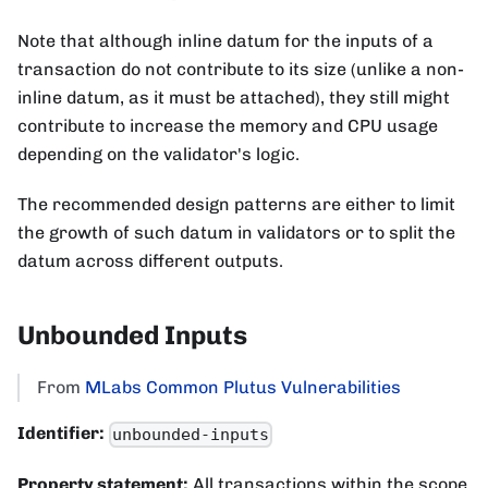
Note that although inline datum for the inputs of a
transaction do not contribute to its size (unlike a non-
inline datum, as it must be attached), they still might
contribute to increase the memory and CPU usage
depending on the validator's logic.
The recommended design patterns are either to limit
the growth of such datum in validators or to split the
datum across different outputs.
Unbounded Inputs
From
MLabs Common Plutus Vulnerabilities
Identifier:
unbounded-inputs
Property statement:
All transactions within the scope