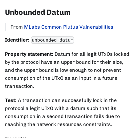
Unbounded Datum
From
MLabs Common Plutus Vulnerabilities
Identifier:
unbounded-datum
Property statement:
Datum for all legit UTxOs locked
by the protocol have an upper bound for their size,
and the upper bound is low enough to not prevent
consumption of the UTxO as an input in a future
transaction.
Test:
A transaction can successfully lock in the
protocol a legit UTxO with a datum such that its
consumption in a second transaction fails due to
reaching the network resources constraints.