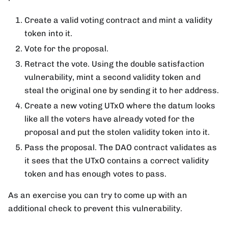
Create a valid voting contract and mint a validity
token into it.
Vote for the proposal.
Retract the vote. Using the double satisfaction
vulnerability, mint a second validity token and
steal the original one by sending it to her address.
Create a new voting UTxO where the datum looks
like all the voters have already voted for the
proposal and put the stolen validity token into it.
Pass the proposal. The DAO contract validates as
it sees that the UTxO contains a correct validity
token and has enough votes to pass.
As an exercise you can try to come up with an
additional check to prevent this vulnerability.