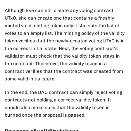
Although Eve can still create any voting contract
UTxO, she can create one that contains a freshly
minted valid minting token only if she sets the list of
votes to an empty list. The minting policy of the validity
token verifies that the newly-created voting UTxO is in
the correct initial state. Next, the voting contract's
validator must check that the validity token stays in
the contract. Therefore, the validity token in a
contract verifies that the contract was created from
some valid initial state.
In the end, the DAO contract can simply reject voting
contracts not holding a correct validity token. It
should also make sure that the validity token is
burned once the proposal is passed.