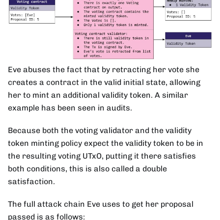
Eve abuses the fact that by retracting her vote she
creates a contract in the valid initial state, allowing
her to mint an additional validity token. A similar
example has been seen in audits.
Because both the voting validator and the validity
token minting policy expect the validity token to be in
the resulting voting UTxO, putting it there satisfies
both conditions, this is also called a double
satisfaction.
The full attack chain Eve uses to get her proposal
passed is as follows: