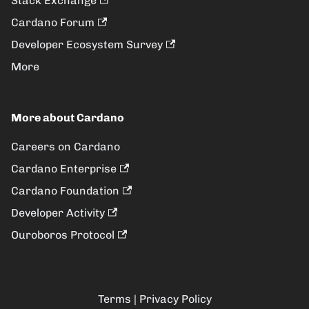
Stack Exchange
Cardano Forum
Developer Ecosystem Survey
More
More about Cardano
Careers on Cardano
Cardano Enterprise
Cardano Foundation
Developer Activity
Ouroboros Protocol
Terms
|
Privacy Policy