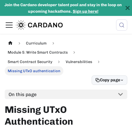
Join the Cardano developer talent pool and stay in the loop on
upcoming hackathons.
Sign up here!
Curriculum
Module 5: Write Smart Contracts
Smart Contract Security
Vulnerabilities
Missing UTxO authentication
Copy page
On this page
Missing UTxO
Authentication