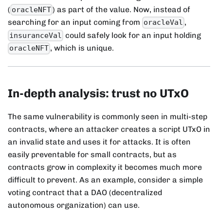
(
) as part of the value. Now, instead of
oracleNFT
searching for an input coming from
,
oracleVal
could safely look for an input holding
insuranceVal
, which is unique.
oracleNFT
In-depth analysis: trust no UTxO
The same vulnerability is commonly seen in multi-step
contracts, where an attacker creates a script UTxO in
an invalid state and uses it for attacks. It is often
easily preventable for small contracts, but as
contracts grow in complexity it becomes much more
difficult to prevent. As an example, consider a simple
voting contract that a DAO (decentralized
autonomous organization) can use.