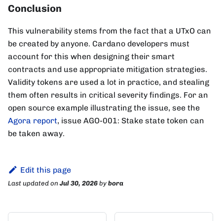
Conclusion
This vulnerability stems from the fact that a UTxO can
be created by anyone. Cardano developers must
account for this when designing their smart
contracts and use appropriate mitigation strategies.
Validity tokens are used a lot in practice, and stealing
them often results in critical severity findings. For an
open source example illustrating the issue, see the
Agora report
, issue AGO-001: Stake state token can
be taken away.
Edit this page
Last updated
on
Jul 30, 2026
by
bora