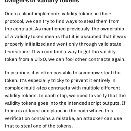
Dangers of validity tokens
Once a client implements validity tokens in their
protocol, we can try to find ways to steal them from
the contract. As mentioned previously, the ownership
of a validity token means that it is assumed that it was
properly initialized and went only through valid state
transitions. If we can find a way to get the validity
token from a UTxO, we can fool other contracts again.
In practice, it is often possible to somehow steal the
token. It's especially tricky to prevent it entirely in
complex multi-step contracts with multiple different
validity tokens. In each step, we need to verify that the
validity tokens goes into the intended script outputs. If
there is at least one place in the code where this
verification contains a mistake, an attacker can use
that to steal one of the tokens.