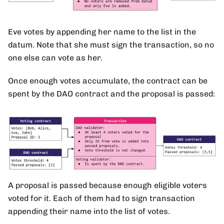
Eve votes by appending her name to the list in the
datum. Note that she must sign the transaction, so no
one else can vote as her.
Once enough votes accumulate, the contract can be
spent by the DAO contract and the proposal is passed:
A proposal is passed because enough eligible voters
voted for it. Each of them had to sign transaction
appending their name into the list of votes.