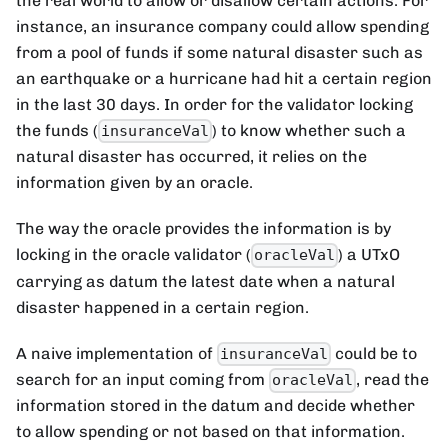
the real world to allow or disallow certain actions. For
instance, an insurance company could allow spending
from a pool of funds if some natural disaster such as
an earthquake or a hurricane had hit a certain region
in the last 30 days. In order for the validator locking
the funds (
) to know whether such a
insuranceVal
natural disaster has occurred, it relies on the
information given by an oracle.
The way the oracle provides the information is by
locking in the oracle validator (
) a UTxO
oracleVal
carrying as datum the latest date when a natural
disaster happened in a certain region.
A naive implementation of
could be to
insuranceVal
search for an input coming from
, read the
oracleVal
information stored in the datum and decide whether
to allow spending or not based on that information.