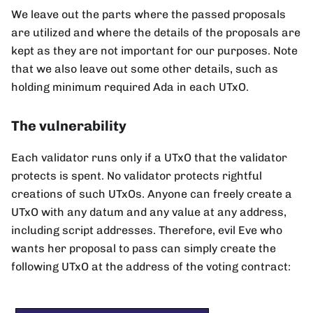
We leave out the parts where the passed proposals
are utilized and where the details of the proposals are
kept as they are not important for our purposes. Note
that we also leave out some other details, such as
holding minimum required Ada in each UTxO.
The vulnerability
Each validator runs only if a UTxO that the validator
protects is spent. No validator protects rightful
creations of such UTxOs. Anyone can freely create a
UTxO with any datum and any value at any address,
including script addresses. Therefore, evil Eve who
wants her proposal to pass can simply create the
following UTxO at the address of the voting contract: