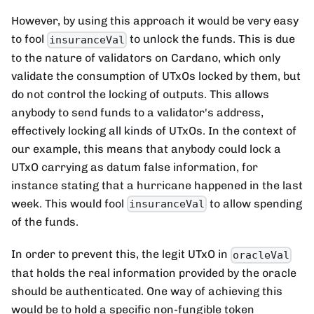
However, by using this approach it would be very easy
to fool
to unlock the funds. This is due
insuranceVal
to the nature of validators on Cardano, which only
validate the consumption of UTxOs locked by them, but
do not control the locking of outputs. This allows
anybody to send funds to a validator's address,
effectively locking all kinds of UTxOs. In the context of
our example, this means that anybody could lock a
UTxO carrying as datum false information, for
instance stating that a hurricane happened in the last
week. This would fool
to allow spending
insuranceVal
of the funds.
In order to prevent this, the legit UTxO in
oracleVal
that holds the real information provided by the oracle
should be authenticated. One way of achieving this
would be to hold a specific non-fungible token