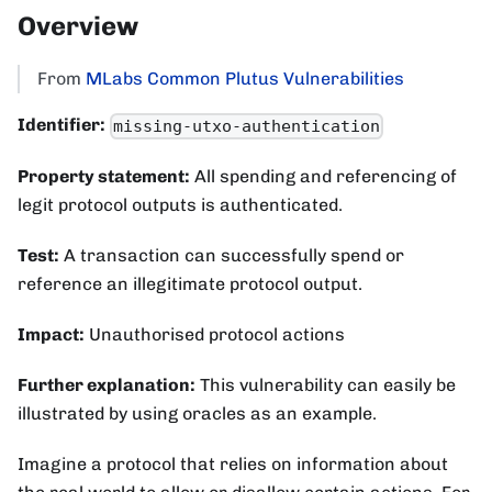
Overview
From
MLabs Common Plutus Vulnerabilities
Identifier:
missing-utxo-authentication
Property statement:
All spending and referencing of
legit protocol outputs is authenticated.
Test:
A transaction can successfully spend or
reference an illegitimate protocol output.
Impact:
Unauthorised protocol actions
Further explanation:
This vulnerability can easily be
illustrated by using oracles as an example.
Imagine a protocol that relies on information about