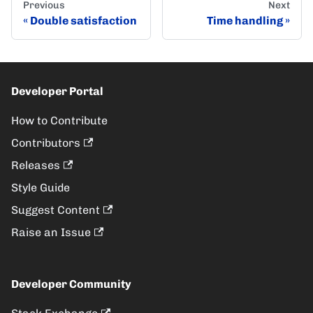
Previous
Next
Double satisfaction
Time handling
Developer Portal
How to Contribute
Contributors
Releases
Style Guide
Suggest Content
Raise an Issue
Developer Community