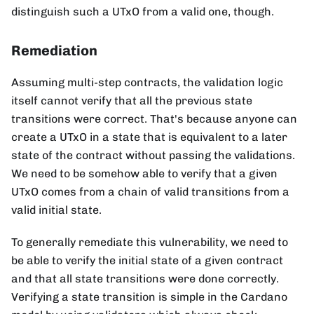
distinguish such a UTxO from a valid one, though.
Remediation
Assuming multi-step contracts, the validation logic
itself cannot verify that all the previous state
transitions were correct. That's because anyone can
create a UTxO in a state that is equivalent to a later
state of the contract without passing the validations.
We need to be somehow able to verify that a given
UTxO comes from a chain of valid transitions from a
valid initial state.
To generally remediate this vulnerability, we need to
be able to verify the initial state of a given contract
and that all state transitions were done correctly.
Verifying a state transition is simple in the Cardano