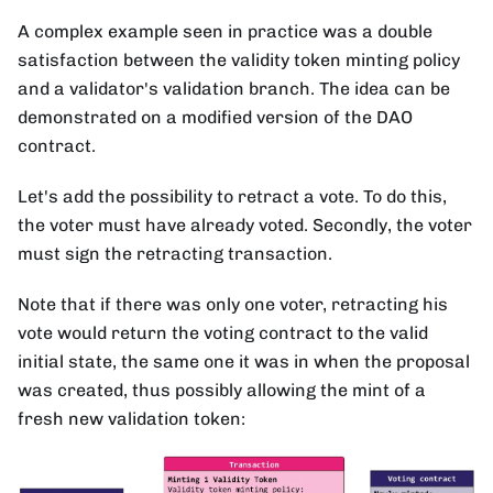
A complex example seen in practice was a double
satisfaction between the validity token minting policy
and a validator's validation branch. The idea can be
demonstrated on a modified version of the DAO
contract.
Let's add the possibility to retract a vote. To do this,
the voter must have already voted. Secondly, the voter
must sign the retracting transaction.
Note that if there was only one voter, retracting his
vote would return the voting contract to the valid
initial state, the same one it was in when the proposal
was created, thus possibly allowing the mint of a
fresh new validation token: