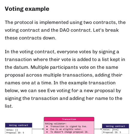
Voting example
The protocol is implemented using two contracts, the
voting contract and the DAO contract. Let's break
these contracts down.
In the voting contract, everyone votes by signing a
transaction where their vote is added to a list kept in
the datum. Multiple participants vote on the same
proposal across multiple transactions, adding their
names one at a time. In the example transaction
below, we can see Eve voting for a new proposal by
signing the transaction and adding her name to the
list.