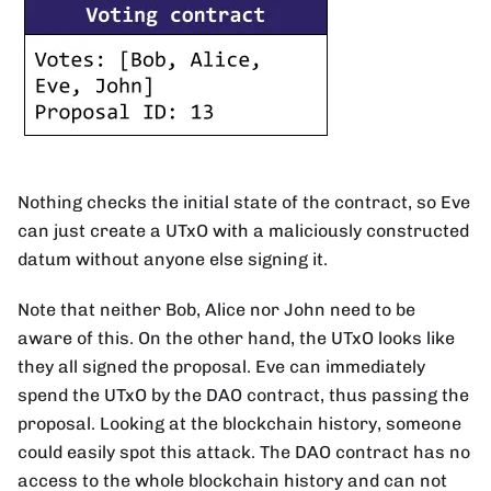
Nothing checks the initial state of the contract, so Eve
can just create a UTxO with a maliciously constructed
datum without anyone else signing it.
Note that neither Bob, Alice nor John need to be
aware of this. On the other hand, the UTxO looks like
they all signed the proposal. Eve can immediately
spend the UTxO by the DAO contract, thus passing the
proposal. Looking at the blockchain history, someone
could easily spot this attack. The DAO contract has no
access to the whole blockchain history and can not