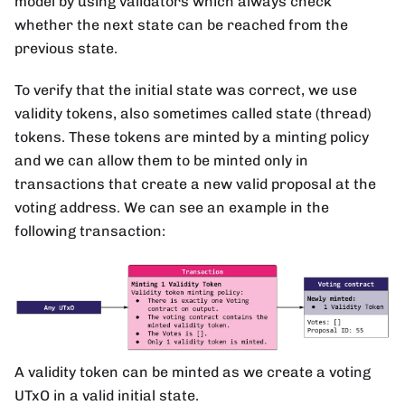
model by using validators which always check
whether the next state can be reached from the
previous state.
To verify that the initial state was correct, we use
validity tokens, also sometimes called state (thread)
tokens. These tokens are minted by a minting policy
and we can allow them to be minted only in
transactions that create a new valid proposal at the
voting address. We can see an example in the
following transaction:
A validity token can be minted as we create a voting
UTxO in a valid initial state.