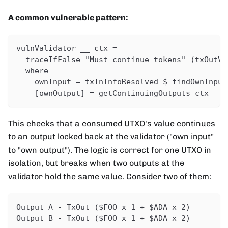
A common vulnerable pattern:
vulnValidator __ ctx =
  traceIfFalse "Must continue tokens" (txOutVa
  where
    ownInput = txInInfoResolved $ findOwnInput
    [ownOutput] = getContinuingOutputs ctx
This checks that a consumed UTXO's value continues
to an output locked back at the validator ("own input"
to "own output"). The logic is correct for one UTXO in
isolation, but breaks when two outputs at the
validator hold the same value. Consider two of them:
Output A - TxOut ($FOO x 1 + $ADA x 2)
Output B - TxOut ($FOO x 1 + $ADA x 2)