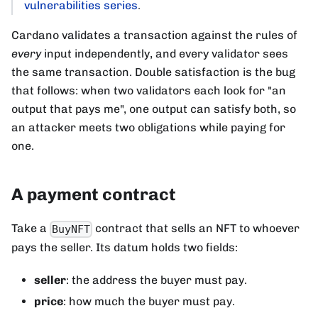
vulnerabilities series
.
Cardano validates a transaction against the rules of
every
input independently, and every validator sees
the same transaction. Double satisfaction is the bug
that follows: when two validators each look for "an
output that pays me", one output can satisfy both, so
an attacker meets two obligations while paying for
one.
A payment contract
Take a
contract that sells an NFT to whoever
BuyNFT
pays the seller. Its datum holds two fields:
seller
: the address the buyer must pay.
price
: how much the buyer must pay.