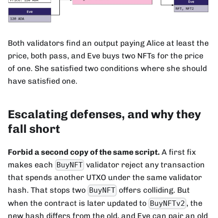
Both validators find an output paying Alice at least the
price, both pass, and Eve buys two NFTs for the price
of one. She satisfied two conditions where she should
have satisfied one.
Escalating defenses, and why they
fall short
Forbid a second copy of the same script.
A first fix
makes each
validator reject any transaction
BuyNFT
that spends another UTXO under the same validator
hash. That stops two
offers colliding. But
BuyNFT
when the contract is later updated to
, the
BuyNFTv2
new hash differs from the old, and Eve can pair an old