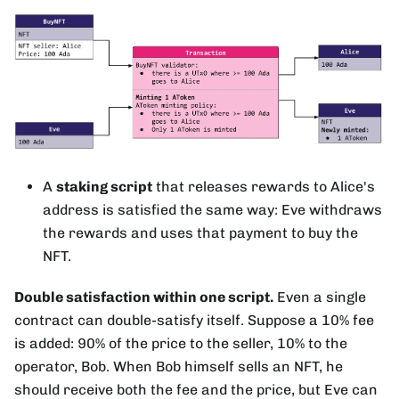
A
staking script
that releases rewards to Alice's
address is satisfied the same way: Eve withdraws
the rewards and uses that payment to buy the
NFT.
Double satisfaction within one script.
Even a single
contract can double-satisfy itself. Suppose a 10% fee
is added: 90% of the price to the seller, 10% to the
operator, Bob. When Bob himself sells an NFT, he
should receive both the fee and the price, but Eve can