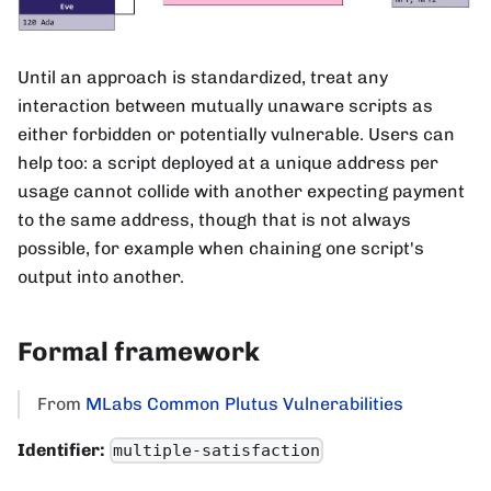
Until an approach is standardized, treat any
interaction between mutually unaware scripts as
either forbidden or potentially vulnerable. Users can
help too: a script deployed at a unique address per
usage cannot collide with another expecting payment
to the same address, though that is not always
possible, for example when chaining one script's
output into another.
Formal framework
From
MLabs Common Plutus Vulnerabilities
Identifier:
multiple-satisfaction