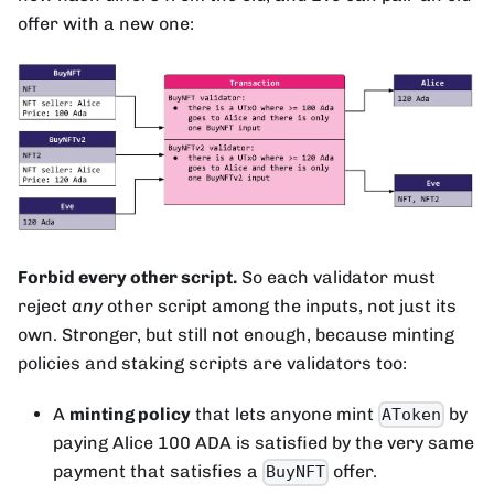
offer with a new one:
Forbid every other script.
So each validator must
reject
any
other script among the inputs, not just its
own. Stronger, but still not enough, because minting
policies and staking scripts are validators too:
A
minting policy
that lets anyone mint
by
AToken
paying Alice 100 ADA is satisfied by the very same
payment that satisfies a
offer.
BuyNFT