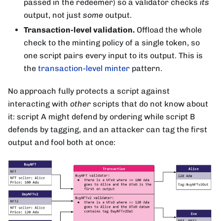
passed in the redeemer) so a validator checks
its
output, not just
some
output.
Transaction-level validation.
Offload the whole
check to the minting policy of a single token, so
one script pairs every input to its output. This is
the
transaction-level minter
pattern.
No approach fully protects a script against
interacting with
other
scripts that do not know about
it: script A might defend by ordering while script B
defends by tagging, and an attacker can tag the first
output and fool both at once: