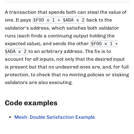
A transaction that spends both can steal the value of
one. It pays
back to the
$FOO x 1 + $ADA x 2
validator's address, which satisfies both validator
runs (each finds a continuing output holding the
expected value), and sends the other
$FOO x 1 +
to an arbitrary address. The fix is to
$ADA x 2
account for
all
inputs, not only that the desired input
is present but that no undesired ones are, and, for full
protection, to check that no minting policies or staking
validators are also executing.
Code examples
Mesh: Double Satisfaction Example