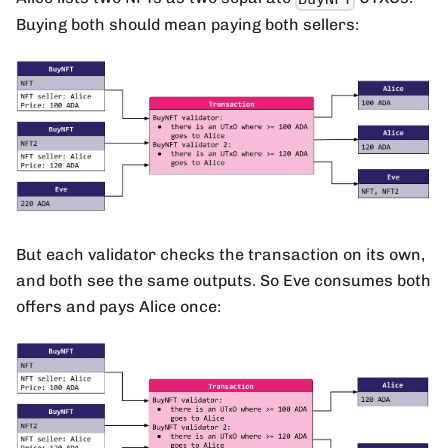
Buying both should mean paying both sellers:
But each validator checks the transaction on its own,
and both see the same outputs. So Eve consumes both
offers and pays Alice once: