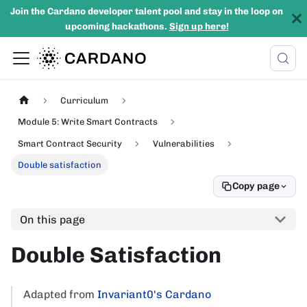
Join the Cardano developer talent pool and stay in the loop on
upcoming hackathons.
Sign up here!
Curriculum
Module 5: Write Smart Contracts
Smart Contract Security
Vulnerabilities
Double satisfaction
Copy page
On this page
Double Satisfaction
Adapted from
Invariant0's Cardano