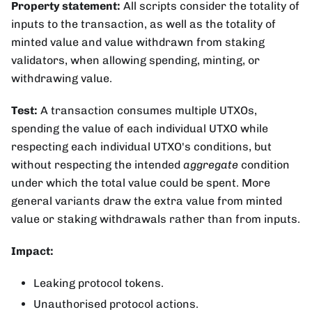
Property statement:
All scripts consider the totality of
inputs to the transaction, as well as the totality of
minted value and value withdrawn from staking
validators, when allowing spending, minting, or
withdrawing value.
Test:
A transaction consumes multiple UTXOs,
spending the value of each individual UTXO while
respecting each individual UTXO's conditions, but
without respecting the intended
aggregate
condition
under which the total value could be spent. More
general variants draw the extra value from minted
value or staking withdrawals rather than from inputs.
Impact:
Leaking protocol tokens.
Unauthorised protocol actions.