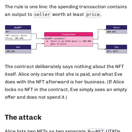
The rule is one line: the spending transaction contains
an output to
worth at least
.
seller
price
The contract deliberately says nothing about the NFT
itself. Alice only cares that she is paid, and what Eve
does with the NFT afterward is her business. (If Alice
locks no NFT in the contract, Eve simply sees an empty
offer and does not spend it.)
The attack
Alice lists two NFTs as two separate
UTXOs.
BuyNFT