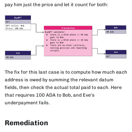
pay him just the price and let it count for both:
The fix for this last case is to compute how much each
address is owed by summing the relevant datum
fields, then check the actual total paid to each. Here
that requires 100 ADA to Bob, and Eve's
underpayment fails.
Remediation