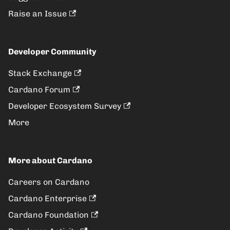
Raise an Issue
Developer Community
Stack Exchange
Cardano Forum
Developer Ecosystem Survey
More
More about Cardano
Careers on Cardano
Cardano Enterprise
Cardano Foundation