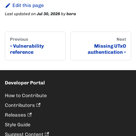
Edit this page
Last updated
on
Jul 30, 2026
by
bora
Previous
Next
Vulnerability
Missing UTxO
reference
authentication
Developer Portal
How to Contribute
Contributors
Releases
Style Guide
Suggest Content