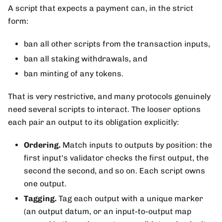
A script that expects a payment can, in the strict
form:
ban all other scripts from the transaction inputs,
ban all staking withdrawals, and
ban minting of any tokens.
That is very restrictive, and many protocols genuinely
need several scripts to interact. The looser options
each pair an output to its obligation explicitly:
Ordering.
Match inputs to outputs by position: the
first input's validator checks the first output, the
second the second, and so on. Each script owns
one output.
Tagging.
Tag each output with a unique marker
(an output datum, or an input-to-output map