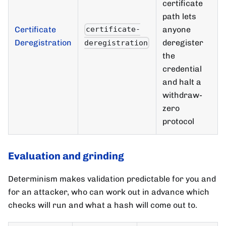
certificate
path lets
Certificate
anyone
certificate-
Deregistration
deregister
deregistration
the
credential
and halt a
withdraw-
zero
protocol
Evaluation and grinding
Determinism makes validation predictable for you and
for an attacker, who can work out in advance which
checks will run and what a hash will come out to.