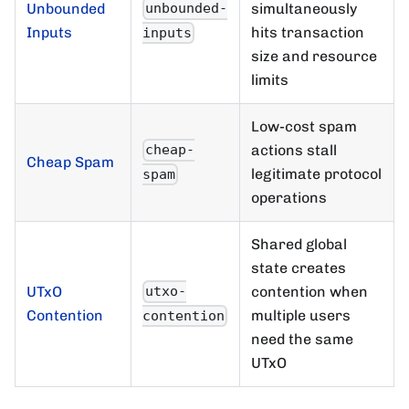
Unbounded
simultaneously
unbounded-
Inputs
hits transaction
inputs
size and resource
limits
Low-cost spam
actions stall
cheap-
Cheap Spam
legitimate protocol
spam
operations
Shared global
state creates
UTxO
contention when
utxo-
Contention
multiple users
contention
need the same
UTxO