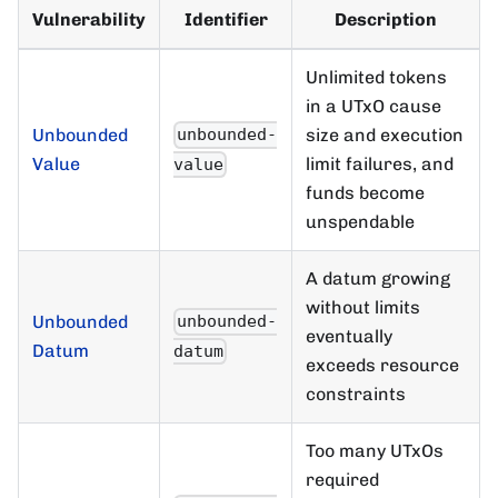
Vulnerability
Identifier
Description
Unlimited tokens
in a UTxO cause
Unbounded
size and execution
unbounded-
Value
limit failures, and
value
funds become
unspendable
A datum growing
without limits
Unbounded
unbounded-
eventually
Datum
datum
exceeds resource
constraints
Too many UTxOs
required