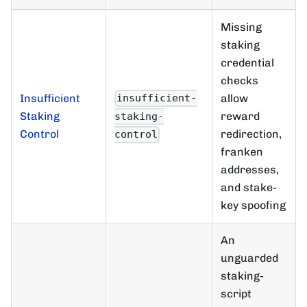
Missing
staking
credential
checks
Insufficient
allow
insufficient-
Staking
reward
staking-
Control
redirection,
control
franken
addresses,
and stake-
key spoofing
An
unguarded
staking-
script