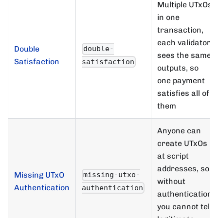
Multiple UTxOs
in one
transaction,
each validator
Double
double-
sees the same
Satisfaction
satisfaction
outputs, so
one payment
satisfies all of
them
Anyone can
create UTxOs
at script
addresses, so
Missing UTxO
missing-utxo-
without
Authentication
authentication
authentication
you cannot tell