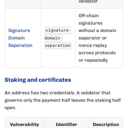
validator
Off-chain
signatures
Signature
without a domain
signature-
Domain
separator or
domain-
Separation
nonce replay
separation
across protocols
or repeatedly
Staking and certificates
An address has two credentials. A validator that
governs only the payment half leaves the staking half
open.
Vulnerability
Identifier
Description