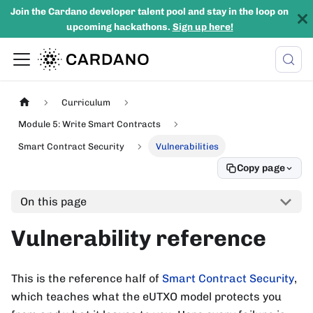
Join the Cardano developer talent pool and stay in the loop on
upcoming hackathons.
Sign up here!
Curriculum
Module 5: Write Smart Contracts
Smart Contract Security
Vulnerabilities
Copy page
On this page
Vulnerability reference
This is the reference half of
Smart Contract Security
,
which teaches what the eUTXO model protects you