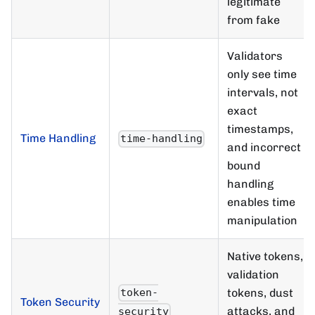
legitimate
from fake
Validators
only see time
intervals, not
exact
timestamps,
Time Handling
time-handling
and incorrect
bound
handling
enables time
manipulation
Native tokens,
validation
tokens, dust
token-
Token Security
attacks, and
security