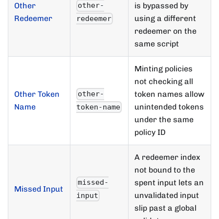
Other
is bypassed by
other-
Redeemer
using a different
redeemer
redeemer on the
same script
Minting policies
not checking all
Other Token
token names allow
other-
Name
unintended tokens
token-name
under the same
policy ID
A redeemer index
not bound to the
spent input lets an
missed-
Missed Input
unvalidated input
input
slip past a global