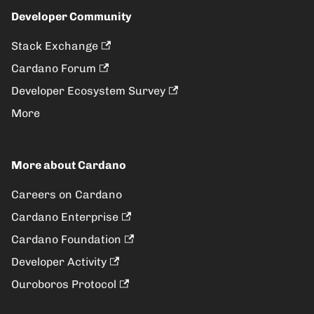
Developer Community
Stack Exchange
Cardano Forum
Developer Ecosystem Survey
More
More about Cardano
Careers on Cardano
Cardano Enterprise
Cardano Foundation
Developer Activity
Ouroboros Protocol