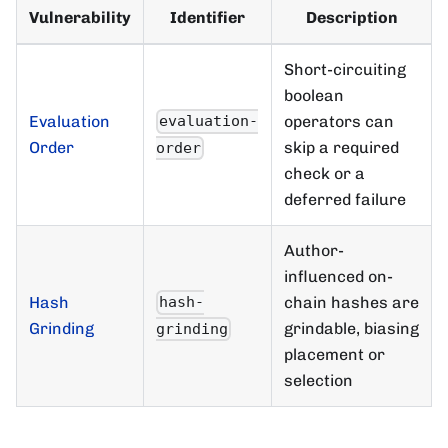
Vulnerability
Identifier
Description
Short-circuiting
boolean
Evaluation
operators can
evaluation-
Order
skip a required
order
check or a
deferred failure
Author-
influenced on-
Hash
chain hashes are
hash-
Grinding
grindable, biasing
grinding
placement or
selection