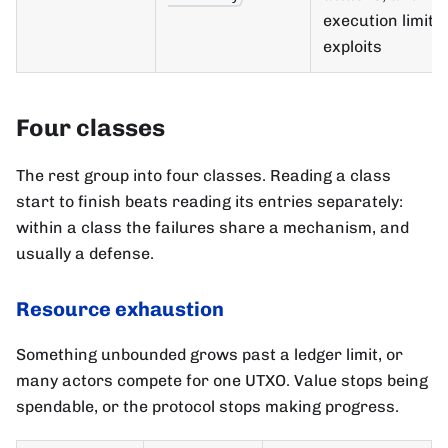
execution limit
exploits
Four classes
The rest group into four classes. Reading a class
start to finish beats reading its entries separately:
within a class the failures share a mechanism, and
usually a defense.
Resource exhaustion
Something unbounded grows past a ledger limit, or
many actors compete for one UTXO. Value stops being
spendable, or the protocol stops making progress.