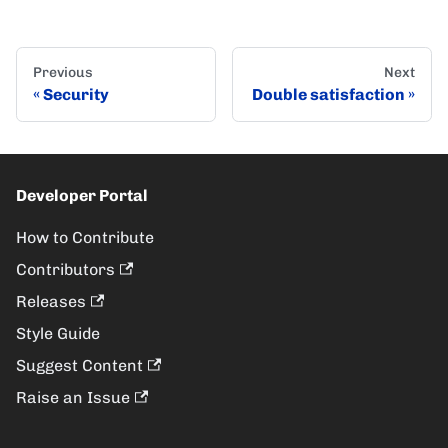
Previous
Next
Security
Double satisfaction
Developer Portal
How to Contribute
Contributors
Releases
Style Guide
Suggest Content
Raise an Issue