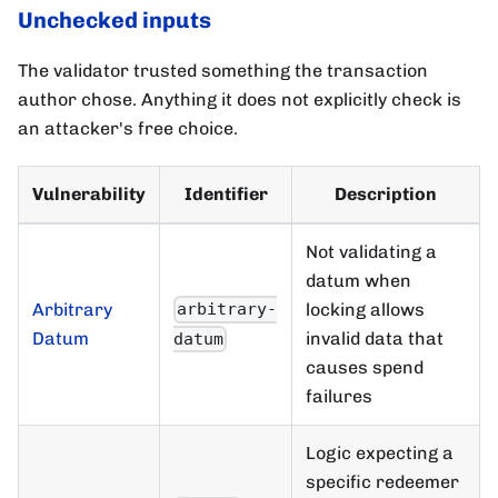
Unchecked inputs
The validator trusted something the transaction
author chose. Anything it does not explicitly check is
an attacker's free choice.
Vulnerability
Identifier
Description
Not validating a
datum when
Arbitrary
locking allows
arbitrary-
Datum
invalid data that
datum
causes spend
failures
Logic expecting a
specific redeemer