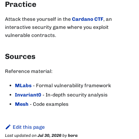
Practice
Attack these yourself in the
Cardano CTF
, an
interactive security game where you exploit
vulnerable contracts.
Sources
Reference material:
MLabs
- Formal vulnerability framework
Invariant0
- In-depth security analysis
Mesh
- Code examples
Edit this page
Last updated
on
Jul 30, 2026
by
bora