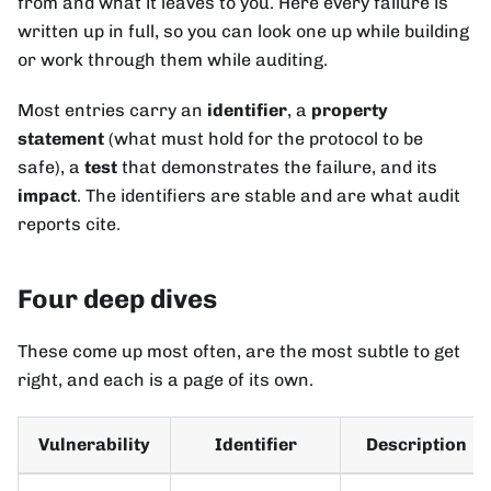
from and what it leaves to you. Here every failure is
written up in full, so you can look one up while building
or work through them while auditing.
Most entries carry an
identifier
, a
property
statement
(what must hold for the protocol to be
safe), a
test
that demonstrates the failure, and its
impact
. The identifiers are stable and are what audit
reports cite.
Four deep dives
These come up most often, are the most subtle to get
right, and each is a page of its own.
Vulnerability
Identifier
Description