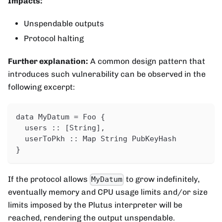
Impacts:
Unspendable outputs
Protocol halting
Further explanation:
A common design pattern that
introduces such vulnerability can be observed in the
following excerpt:
data MyDatum = Foo {
  users :: [String],
  userToPkh :: Map String PubKeyHash
}
If the protocol allows
to grow indefinitely,
MyDatum
eventually memory and CPU usage limits and/or size
limits imposed by the Plutus interpreter will be
reached, rendering the output unspendable.