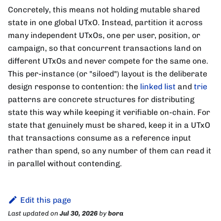
Concretely, this means not holding mutable shared
state in one global UTxO. Instead, partition it across
many independent UTxOs, one per user, position, or
campaign, so that concurrent transactions land on
different UTxOs and never compete for the same one.
This per-instance (or "siloed") layout is the deliberate
design response to contention: the
linked list
and
trie
patterns are concrete structures for distributing
state this way while keeping it verifiable on-chain. For
state that genuinely must be shared, keep it in a UTxO
that transactions consume as a reference input
rather than spend, so any number of them can read it
in parallel without contending.
Edit this page
Last updated
on
Jul 30, 2026
by
bora