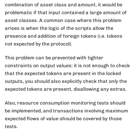
combination of asset class and amount, it would be
problematic if that input contained a large amount of
asset classes. A common case where this problem
arises is when the logic of the scripts allow the
presence and addition of foreign tokens (i.e. tokens
not expected by the protocol).
This problem can be prevented with tighter
constraints on output values: it is not enough to check
that the expected tokens are present in the locked
outputs, you should also explicitly check that
only
the
expected tokens are present, disallowing any extras.
Also, resource consumption monitoring tests should
be implemented, and transactions involving maximum
expected flows of value should be covered by those
tests.