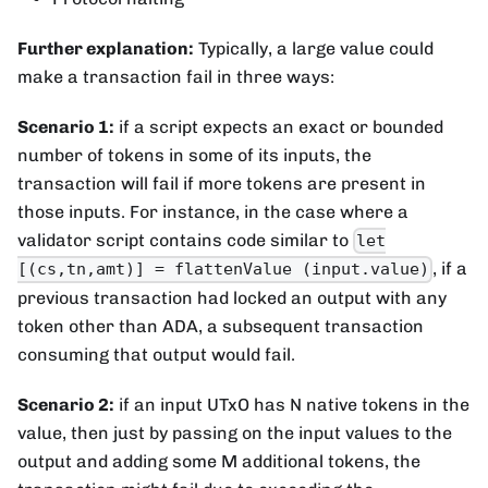
Further explanation:
Typically, a large value could
make a transaction fail in three ways:
Scenario 1:
if a script expects an exact or bounded
number of tokens in some of its inputs, the
transaction will fail if more tokens are present in
those inputs. For instance, in the case where a
validator script contains code similar to
let
, if a
[(cs,tn,amt)] = flattenValue (input.value)
previous transaction had locked an output with any
token other than ADA, a subsequent transaction
consuming that output would fail.
Scenario 2:
if an input UTxO has N native tokens in the
value, then just by passing on the input values to the
output and adding some M additional tokens, the