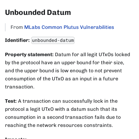
Unbounded Datum
From
MLabs Common Plutus Vulnerabilities
Identifier:
unbounded-datum
Property statement:
Datum for all legit UTxOs locked
by the protocol have an upper bound for their size,
and the upper bound is low enough to not prevent
consumption of the UTxO as an input in a future
transaction.
Test:
A transaction can successfully lock in the
protocol a legit UTxO with a datum such that its
consumption in a second transaction fails due to
reaching the network resources constraints.