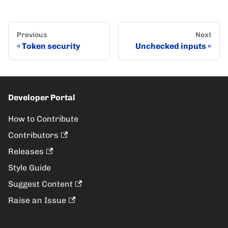
Previous
Next
Token security
Unchecked inputs
Developer Portal
How to Contribute
Contributors
Releases
Style Guide
Suggest Content
Raise an Issue