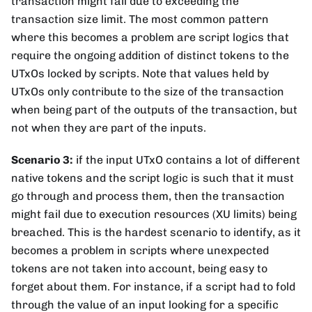
transaction might fail due to exceeding the
transaction size limit. The most common pattern
where this becomes a problem are script logics that
require the ongoing addition of distinct tokens to the
UTxOs locked by scripts. Note that values held by
UTxOs only contribute to the size of the transaction
when being part of the outputs of the transaction, but
not when they are part of the inputs.
Scenario 3:
if the input UTxO contains a lot of different
native tokens and the script logic is such that it must
go through and process them, then the transaction
might fail due to execution resources (XU limits) being
breached. This is the hardest scenario to identify, as it
becomes a problem in scripts where unexpected
tokens are not taken into account, being easy to
forget about them. For instance, if a script had to fold
through the value of an input looking for a specific