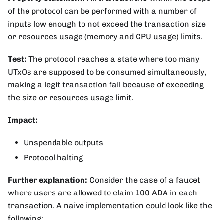
of the protocol can be performed with a number of
inputs low enough to not exceed the transaction size
or resources usage (memory and CPU usage) limits.
Test:
The protocol reaches a state where too many
UTxOs are supposed to be consumed simultaneously,
making a legit transaction fail because of exceeding
the size or resources usage limit.
Impact:
Unspendable outputs
Protocol halting
Further explanation:
Consider the case of a faucet
where users are allowed to claim 100 ADA in each
transaction. A naive implementation could look like the
following: