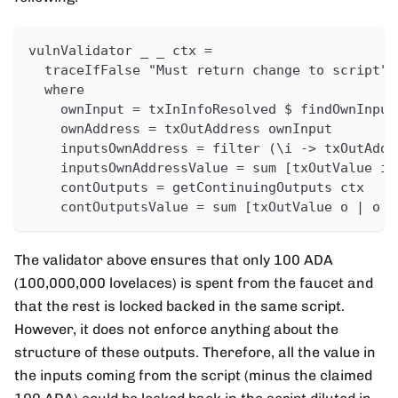
vulnValidator _ _ ctx =
  traceIfFalse "Must return change to script" 
  where
    ownInput = txInInfoResolved $ findOwnInput
    ownAddress = txOutAddress ownInput
    inputsOwnAddress = filter (\i -> txOutAddr
    inputsOwnAddressValue = sum [txOutValue i 
    contOutputs = getContinuingOutputs ctx
    contOutputsValue = sum [txOutValue o | o <
The validator above ensures that only 100 ADA
(100,000,000 lovelaces) is spent from the faucet and
that the rest is locked backed in the same script.
However, it does not enforce anything about the
structure of these outputs. Therefore, all the value in
the inputs coming from the script (minus the claimed