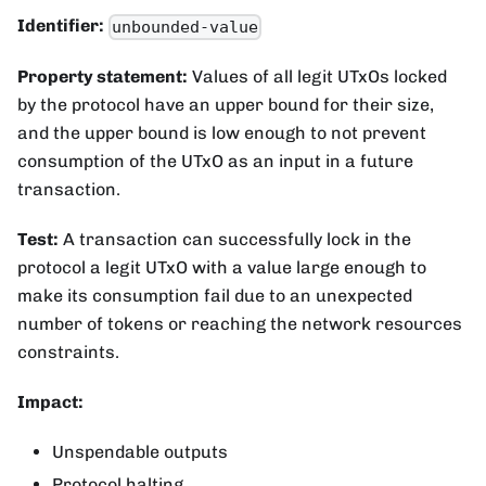
Identifier:
unbounded-value
Property statement:
Values of all legit UTxOs locked
by the protocol have an upper bound for their size,
and the upper bound is low enough to not prevent
consumption of the UTxO as an input in a future
transaction.
Test:
A transaction can successfully lock in the
protocol a legit UTxO with a value large enough to
make its consumption fail due to an unexpected
number of tokens or reaching the network resources
constraints.
Impact:
Unspendable outputs
Protocol halting