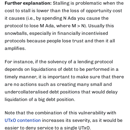
Further explanation:
Stalling is problematic when the
cost to stall is lower than the loss of opportunity cost
it causes (i.e., by spending N Ada you cause the
protocol to lose M Ada, where M > N). Usually this
snowballs, especially in financially incentivised
protocols because people lose trust and then it all
amplifies.
For instance, if the solvency of a lending protocol
depends on liquidations of debt to be performed in a
timely manner, it is important to make sure that there
are no actions such as creating many small and
undercollateralised debt positions that would delay
liquidation of a big debt position.
Note that the combination of this vulnerability with
UTxO contention
increases its severity, as it would be
easier to deny service to a single UTxO.