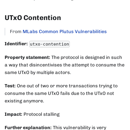
UTxO Contention
From
MLabs Common Plutus Vulnerabilities
Identifier:
utxo-contention
Property statement:
The protocol is designed in such
a way that disincentivises the attempt to consume the
same UTxO by multiple actors.
Test:
One out of two or more transactions trying to
consume the same UTxO fails due to the UTxO not
existing anymore.
Impact:
Protocol stalling
Further explanation:
This vulnerability is very