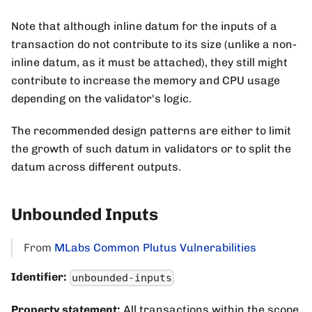
Note that although inline datum for the inputs of a
transaction do not contribute to its size (unlike a non-
inline datum, as it must be attached), they still might
contribute to increase the memory and CPU usage
depending on the validator's logic.
The recommended design patterns are either to limit
the growth of such datum in validators or to split the
datum across different outputs.
Unbounded Inputs
From
MLabs Common Plutus Vulnerabilities
Identifier:
unbounded-inputs
Property statement:
All transactions within the scope