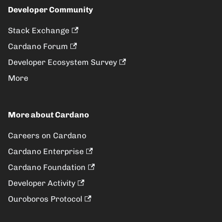
Developer Community
Stack Exchange
Cardano Forum
Developer Ecosystem Survey
More
More about Cardano
Careers on Cardano
Cardano Enterprise
Cardano Foundation
Developer Activity
Ouroboros Protocol