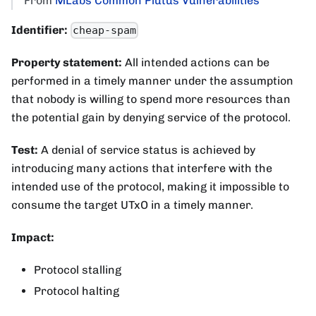
From
MLabs Common Plutus Vulnerabilities
Identifier:
cheap-spam
Property statement:
All intended actions can be
performed in a timely manner under the assumption
that nobody is willing to spend more resources than
the potential gain by denying service of the protocol.
Test:
A denial of service status is achieved by
introducing many actions that interfere with the
intended use of the protocol, making it impossible to
consume the target UTxO in a timely manner.
Impact:
Protocol stalling
Protocol halting