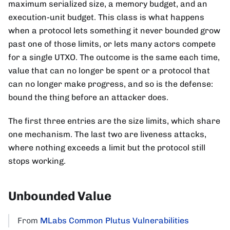
maximum serialized size, a memory budget, and an
execution-unit budget. This class is what happens
when a protocol lets something it never bounded grow
past one of those limits, or lets many actors compete
for a single UTXO. The outcome is the same each time,
value that can no longer be spent or a protocol that
can no longer make progress, and so is the defense:
bound the thing before an attacker does.
The first three entries are the size limits, which share
one mechanism. The last two are liveness attacks,
where nothing exceeds a limit but the protocol still
stops working.
Unbounded Value
From
MLabs Common Plutus Vulnerabilities