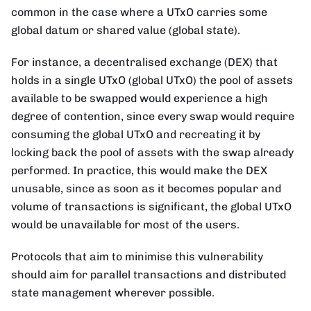
common in the case where a UTxO carries some
global datum or shared value (global state).
For instance, a decentralised exchange (DEX) that
holds in a single UTxO (global UTxO) the pool of assets
available to be swapped would experience a high
degree of contention, since every swap would require
consuming the global UTxO and recreating it by
locking back the pool of assets with the swap already
performed. In practice, this would make the DEX
unusable, since as soon as it becomes popular and
volume of transactions is significant, the global UTxO
would be unavailable for most of the users.
Protocols that aim to minimise this vulnerability
should aim for parallel transactions and distributed
state management wherever possible.