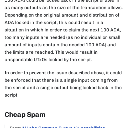
100 ADA) could be locked back in the script diluted in
as many outputs as the size of the transaction allows.
Depending on the original amount and distribution of
ADA locked in the script, this could result in a
situation in which in order to claim the next 100 ADA,
too many inputs are needed (as no individual or small
amount of inputs contain the needed 100 ADA) and
the limits are reached. This would result in
unspendable UTxOs locked by the script.
In order to prevent the issue described above, it could
be enforced that there is a single input coming from
the script and a single output being locked back in the
script.
Cheap Spam