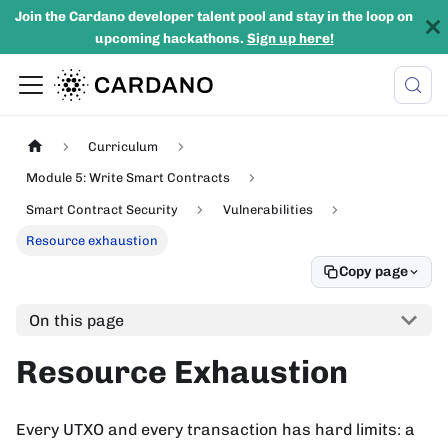
Join the Cardano developer talent pool and stay in the loop on
upcoming hackathons.
Sign up here!
Curriculum
Module 5: Write Smart Contracts
Smart Contract Security
Vulnerabilities
Resource exhaustion
Copy page
On this page
Resource Exhaustion
Every UTXO and every transaction has hard limits: a