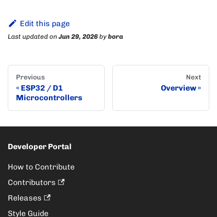
Edit this page
Last updated
on
Jun 29, 2026
by
bora
Previous
Next
ESP32 / D1
Overview
Microcontrollers
Developer Portal
How to Contribute
Contributors
Releases
Style Guide