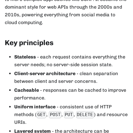
dominant style for web APIs through the 2000s and
2010s, powering everything from social media to
cloud computing.
Key principles
Stateless
- each request contains everything the
server needs; no server-side session state.
Client-server architecture
- clean separation
between client and server concerns.
Cacheable
- responses can be cached to improve
performance.
Uniform interface
- consistent use of HTTP
methods (
,
,
,
) and resource
GET
POST
PUT
DELETE
URIs.
Layered system
- the architecture can be