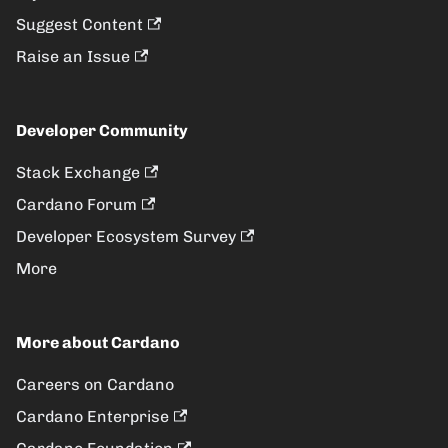
Suggest Content
Raise an Issue
Developer Community
Stack Exchange
Cardano Forum
Developer Ecosystem Survey
More
More about Cardano
Careers on Cardano
Cardano Enterprise