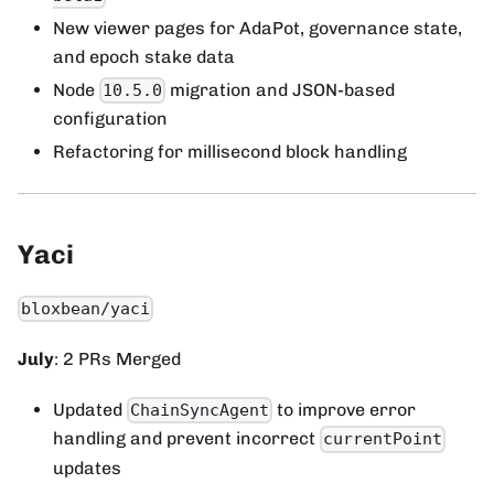
New viewer pages for AdaPot, governance state,
and epoch stake data
Node
migration and JSON-based
10.5.0
configuration
Refactoring for millisecond block handling
Yaci
bloxbean/yaci
July
: 2 PRs Merged
Updated
to improve error
ChainSyncAgent
handling and prevent incorrect
currentPoint
updates