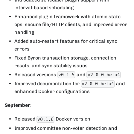
interval-based scheduling
Enhanced plugin framework with atomic state
ops, secure file/HTTP clients, and improved error
handling
Added auto-restart features for critical sync
errors
Fixed Byron transaction storage, connection
resets, and sync stability issues
Released versions
and
v0.1.5
v2.0.0-beta4
Improved documentation for
and
v2.0.0-beta4
enhanced Docker configurations
September
:
Released
Docker version
v0.1.6
Improved committee non-voter detection and