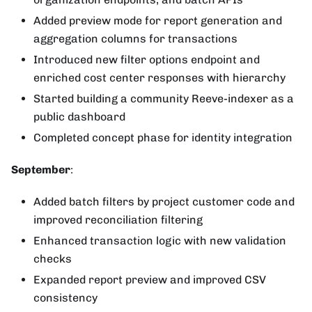
Added preview mode for report generation and
aggregation columns for transactions
Introduced new filter options endpoint and
enriched cost center responses with hierarchy
Started building a community Reeve-indexer as a
public dashboard
Completed concept phase for identity integration
September
:
Added batch filters by project customer code and
improved reconciliation filtering
Enhanced transaction logic with new validation
checks
Expanded report preview and improved CSV
consistency