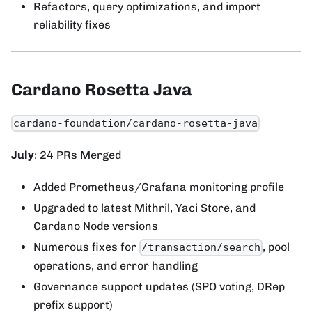
Refactors, query optimizations, and import
reliability fixes
Cardano Rosetta Java
cardano-foundation/cardano-rosetta-java
July
: 24 PRs Merged
Added Prometheus/Grafana monitoring profile
Upgraded to latest Mithril, Yaci Store, and
Cardano Node versions
Numerous fixes for
, pool
/transaction/search
operations, and error handling
Governance support updates (SPO voting, DRep
prefix support)