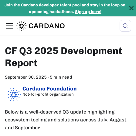
Join the Cardano developer talent pool and stay in the loop on
upcoming hackathons.
Sign up here!
CF Q3 2025 Development
Report
September 30, 2025
·
5 min read
Cardano Foundation
Not-for-profit organization
Below is a well-deserved Q3 update highlighting
ecosystem tooling and solutions across July, August,
and September.