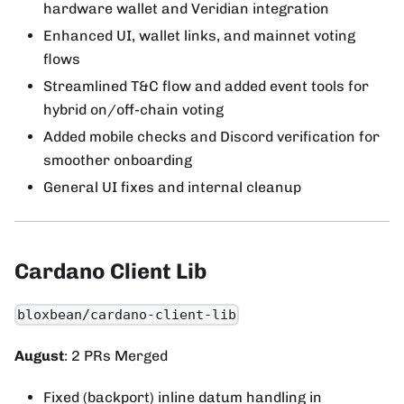
hardware wallet and Veridian integration
Enhanced UI, wallet links, and mainnet voting
flows
Streamlined T&C flow and added event tools for
hybrid on/off-chain voting
Added mobile checks and Discord verification for
smoother onboarding
General UI fixes and internal cleanup
Cardano Client Lib
bloxbean/cardano-client-lib
August
: 2 PRs Merged
Fixed (backport) inline datum handling in