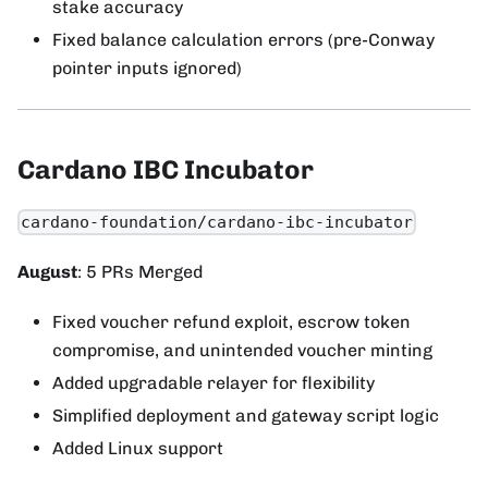
stake accuracy
Fixed balance calculation errors (pre-Conway
pointer inputs ignored)
Cardano IBC Incubator
cardano-foundation/cardano-ibc-incubator
August
: 5 PRs Merged
Fixed voucher refund exploit, escrow token
compromise, and unintended voucher minting
Added upgradable relayer for flexibility
Simplified deployment and gateway script logic
Added Linux support