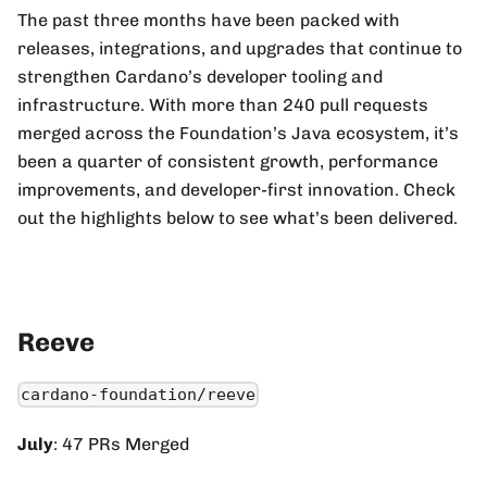
The past three months have been packed with
releases, integrations, and upgrades that continue to
strengthen Cardano’s developer tooling and
infrastructure. With more than 240 pull requests
merged across the Foundation’s Java ecosystem, it’s
been a quarter of consistent growth, performance
improvements, and developer-first innovation. Check
out the highlights below to see what’s been delivered.
Reeve
cardano-foundation/reeve
July
: 47 PRs Merged