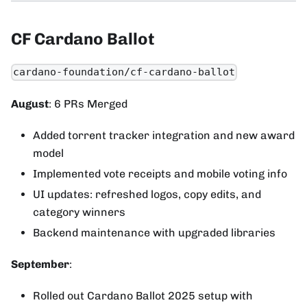
CF Cardano Ballot
cardano-foundation/cf-cardano-ballot
August
: 6 PRs Merged
Added torrent tracker integration and new award
model
Implemented vote receipts and mobile voting info
UI updates: refreshed logos, copy edits, and
category winners
Backend maintenance with upgraded libraries
September
:
Rolled out Cardano Ballot 2025 setup with