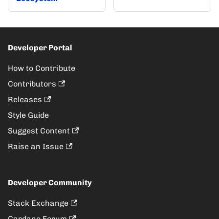
Developer Portal
How to Contribute
Contributors
Releases
Style Guide
Suggest Content
Raise an Issue
Developer Community
Stack Exchange
Cardano Forum