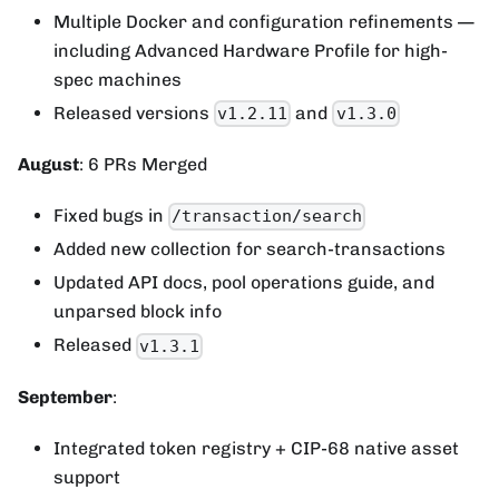
Multiple Docker and configuration refinements —
including Advanced Hardware Profile for high-
spec machines
Released versions
and
v1.2.11
v1.3.0
August
: 6 PRs Merged
Fixed bugs in
/transaction/search
Added new collection for search-transactions
Updated API docs, pool operations guide, and
unparsed block info
Released
v1.3.1
September
:
Integrated token registry + CIP-68 native asset
support