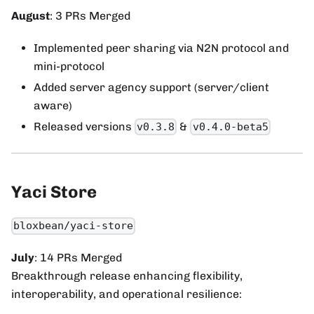
August
: 3 PRs Merged
Implemented peer sharing via N2N protocol and
mini-protocol
Added server agency support (server/client
aware)
Released versions
&
v0.3.8
v0.4.0-beta5
Yaci Store
bloxbean/yaci-store
July
: 14 PRs Merged
Breakthrough release enhancing flexibility,
interoperability, and operational resilience: