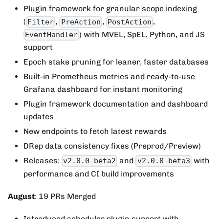
Plugin framework for granular scope indexing
(
,
,
,
Filter
PreAction
PostAction
) with MVEL, SpEL, Python, and JS
EventHandler
support
Epoch stake pruning for leaner, faster databases
Built-in Prometheus metrics and ready-to-use
Grafana dashboard for instant monitoring
Plugin framework documentation and dashboard
updates
New endpoints to fetch latest rewards
DRep data consistency fixes (Preprod/Preview)
Releases:
and
with
v2.0.0-beta2
v2.0.0-beta3
performance and CI build improvements
August
: 19 PRs Merged
Introduced scheduler plugin support with