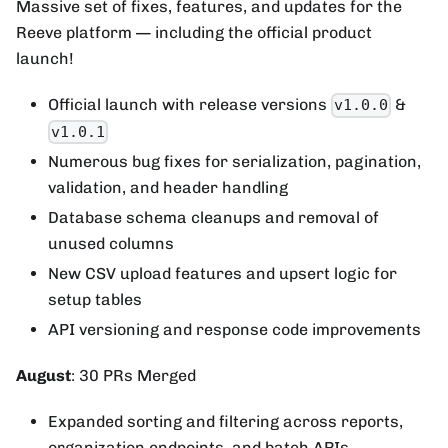
Massive set of fixes, features, and updates for the
Reeve platform — including the official product
launch!
Official launch with release versions
&
v1.0.0
v1.0.1
Numerous bug fixes for serialization, pagination,
validation, and header handling
Database schema cleanups and removal of
unused columns
New CSV upload features and upsert logic for
setup tables
API versioning and response code improvements
August
: 30 PRs Merged
Expanded sorting and filtering across reports,
organization endpoints, and batch APIs