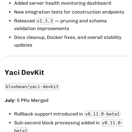
Added server health monitoring dashboard
New integration tests for construction endpoints
Released
— pruning and schema
v1.3.3
validation improvements
Docs cleanup, Docker fixes, and overall stability
updates
Yaci DevKit
bloxbean/yaci-devkit
July
: 5 PRs Merged
Rollback support introduced in
v0.11.0-beta1
Sub-second block processing added in
v0.11.0-
beta1