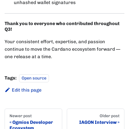
unhashed wallet signatures
Thank you to everyone who contributed throughout
Q3!
Your consistent effort, expertise, and passion
continue to move the Cardano ecosystem forward —
one release at a time.
Tags:
Open source
Edit this page
Newer post
Older post
Ogmios Developer
IAGON Interview
Ecosystem