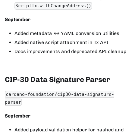
ScriptTx.withChangeAddress()
September
:
Added metadata ↔ YAML conversion utilities
Added native script attachment in Tx API
Docs improvements and deprecated API cleanup
CIP-30 Data Signature Parser
cardano-foundation/cip30-data-signature-
parser
September
:
Added payload validation helper for hashed and