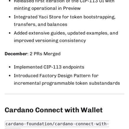
Released first iteration of the CIP-113 UI with
minting operational in Preview
Integrated Yaci Store for token bootstrapping,
transfers, and balances
Added extensive guides, updated examples, and
improved versioning consistency
December
: 2 PRs Merged
Implemented CIP-113 endpoints
Introduced Factory Design Pattern for
incremental programmable token substandards
Cardano Connect with Wallet
cardano-foundation/cardano-connect-with-