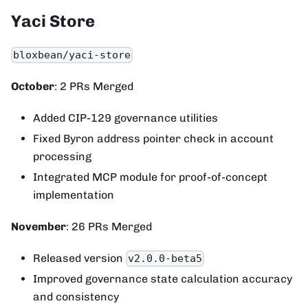
Yaci Store
bloxbean/yaci-store
October
: 2 PRs Merged
Added CIP-129 governance utilities
Fixed Byron address pointer check in account
processing
Integrated MCP module for proof-of-concept
implementation
November
: 26 PRs Merged
Released version
v2.0.0-beta5
Improved governance state calculation accuracy
and consistency