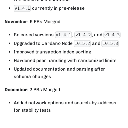
currently in pre-release
v1.4.1
November
: 9 PRs Merged
Released versions
,
, and
v1.4.1
v1.4.2
v1.4.3
Upgraded to Cardano Node
and
10.5.2
10.5.3
Improved transaction index sorting
Hardened peer handling with randomized limits
Updated documentation and parsing after
schema changes
December
: 2 PRs Merged
Added network options and search-by-address
for stability tests