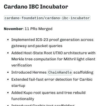
Cardano IBC Incubator
cardano-foundation/cardano-ibc-incubator
November
: 11 PRs Merged
Implemented ICS-23 proof generation across
gateway and packet queries
Added Host-State Root UTXO architecture with
Merkle tree computation for Mithril light client
verification
Introduced Hermes
scaffolding
ChainHandle
Extended fail-fast error detection for Caribic
startup
Added Kupo root queries and tree rebuild
functionality
Introduced Caribic test scaffolding