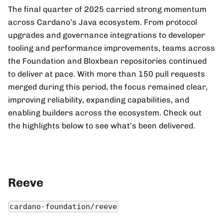
The final quarter of 2025 carried strong momentum
across Cardano’s Java ecosystem. From protocol
upgrades and governance integrations to developer
tooling and performance improvements, teams across
the Foundation and Bloxbean repositories continued
to deliver at pace. With more than 150 pull requests
merged during this period, the focus remained clear,
improving reliability, expanding capabilities, and
enabling builders across the ecosystem. Check out
the highlights below to see what’s been delivered.
Reeve
cardano-foundation/reeve