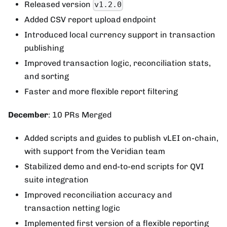
Released version
v1.2.0
Added CSV report upload endpoint
Introduced local currency support in transaction
publishing
Improved transaction logic, reconciliation stats,
and sorting
Faster and more flexible report filtering
December
: 10 PRs Merged
Added scripts and guides to publish vLEI on-chain,
with support from the Veridian team
Stabilized demo and end-to-end scripts for QVI
suite integration
Improved reconciliation accuracy and
transaction netting logic
Implemented first version of a flexible reporting