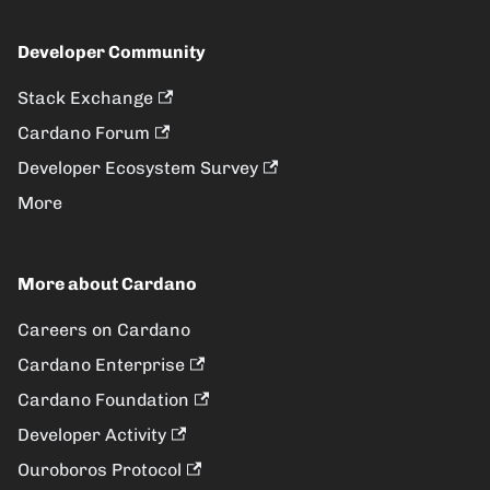
Developer Community
Stack Exchange
Cardano Forum
Developer Ecosystem Survey
More
More about Cardano
Careers on Cardano
Cardano Enterprise
Cardano Foundation
Developer Activity
Ouroboros Protocol