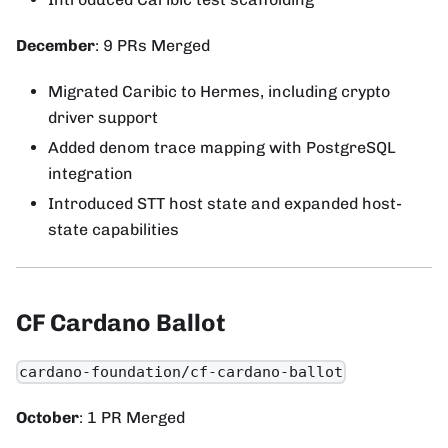
December
: 9 PRs Merged
Migrated Caribic to Hermes, including crypto
driver support
Added denom trace mapping with PostgreSQL
integration
Introduced STT host state and expanded host-
state capabilities
CF Cardano Ballot
cardano-foundation/cf-cardano-ballot
October
: 1 PR Merged