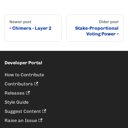
Newer post
Older post
Chimera - Layer 2
Stake-Proportional
Voting Power
Developer Portal
How to Contribute
Contributors
Releases
Style Guide
Suggest Content
Raise an Issue