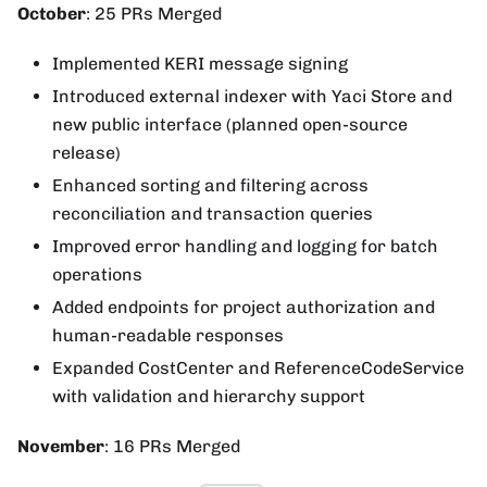
October
: 25 PRs Merged
Implemented KERI message signing
Introduced external indexer with Yaci Store and
new public interface (planned open-source
release)
Enhanced sorting and filtering across
reconciliation and transaction queries
Improved error handling and logging for batch
operations
Added endpoints for project authorization and
human-readable responses
Expanded CostCenter and ReferenceCodeService
with validation and hierarchy support
November
: 16 PRs Merged