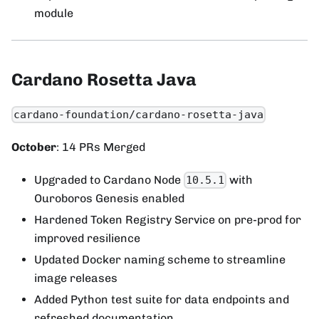
module
Cardano Rosetta Java
cardano-foundation/cardano-rosetta-java
October
: 14 PRs Merged
Upgraded to Cardano Node
with
10.5.1
Ouroboros Genesis enabled
Hardened Token Registry Service on pre-prod for
improved resilience
Updated Docker naming scheme to streamline
image releases
Added Python test suite for data endpoints and
refreshed documentation