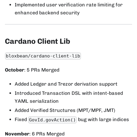
Implemented user verification rate limiting for
enhanced backend security
Cardano Client Lib
bloxbean/cardano-client-lib
October
: 5 PRs Merged
Added Ledger and Trezor derivation support
Introduced Transaction DSL with intent-based
YAML serialization
Added Verified Structures (MPT/MPF, JMT)
Fixed
bug with large indices
GovId.govAction()
November
: 6 PRs Merged