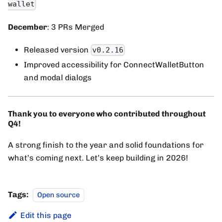
wallet
December
: 3 PRs Merged
Released version
v0.2.16
Improved accessibility for ConnectWalletButton
and modal dialogs
Thank you to everyone who contributed throughout
Q4!
A strong finish to the year and solid foundations for
what’s coming next. Let’s keep building in 2026!
Tags:
Open source
Edit this page