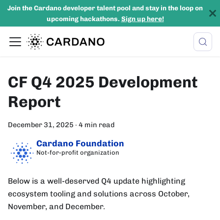
Join the Cardano developer talent pool and stay in the loop on
upcoming hackathons.
Sign up here!
CF Q4 2025 Development
Report
December 31, 2025
·
4 min read
Cardano Foundation
Not-for-profit organization
Below is a well-deserved Q4 update highlighting
ecosystem tooling and solutions across October,
November, and December.