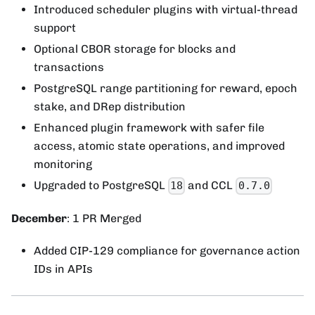
Introduced scheduler plugins with virtual-thread
support
Optional CBOR storage for blocks and
transactions
PostgreSQL range partitioning for reward, epoch
stake, and DRep distribution
Enhanced plugin framework with safer file
access, atomic state operations, and improved
monitoring
Upgraded to PostgreSQL
and CCL
18
0.7.0
December
: 1 PR Merged
Added CIP-129 compliance for governance action
IDs in APIs