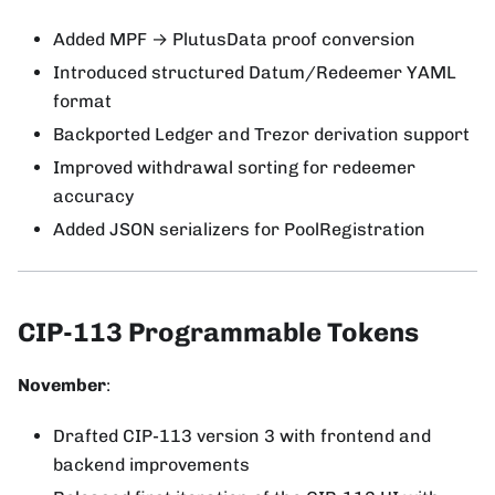
Added MPF → PlutusData proof conversion
Introduced structured Datum/Redeemer YAML
format
Backported Ledger and Trezor derivation support
Improved withdrawal sorting for redeemer
accuracy
Added JSON serializers for PoolRegistration
CIP-113 Programmable Tokens
November
:
Drafted CIP-113 version 3 with frontend and
backend improvements