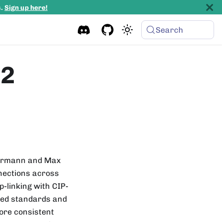
s.
Sign up here!
Search
p2
 Bormann and Max
nections across
-linking with CIP-
ted standards and
more consistent