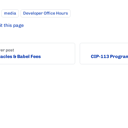
media
Developer Office Hours
it this page
er post
acles & Babel Fees
CIP-113 Progra