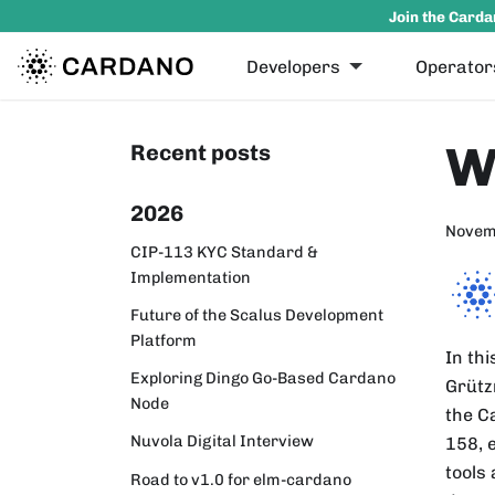
Join the Carda
Developers
Operator
W
Recent posts
2026
Novem
CIP-113 KYC Standard &
Implementation
Future of the Scalus Development
Platform
In th
Exploring Dingo Go-Based Cardano
Grütz
Node
the C
Nuvola Digital Interview
158, 
tools
Road to v1.0 for elm-cardano