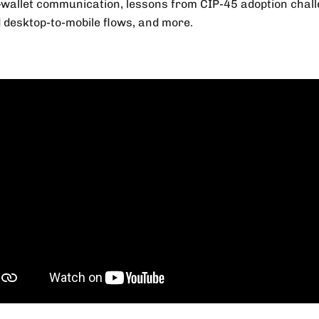
wallet communication, lessons from CIP-45 adoption chall
 desktop-to-mobile flows, and more.