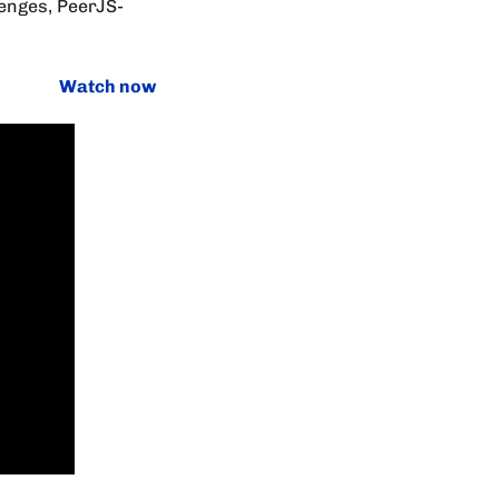
enges, PeerJS-
Watch now