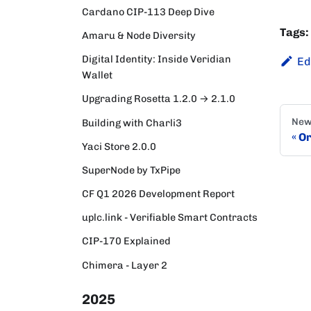
Cardano CIP-113 Deep Dive
Tags:
Amaru & Node Diversity
Digital Identity: Inside Veridian
Ed
Wallet
Upgrading Rosetta 1.2.0 → 2.1.0
New
Building with Charli3
Or
Yaci Store 2.0.0
SuperNode by TxPipe
CF Q1 2026 Development Report
uplc.link - Verifiable Smart Contracts
CIP-170 Explained
Chimera - Layer 2
2025