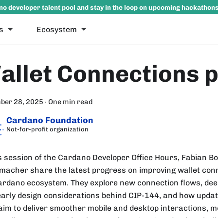
no developer talent pool and stay in the loop on upcoming hackathon
s
Ecosystem
allet Connections 
ber 28, 2025
·
One min read
Cardano Foundation
Not-for-profit organization
is session of the Cardano Developer Office Hours, Fabian
macher share the latest progress on improving wallet con
ardano ecosystem. They explore new connection flows, deep
early design considerations behind CIP-144, and how upda
 aim to deliver smoother mobile and desktop interactions, 