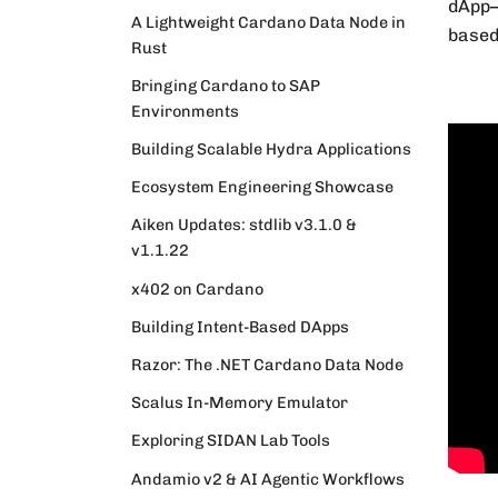
dApp–
A Lightweight Cardano Data Node in
based
Rust
Bringing Cardano to SAP
Environments
Building Scalable Hydra Applications
Ecosystem Engineering Showcase
Aiken Updates: stdlib v3.1.0 &
v1.1.22
x402 on Cardano
Building Intent-Based DApps
Razor: The .NET Cardano Data Node
Scalus In-Memory Emulator
Exploring SIDAN Lab Tools
Andamio v2 & AI Agentic Workflows