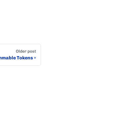
Older post
mmable Tokens