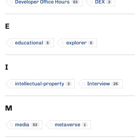
Developer Office Hours
DEX
53
3
E
educational
explorer
5
5
I
intellectual-property
Interview
3
25
M
media
metaverse
53
1