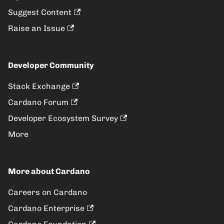
Suggest Content
Raise an Issue
Developer Community
Stack Exchange
Cardano Forum
Developer Ecosystem Survey
More
More about Cardano
Careers on Cardano
Cardano Enterprise