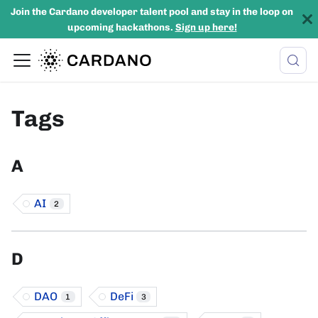
Join the Cardano developer talent pool and stay in the loop on
upcoming hackathons.
Sign up here!
Tags
A
AI
2
D
DAO
DeFi
1
3