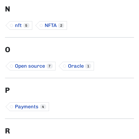
N
nft
NFTA
5
2
O
Open source
Oracle
7
1
P
Payments
4
R