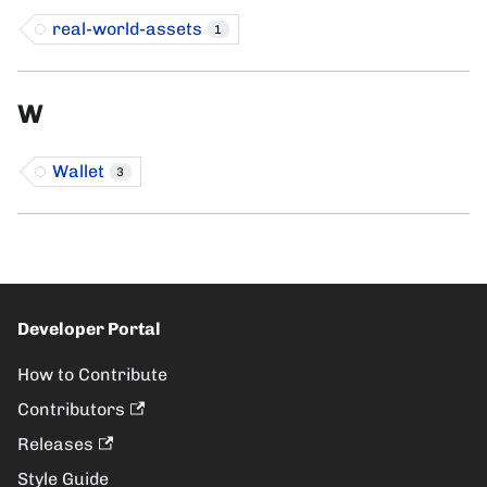
real-world-assets
1
W
Wallet
3
Developer Portal
How to Contribute
Contributors
Releases
Style Guide