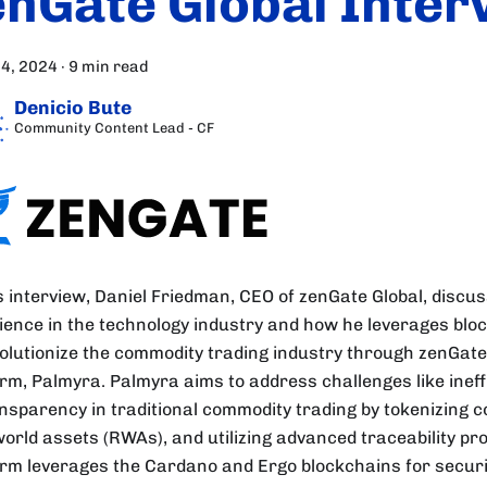
enGate Global Inter
24, 2024
·
9 min read
Denicio Bute
Community Content Lead - CF
is interview, Daniel Friedman, CEO of zenGate Global, discu
ience in the technology industry and how he leverages blo
volutionize the commodity trading industry through zenGate
orm, Palmyra. Palmyra aims to address challenges like ineff
ansparency in traditional commodity trading by tokenizing 
world assets (RWAs), and utilizing advanced traceability pro
orm leverages the Cardano and Ergo blockchains for securit