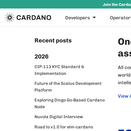
Join the Carda
Developers
Operator
On
Recent posts
as
2026
CIP-113 KYC Standard &
All co
Implementation
world
intell
Future of the Scalus Development
Platform
View 
Exploring Dingo Go-Based Cardano
Node
Nuvola Digital Interview
Road to v1.0 for elm-cardano