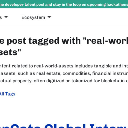
no developer talent pool and stay in the loop on upcoming hackathon
s
Ecosystem
e post tagged with "real-wor
sets"
ntent related to real-world-assets includes tangible and in
 assets, such as real estate, commodities, financial instr
ectual property, often digitized or tokenized for blockchain 
All Tags