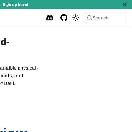
s.
Sign up here!
Search
ld-
tangible physical-
uments, and
or DeFi.