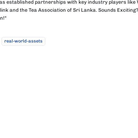
as established partnerships with key industry players like 
ink and the Tea Association of Sri Lanka. Sounds Exciting? W
in!"
real-world-assets