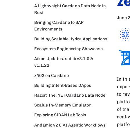
z
A Lightweight Cardano Data Node in
Rust
June 
Bringing Cardano to SAP
Environments
Building Scalable Hydra Applications
Ecosystem Engineering Showcase
Aiken Updates: stdlib v3.1.0 &
v1.1.22
x402 on Cardano
In th
Building Intent-Based DApps
exper
to re
Razor: The .NET Cardano Data Node
platf
Scalus In-Memory Emulator
of tr
Exploring SIDAN Lab Tools
real-
platf
Andamio v2 & AI Agentic Workflows