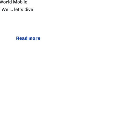
World Mobile,
ell.. let's dive
Read more