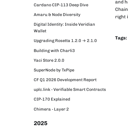
and h
Cardano CIP-113 Deep Dive
Chainl
Amaru & Node Diversity
right 
Digital Identity: Inside Veridian
Wallet
Tags:
Upgrading Rosetta 1.2.0 → 2.1.0
Building with Charli3
Yaci Store 2.0.0
SuperNode by TxPipe
CF Q1 2026 Development Report
uplc.link - Verifiable Smart Contracts
CIP-170 Explained
Chimera - Layer 2
2025