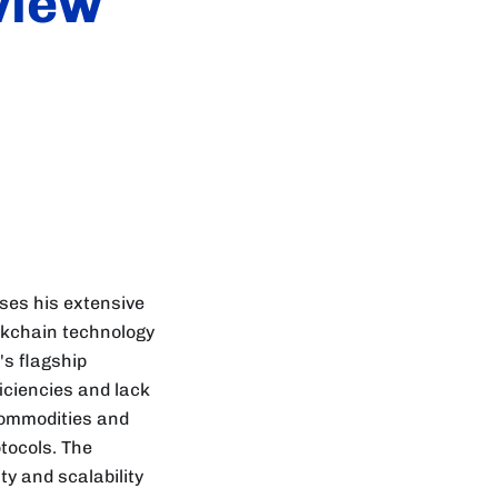
view
sses his extensive
ckchain technology
's flagship
iciencies and lack
commodities and
tocols. The
y and scalability